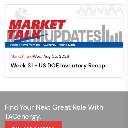
Market Talk
Wed, Aug 05, 2026
Week 31 - US DOE Inventory Recap
Find Your Next Great Role With
TACenergy.