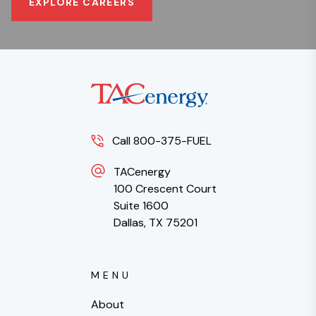
EXPLORE CAREERS
Call 800-375-FUEL
TACenergy
100 Crescent Court
Suite 1600
Dallas, TX 75201
MENU
About