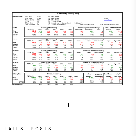
1
LATEST POSTS