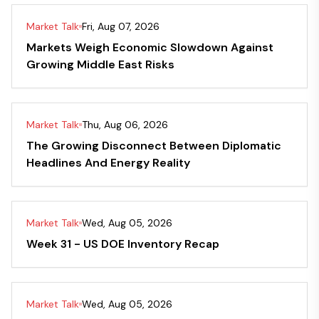
Market Talk
Fri, Aug 07, 2026
Markets Weigh Economic Slowdown Against
Growing Middle East Risks
Market Talk
Thu, Aug 06, 2026
The Growing Disconnect Between Diplomatic
Headlines And Energy Reality
Market Talk
Wed, Aug 05, 2026
Week 31 - US DOE Inventory Recap
Market Talk
Wed, Aug 05, 2026