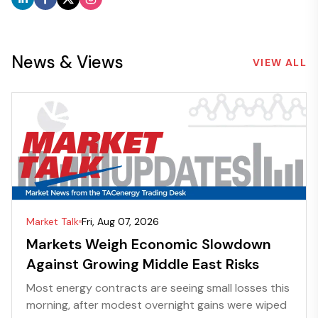
News & Views
VIEW ALL
Market Talk
Fri, Aug 07, 2026
Markets Weigh Economic Slowdown
Against Growing Middle East Risks
Most energy contracts are seeing small losses this
morning, after modest overnight gains were wiped