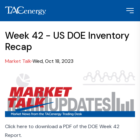
Week 42 - US DOE Inventory
Recap
Market Talk
Wed, Oct 18, 2023
Click here to download a PDF of the DOE Week 42
Report.