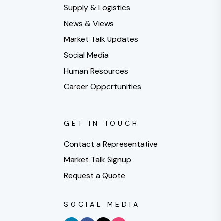
Supply & Logistics
News & Views
Market Talk Updates
Social Media
Human Resources
Career Opportunities
GET IN TOUCH
Contact a Representative
Market Talk Signup
Request a Quote
SOCIAL MEDIA