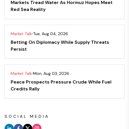
Markets Tread Water As Hormuz Hopes Meet
Red Sea Reality
Market Talk
Tue, Aug 04, 2026
Betting On Diplomacy While Supply Threats
Persist
Market Talk
Mon, Aug 03, 2026
Peace Prospects Pressure Crude While Fuel
Credits Rally
SOCIAL MEDIA