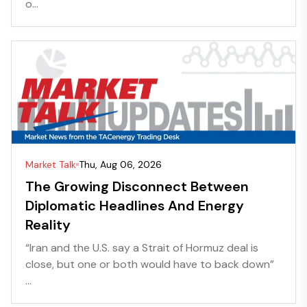
o...
Market Talk
Thu, Aug 06, 2026
The Growing Disconnect Between
Diplomatic Headlines And Energy
Reality
“Iran and the U.S. say a Strait of Hormuz deal is
close, but one or both would have to back down”
...