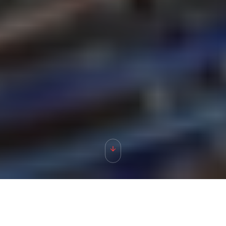
ABOUT
TACenergy