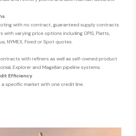
ms
uoting with no contract, guaranteed supply contracts
s with varying price options including OPIS, Platts,
us, NYMEX, Fixed or Spot quotes.
ntracts with refiners as well as self-owned product
nial, Explorer and Magellan pipeline systems.
dit Efficiency
 a specific market with one credit line.