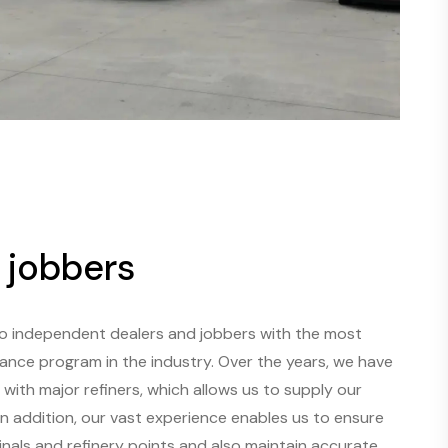
 jobbers
to independent dealers and jobbers with the most
tance program in the industry. Over the years, we have
with major refiners, which allows us to supply our
n addition, our vast experience enables us to ensure
minals and refinery points and also maintain accurate