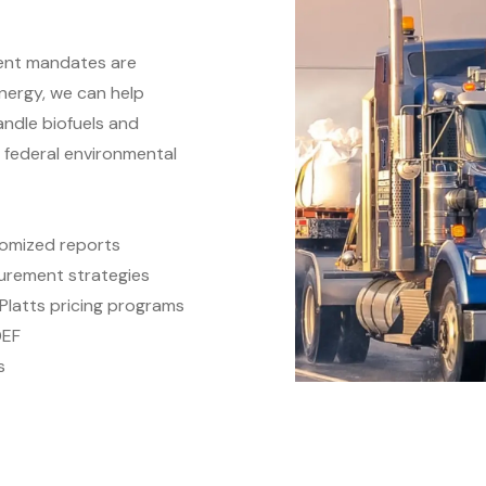
ment mandates are
nergy, we can help
ndle biofuels and
d federal environmental
omized reports
urement strategies
Platts pricing programs
DEF
s