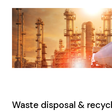
Waste disposal & recycl