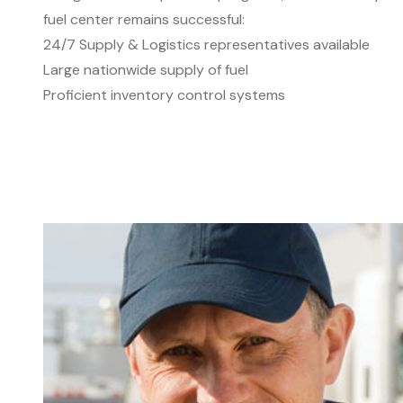
fuel center remains successful:
24/7 Supply & Logistics representatives available
Large nationwide supply of fuel
Proficient inventory control systems