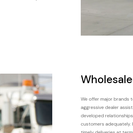
Wholesale
We offer major brands 
aggressive dealer assis
developed relationships 
customers adequately. I
timely deliveries at ter