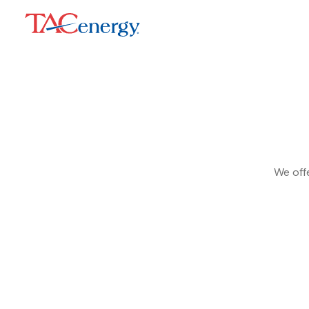
We offe