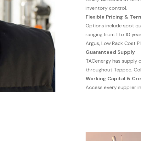
inventory control.
Flexible Pricing & Ter
Options include spot q
ranging from 1 to 10 year
Argus, Low Rack Cost Pl
Guaranteed Supply
TACenergy has supply co
throughout Teppco, Colo
Working Capital & Cre
Access every supplier in