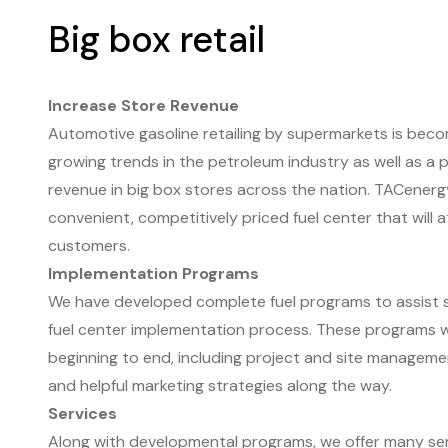
Big box retail
Increase Store Revenue
Automotive gasoline retailing by supermarkets is beco
growing trends in the petroleum industry as well as a 
revenue in big box stores across the nation. TACenerg
convenient, competitively priced fuel center that will 
customers.
Implementation Programs
We have developed complete fuel programs to assist 
fuel center implementation process. These programs wi
beginning to end, including project and site managemen
and helpful marketing strategies along the way.
Services
Along with developmental programs, we offer many ser