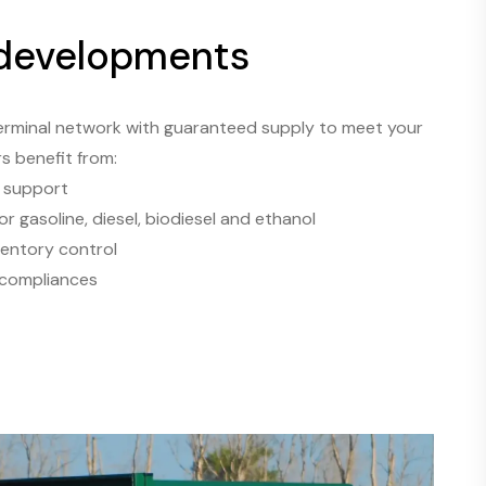
 developments
erminal network with guaranteed supply to meet your
rs benefit from:
s support
or gasoline, diesel, biodiesel and ethanol
ventory control
 compliances