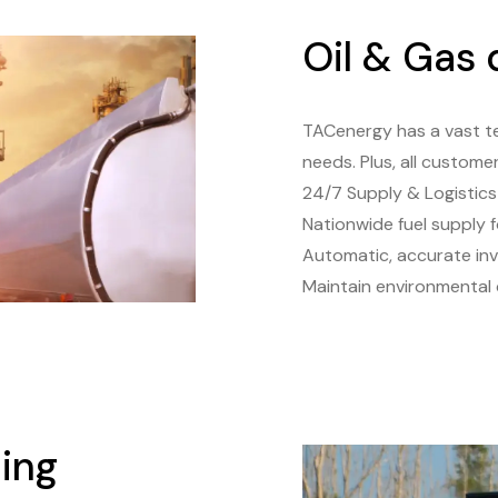
Oil & Gas
TACenergy has a vast t
needs. Plus, all custome
24/7 Supply & Logistic
Nationwide fuel supply f
Automatic, accurate in
Maintain environmental
ing