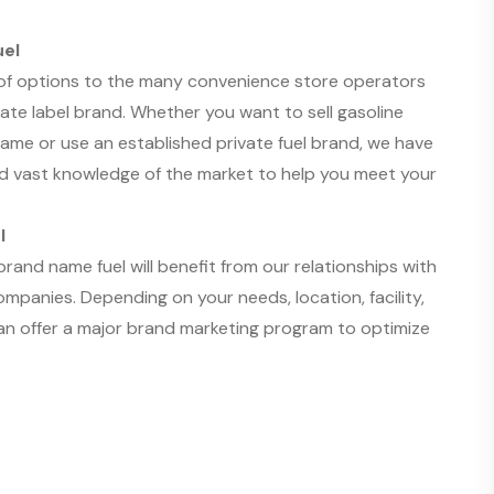
uel
 of options to the many convenience store operators
vate label brand. Whether you want to sell gasoline
me or use an established private fuel brand, we have
d vast knowledge of the market to help you meet your
l
and name fuel will benefit from our relationships with
mpanies. Depending on your needs, location, facility,
an offer a major brand marketing program to optimize