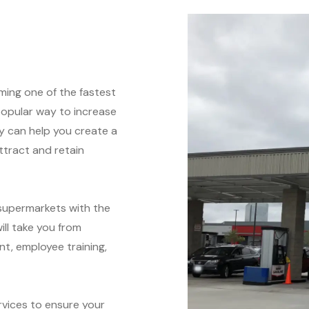
ming one of the fastest
popular way to increase
y can help you create a
attract and retain
supermarkets with the
ll take you from
t, employee training,
vices to ensure your