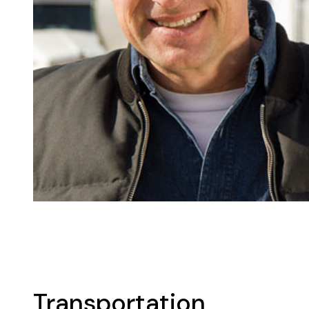
Transportation