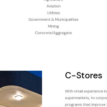
Aviation
Utilities
Government & Municipalities
Mining
Concrete/Aggregate
C-Stores
With retail experience i
supermarkets, to corpora
programs that improve y