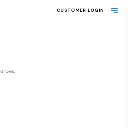
CUSTOMER LOGIN
d fuels.