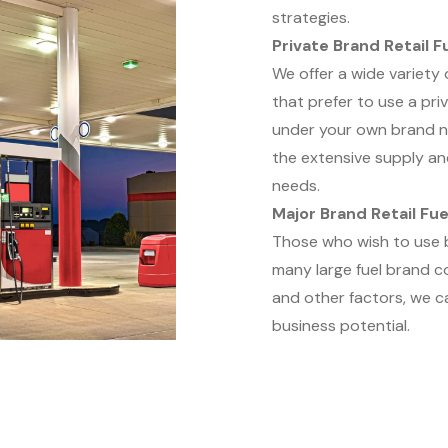
strategies.
Private Brand Retail F
We offer a wide variety
that prefer to use a pri
under your own brand na
the extensive supply an
needs.
Major Brand Retail Fue
Those who wish to use br
many large fuel brand co
and other factors, we c
business potential.