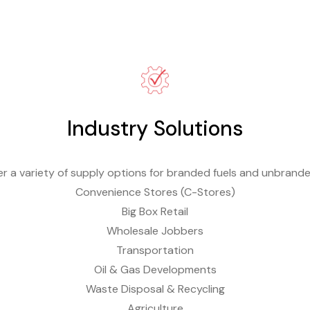
Industry Solutions
r a variety of supply options for branded fuels and unbrande
Convenience Stores (C-Stores)
Big Box Retail
Wholesale Jobbers
Transportation
Oil & Gas Developments
Waste Disposal & Recycling
Agriculture