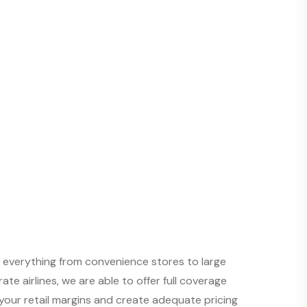
n everything from convenience stores to large
te airlines, we are able to offer full coverage
our retail margins and create adequate pricing