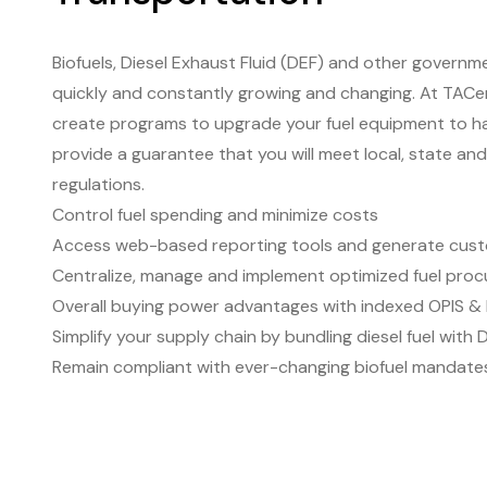
Biofuels, Diesel Exhaust Fluid (DEF) and other govern
quickly and constantly growing and changing. At TACe
create programs to upgrade your fuel equipment to ha
provide a guarantee that you will meet local, state an
regulations.
Control fuel spending and minimize costs
Access web-based reporting tools and generate cust
Centralize, manage and implement optimized fuel proc
Overall buying power advantages with indexed OPIS & 
Simplify your supply chain by bundling diesel fuel with 
Remain compliant with ever-changing biofuel mandate