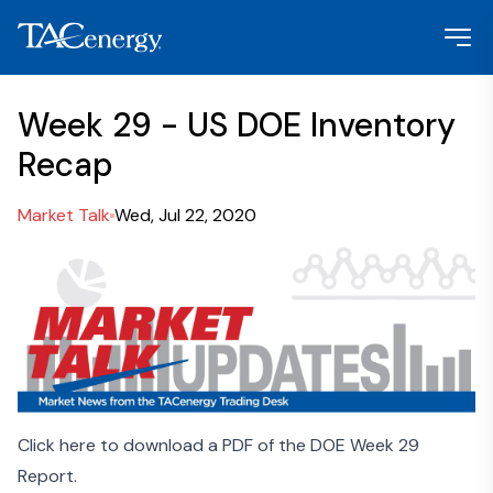
Week 29 - US DOE Inventory
Recap
Market Talk
Wed, Jul 22, 2020
Click here to download a PDF of the DOE Week 29
Report.