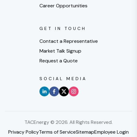
Career Opportunities
GET IN TOUCH
Contact a Representative
Market Talk Signup
Request a Quote
SOCIAL MEDIA
TACEnergy ©
2026
. All Rights Reserved.
Privacy Policy
Terms of Service
Sitemap
Employee Login