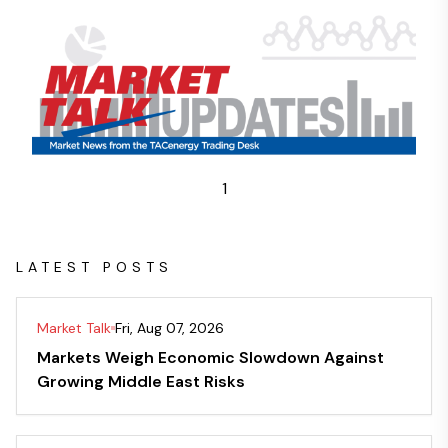
1
LATEST POSTS
Market Talk
Fri, Aug 07, 2026
Markets Weigh Economic Slowdown Against
Growing Middle East Risks