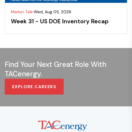
Market Talk
Wed, Aug 05, 2026
Week 31 - US DOE Inventory Recap
Find Your Next Great Role With
TACenergy.
EXPLORE CAREERS