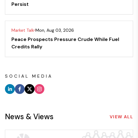
Persist
Market Talk
Mon, Aug 03, 2026
Peace Prospects Pressure Crude While Fuel
Credits Rally
SOCIAL MEDIA
News & Views
VIEW ALL