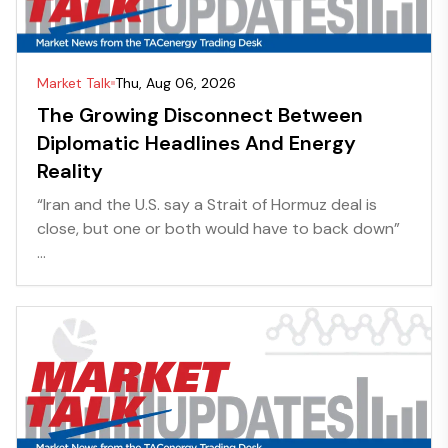
Market Talk
Thu, Aug 06, 2026
The Growing Disconnect Between
Diplomatic Headlines And Energy
Reality
“Iran and the U.S. say a Strait of Hormuz deal is
close, but one or both would have to back down”
...