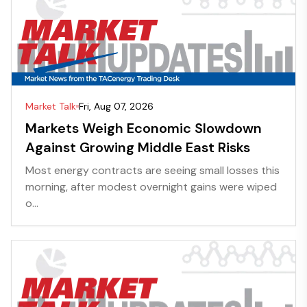
Market Talk
Fri, Aug 07, 2026
Markets Weigh Economic Slowdown
Against Growing Middle East Risks
Most energy contracts are seeing small losses this
morning, after modest overnight gains were wiped
o...