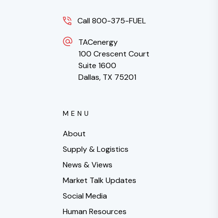
Call 800-375-FUEL
TACenergy
100 Crescent Court
Suite 1600
Dallas, TX 75201
MENU
About
Supply & Logistics
News & Views
Market Talk Updates
Social Media
Human Resources