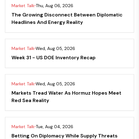
Market Talk
Thu, Aug 06, 2026
The Growing Disconnect Between Diplomatic
Headlines And Energy Reality
Market Talk
Wed, Aug 05, 2026
Week 31 - US DOE Inventory Recap
Market Talk
Wed, Aug 05, 2026
Markets Tread Water As Hormuz Hopes Meet
Red Sea Reality
Market Talk
Tue, Aug 04, 2026
Betting On Diplomacy While Supply Threats