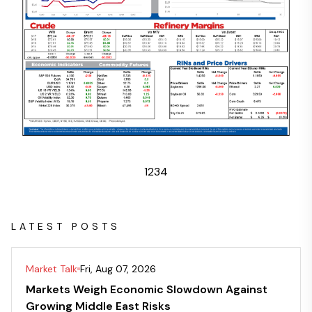
1
2
3
4
LATEST POSTS
Market Talk
Fri, Aug 07, 2026
Markets Weigh Economic Slowdown Against
Growing Middle East Risks