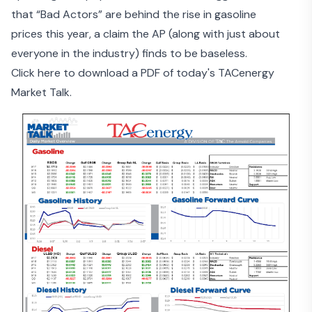
that
“Bad Actors” are behind the rise in gasoline
prices
this year, a claim the AP (along with just about
everyone in the industry) finds to be baseless.
Click here to download a PDF of today's TACenergy
Market Talk.