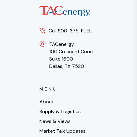
Call 800-375-FUEL
TACenergy
100 Crescent Court
Suite 1600
Dallas, TX 75201
MENU
About
Supply & Logistics
News & Views
Market Talk Updates