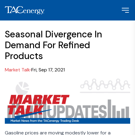
Seasonal Divergence In
Demand For Refined
Products
Market Talk
Fri, Sep 17, 2021
Gasoline prices are moving modestly lower for a