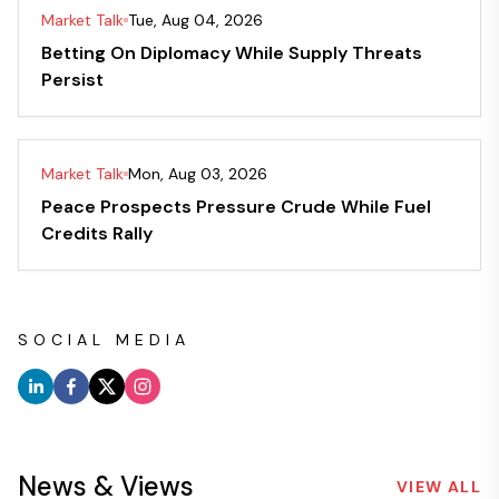
Market Talk
Tue, Aug 04, 2026
Betting On Diplomacy While Supply Threats
Persist
Market Talk
Mon, Aug 03, 2026
Peace Prospects Pressure Crude While Fuel
Credits Rally
SOCIAL MEDIA
News & Views
VIEW ALL