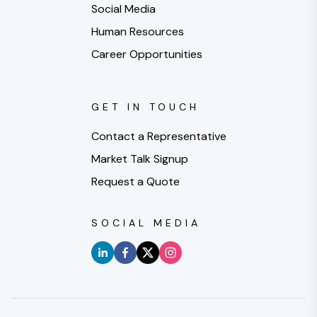
Social Media
Human Resources
Career Opportunities
GET IN TOUCH
Contact a Representative
Market Talk Signup
Request a Quote
SOCIAL MEDIA