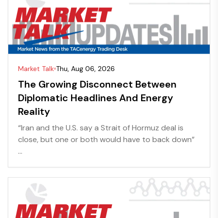
Market Talk
Thu, Aug 06, 2026
The Growing Disconnect Between
Diplomatic Headlines And Energy
Reality
“Iran and the U.S. say a Strait of Hormuz deal is
close, but one or both would have to back down”
...