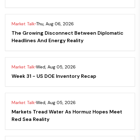
Market Talk
Thu, Aug 06, 2026
The Growing Disconnect Between Diplomatic
Headlines And Energy Reality
Market Talk
Wed, Aug 05, 2026
Week 31 - US DOE Inventory Recap
Market Talk
Wed, Aug 05, 2026
Markets Tread Water As Hormuz Hopes Meet
Red Sea Reality