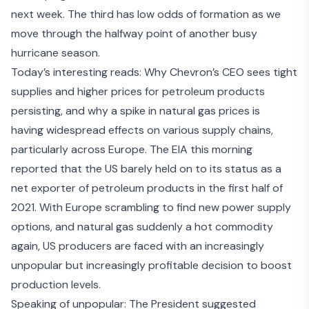
next week. The third has low odds of formation as we
move through the halfway point of another busy
hurricane season.
Today’s interesting reads: Why Chevron’s CEO sees
tight
supplies and higher prices
for petroleum products
persisting, and why a
spike in natural gas prices
is
having
widespread effects on various supply chains
,
particularly across Europe. The EIA this morning
reported that the
US barely held on to its status as a
net exporter
of petroleum products in the first half of
2021. With Europe scrambling to find new power supply
options, and natural gas suddenly a hot commodity
again, US producers are faced with an increasingly
unpopular but increasingly profitable decision to boost
production levels.
Speaking of unpopular: The President suggested