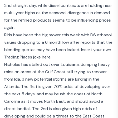
2nd straight day, while diesel contracts are holding near
multi-year highs as the seasonal divergence in demand
for the refined products seems to be influencing prices
again.
RINs have been the big mover this week with D6 ethanol
values dropping to a 6 month low after
reports that the
blending quotas may have been leaked
. Insert your own
Trading Places joke here.
Nicholas has stalled out over Louisiana, dumping heavy
rains on areas of the Gulf Coast still trying to recover
from Ida, 3 new potential storms are lurking in the
Atlantic. The first is given 70% odds of developing over
the next 5 days, and may brush the coast of North
Carolina as it moves North East, and should avoid a
direct landfall. The 2nd is also given high odds of
developing and could be a threat to the East Coast