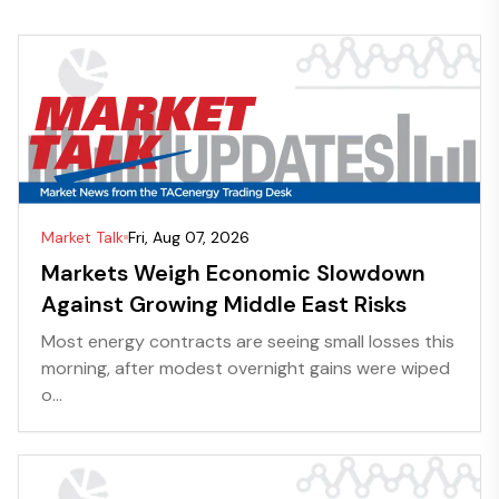
Market Talk
Fri, Aug 07, 2026
Markets Weigh Economic Slowdown
Against Growing Middle East Risks
Most energy contracts are seeing small losses this
morning, after modest overnight gains were wiped
o...