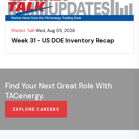
Market Talk
Wed, Aug 05, 2026
Week 31 - US DOE Inventory Recap
Find Your Next Great Role With
TACenergy.
EXPLORE CAREERS