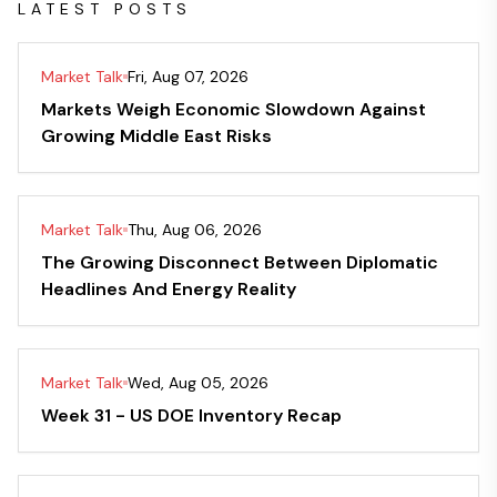
LATEST POSTS
Market Talk
Fri, Aug 07, 2026
Markets Weigh Economic Slowdown Against
Growing Middle East Risks
Market Talk
Thu, Aug 06, 2026
The Growing Disconnect Between Diplomatic
Headlines And Energy Reality
Market Talk
Wed, Aug 05, 2026
Week 31 - US DOE Inventory Recap