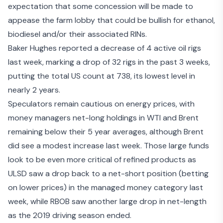
expectation that some concession will be made to
appease the farm lobby that could be bullish for ethanol,
biodiesel and/or their associated RINs.
Baker Hughes reported a decrease of 4 active oil rigs
last week, marking a drop of 32 rigs in the past 3 weeks,
putting the total US count at 738, its lowest level in
nearly 2 years.
Speculators remain cautious on energy prices, with
money managers net-long holdings in WTI and Brent
remaining below their 5 year averages, although Brent
did see a modest increase last week. Those large funds
look to be even more critical of refined products as
ULSD saw a drop back to a net-short position (betting
on lower prices) in the managed money category last
week, while RBOB saw another large drop in net-length
as the 2019 driving season ended.