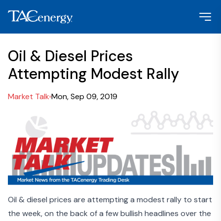
Oil & Diesel Prices
Attempting Modest Rally
Market Talk
Mon, Sep 09, 2019
Oil & diesel prices are attempting a modest rally to start
the week, on the back of a few bullish headlines over the