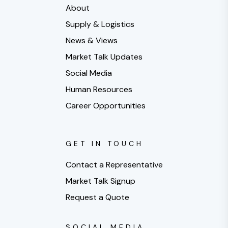
About
Supply & Logistics
News & Views
Market Talk Updates
Social Media
Human Resources
Career Opportunities
GET IN TOUCH
Contact a Representative
Market Talk Signup
Request a Quote
SOCIAL MEDIA