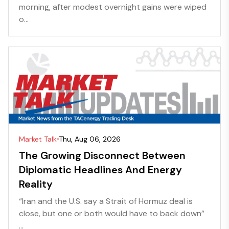
morning, after modest overnight gains were wiped
o...
Market Talk
Thu, Aug 06, 2026
The Growing Disconnect Between
Diplomatic Headlines And Energy
Reality
“Iran and the U.S. say a Strait of Hormuz deal is
close, but one or both would have to back down”
...