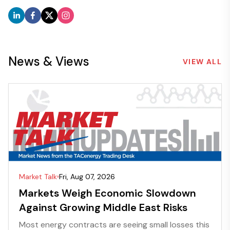
News & Views
VIEW ALL
Market Talk
Fri, Aug 07, 2026
Markets Weigh Economic Slowdown
Against Growing Middle East Risks
Most energy contracts are seeing small losses this