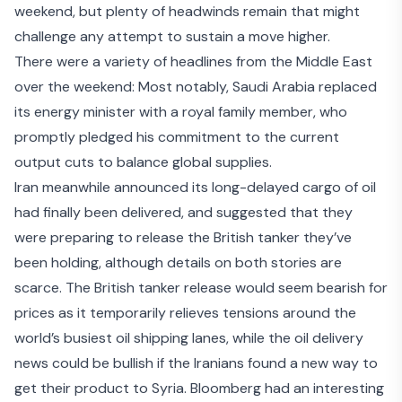
weekend, but plenty of headwinds remain that might
challenge any attempt to sustain a move higher.
There were a variety of headlines from the Middle East
over the weekend: Most notably, Saudi Arabia
replaced
its energy minister
with a royal family member, who
promptly pledged his commitment to the current
output cuts to balance global supplies.
Iran meanwhile announced its long-delayed cargo of oil
had finally been delivered, and suggested that they
were
preparing to release the British tanker
they’ve
been holding, although details on both stories are
scarce. The British tanker release would seem bearish for
prices as it temporarily relieves tensions around the
world’s busiest oil shipping lanes, while the oil delivery
news could be bullish if the Iranians
found a new way to
get their product to Syria
. Bloomberg had an interesting