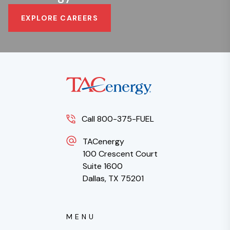
EXPLORE CAREERS
Call 800-375-FUEL
TACenergy
100 Crescent Court
Suite 1600
Dallas, TX 75201
MENU