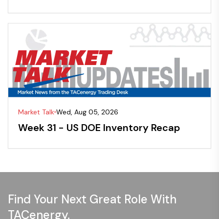
Market Talk
Wed, Aug 05, 2026
Week 31 - US DOE Inventory Recap
Find Your Next Great Role With
TACenergy.