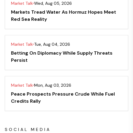
Market Talk
Wed, Aug 05, 2026
Markets Tread Water As Hormuz Hopes Meet
Red Sea Reality
Market Talk
Tue, Aug 04, 2026
Betting On Diplomacy While Supply Threats
Persist
Market Talk
Mon, Aug 03, 2026
Peace Prospects Pressure Crude While Fuel
Credits Rally
SOCIAL MEDIA