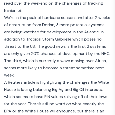
read over the weekend on the
challenges of tracking
Iranian oil
.
We’re in the peak of hurricane season, and after 2 weeks
of destruction from Dorian,
3 more potential systems
are being watched
for development in the Atlantic, in
addition to Tropical Storm Gabrielle which poses no
threat to the US. The good news is the first 2 systems
are only given 20% chances of development by the NHC.
The third, which is currently a wave moving over Africa,
seems more likely to become a threat sometime next
week.
A Reuters article is highlighting the challenges the White
House is facing
balancing Big Ag and Big Oil interests
,
which seems to have RIN values rallying off of their lows
for the year. There’s still no word on what exactly the
EPA or the White House will announce, but there is an