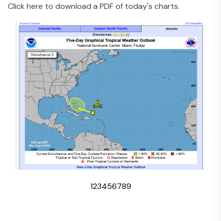
Click here to download a PDF of today's charts
.
1
2
3
4
5
6
7
8
9