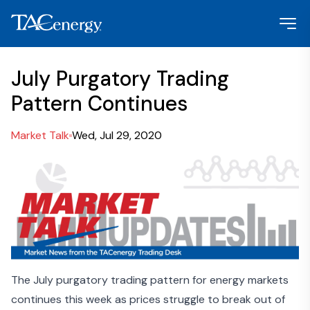
July Purgatory Trading
Pattern Continues
Market Talk
Wed, Jul 29, 2020
The July purgatory trading pattern for energy markets
continues this week as prices struggle to break out of