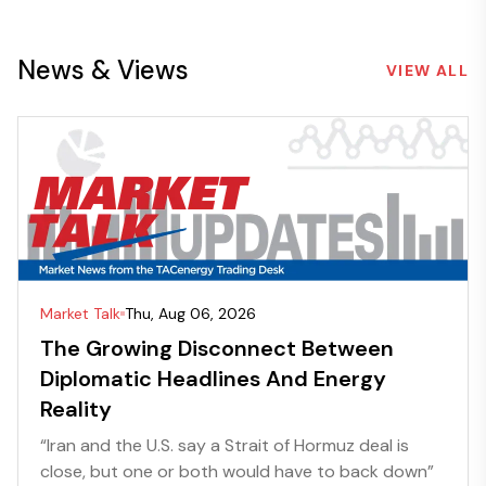
News & Views
VIEW ALL
Market Talk
Thu, Aug 06, 2026
The Growing Disconnect Between
Diplomatic Headlines And Energy
Reality
“Iran and the U.S. say a Strait of Hormuz deal is
close, but one or both would have to back down”