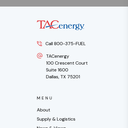
Call 800-375-FUEL
TACenergy
100 Crescent Court
Suite 1600
Dallas, TX 75201
MENU
About
Supply & Logistics