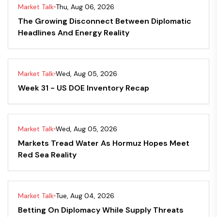
Market Talk
Thu, Aug 06, 2026
The Growing Disconnect Between Diplomatic
Headlines And Energy Reality
Market Talk
Wed, Aug 05, 2026
Week 31 - US DOE Inventory Recap
Market Talk
Wed, Aug 05, 2026
Markets Tread Water As Hormuz Hopes Meet
Red Sea Reality
Market Talk
Tue, Aug 04, 2026
Betting On Diplomacy While Supply Threats