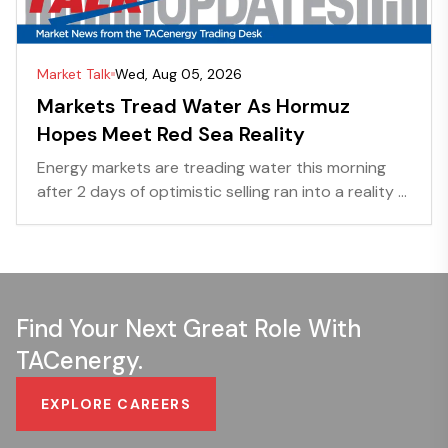
Market Talk
Wed, Aug 05, 2026
Markets Tread Water As Hormuz
Hopes Meet Red Sea Reality
Energy markets are treading water this morning
after 2 days of optimistic selling ran into a reality ...
Find Your Next Great Role With
TACenergy.
EXPLORE CAREERS