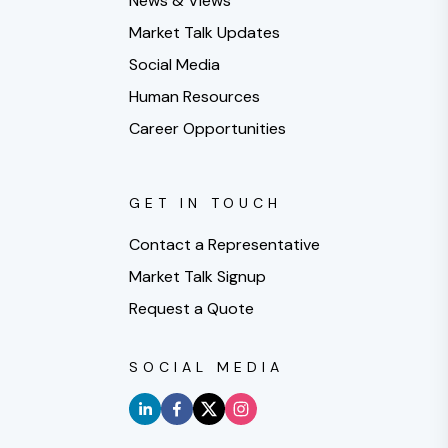
News & Views
Market Talk Updates
Social Media
Human Resources
Career Opportunities
GET IN TOUCH
Contact a Representative
Market Talk Signup
Request a Quote
SOCIAL MEDIA