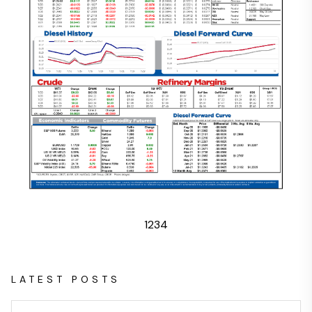
1
2
3
4
LATEST POSTS