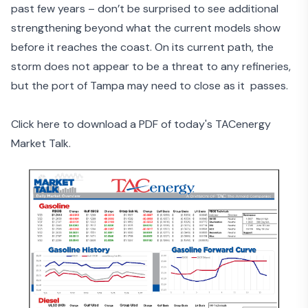
past few years – don’t be surprised to see additional
strengthening beyond what the current models show
before it reaches the coast. On its current path, the
storm does not appear to be a threat to any refineries,
but the port of Tampa may need to close as it passes.
Click here to download a PDF of today's TACenergy
Market Talk.