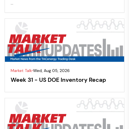
...
Market Talk
Wed, Aug 05, 2026
Week 31 - US DOE Inventory Recap