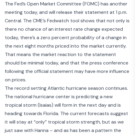
The
Fed’s Open Market Committee
(FOMC) has another
meeting today, and will release their statement at 1 p.m.
Central. The
CME’s Fedwatch tool
shows that not only is
there no chance of an interest rate change expected
today, there’s a zero percent probability of a change in
the next eight months priced into the market currently.
That means the market reaction to the statement
should be minimal today, and that the press conference
following the official statement may have more influence
on prices.
The record setting Atlantic hurricane season continues.
The national hurricane center is
predicting a new
tropical storm
(Isaias) will form in the next day and is
heading towards Florida. The current forecasts suggest
it will stay at “only” tropical storm strength, but as we
just saw with Hanna – and as has been a pattern the