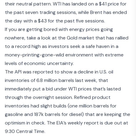
their neutral pattern. WTI has landed on a $41 price for
the past seven trading sessions, while Brent has ended
the day with a $43 for the past five sessions.
If you are getting bored with energy prices going
nowhere,
take a look at the Gold market
that has rallied
to a record high as investors seek a safe haven in a
money-printing-gone-wild environment with extreme
levels of economic uncertainty.
The
API was reported to show a decline
in U.S. oil
inventories of 6.8 million barrels last week, that
immediately put a bid under WTI prices that’s lasted
through the overnight session. Refined product
inventories had slight builds (one million barrels for
gasoline and 187k barrels for diesel) that are keeping the
optimism in check. The EIA’s weekly report is due out at
9:30 Central Time.