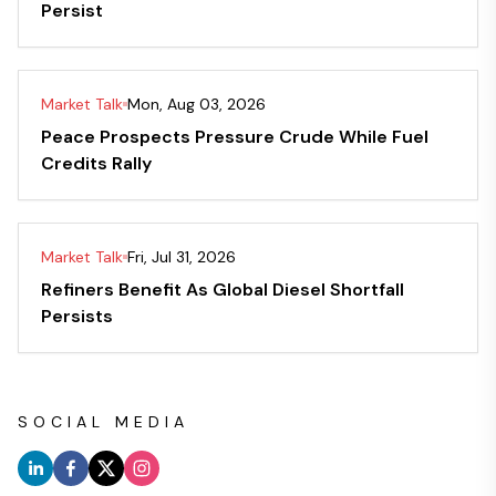
Persist
Market Talk
Mon, Aug 03, 2026
Peace Prospects Pressure Crude While Fuel
Credits Rally
Market Talk
Fri, Jul 31, 2026
Refiners Benefit As Global Diesel Shortfall
Persists
SOCIAL MEDIA