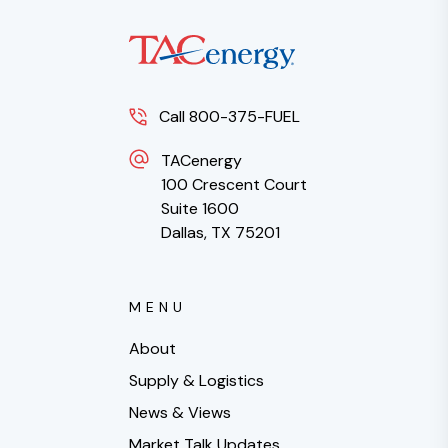
Call 800-375-FUEL
TACenergy
100 Crescent Court
Suite 1600
Dallas, TX 75201
MENU
About
Supply & Logistics
News & Views
Market Talk Updates