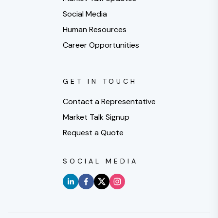
Social Media
Human Resources
Career Opportunities
GET IN TOUCH
Contact a Representative
Market Talk Signup
Request a Quote
SOCIAL MEDIA