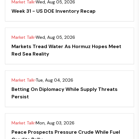
Market Talk
Wed, Aug 05, 2026
Week 31 - US DOE Inventory Recap
Market Talk
Wed, Aug 05, 2026
Markets Tread Water As Hormuz Hopes Meet
Red Sea Reality
Market Talk
Tue, Aug 04, 2026
Betting On Diplomacy While Supply Threats
Persist
Market Talk
Mon, Aug 03, 2026
Peace Prospects Pressure Crude While Fuel