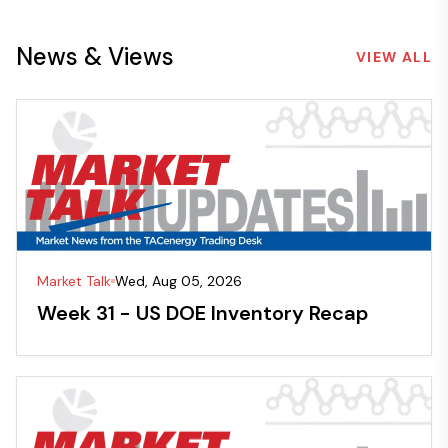
News & Views
VIEW ALL
Market Talk
Wed, Aug 05, 2026
Week 31 - US DOE Inventory Recap