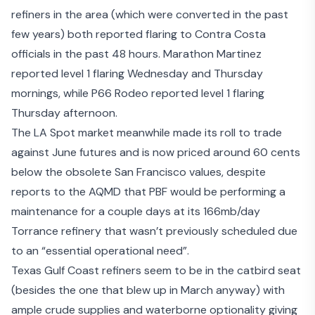
refiners in the area (which were converted in the past
few years) both reported flaring to Contra Costa
officials in the past 48 hours. Marathon Martinez
reported level 1 flaring Wednesday and Thursday
mornings, while P66 Rodeo reported level 1 flaring
Thursday afternoon.
The LA Spot market meanwhile made its roll to trade
against June futures and is now priced around 60 cents
below the obsolete San Francisco values, despite
reports to the AQMD that PBF would be performing a
maintenance for a couple days at its 166mb/day
Torrance refinery that wasn’t previously scheduled due
to an “essential operational need”.
Texas Gulf Coast refiners seem to be in the catbird seat
(besides the one that blew up in March anyway) with
ample crude supplies and waterborne optionality giving