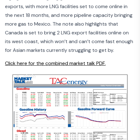
exports
, with more LNG facilities set to come online in
the next 18 months, and more pipeline capacity bringing
more gas to Mexico. The note also highlights that
Canada is set to bring 2 LNG export facilities online on
its west coast, which won’t and can’t come fast enough
for Asian markets currently struggling to get by.
Click here for the combined market talk PDF.