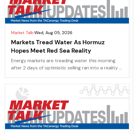
Market Talk
Wed, Aug 05, 2026
Markets Tread Water As Hormuz
Hopes Meet Red Sea Reality
Energy markets are treading water this morning
after 2 days of optimistic selling ran into a reality ...