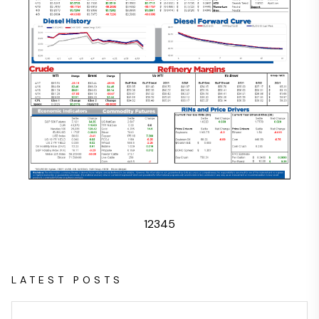
1
2
3
4
5
LATEST POSTS