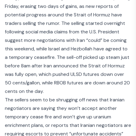
Friday, erasing two days of gains, as new reports of
potential progress around the Strait of Hormuz have
traders selling the rumor. The selling started overnight
following social media claims from the U.S. President
suggest
more negotiations with Iran “could” be coming
this weekend
, while Israel and Hezbollah have agreed to
a temporary ceasefire. The sell-off picked up steam just
before 8am after Iran
announced the Strait of Hormuz
was fully open
, which pushed ULSD futures down over
50 cents/gallon, while RBOB futures are down around 20
cents on the day.
The sellers seem to be shrugging off news that Iranian
negotiators are saying they
won’t accept another
temporary cease fire
and won’t give up
uranium
enrichment plans
, or reports that Iranian
negotiators are
requiring escorts
to prevent “unfortunate accidents”