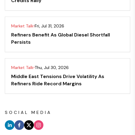
Credits Rally
Market Talk
Fri, Jul 31, 2026
Refiners Benefit As Global Diesel Shortfall
Persists
Market Talk
Thu, Jul 30, 2026
Middle East Tensions Drive Volatility As
Refiners Ride Record Margins
SOCIAL MEDIA