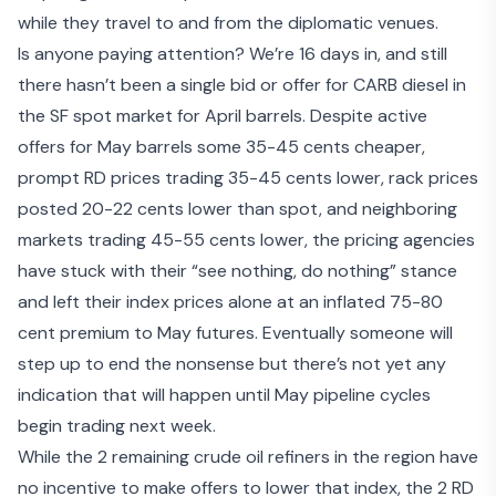
while they travel to and from the diplomatic venues.
Is anyone paying attention? We’re 16 days in, and still
there hasn’t been a single bid or offer for CARB diesel in
the SF spot market for April barrels. Despite active
offers for May barrels some 35-45 cents cheaper,
prompt RD prices trading 35-45 cents lower, rack prices
posted 20-22 cents lower than spot, and neighboring
markets trading 45-55 cents lower, the pricing agencies
have stuck with their “see nothing, do nothing” stance
and left their index prices alone at an inflated 75-80
cent premium to May futures. Eventually someone will
step up to end the nonsense but there’s not yet any
indication that will happen until May pipeline cycles
begin trading next week.
While the 2 remaining crude oil refiners in the region have
no incentive to make offers to lower that index, the 2 RD