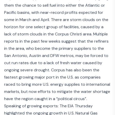
them the chance to sell fuel into either the Atlantic or
Pacific basins, with near-record profits expected for
some in March and April. There are storm clouds on the
horizon for one select group of facilities, caused by a
lack of storm clouds in the Corpus Christi area. Multiple
reports in the past few weeks suggest that the
refiners
in the area
, who become the primary suppliers to the
San Antonio, Austin and DFW metros, may be forced to
cut run rates due to a lack of fresh water caused by
ongoing severe drought. Corpus has also been the
fastest growing major port in the U.S. as companies
raced to bring more U.S. energy supplies to international
markets, but now efforts to mitigate the water shortage
have the region caught in a “
political circus
”.
Speaking of growing exports: The EIA Thursday
highlighted the ongoing
growth in U.S. Natural Gas