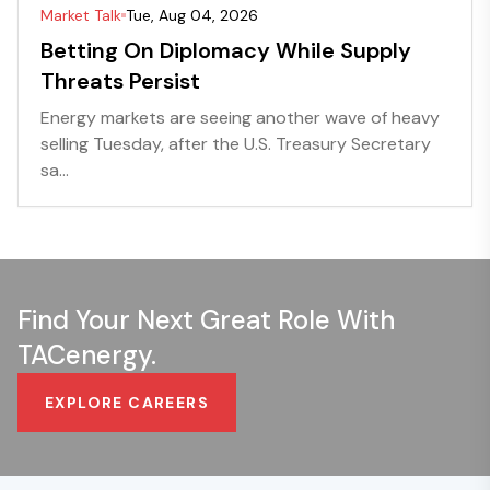
Market Talk
Tue, Aug 04, 2026
Betting On Diplomacy While Supply
Threats Persist
Energy markets are seeing another wave of heavy
selling Tuesday, after the U.S. Treasury Secretary
sa...
Find Your Next Great Role With
TACenergy.
EXPLORE CAREERS