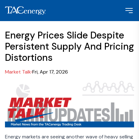
Energy Prices Slide Despite
Persistent Supply And Pricing
Distortions
Market Talk
Fri, Apr 17, 2026
Energy markets are seeing another wave of heavy selling