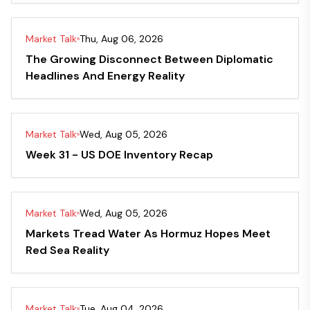
Market Talk
Thu, Aug 06, 2026
The Growing Disconnect Between Diplomatic
Headlines And Energy Reality
Market Talk
Wed, Aug 05, 2026
Week 31 - US DOE Inventory Recap
Market Talk
Wed, Aug 05, 2026
Markets Tread Water As Hormuz Hopes Meet
Red Sea Reality
Market Talk
Tue, Aug 04, 2026