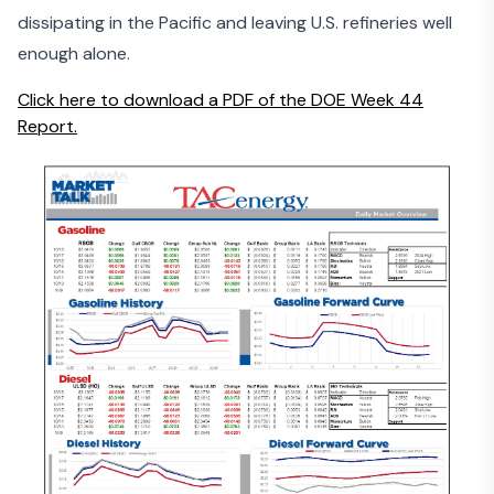
dissipating in the Pacific and leaving U.S. refineries well
enough alone.
Click here to download a PDF of the DOE Week 44
Report.