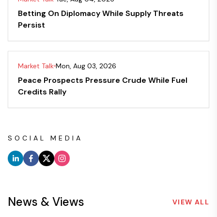
Betting On Diplomacy While Supply Threats
Persist
Market Talk
Mon, Aug 03, 2026
Peace Prospects Pressure Crude While Fuel
Credits Rally
SOCIAL MEDIA
News & Views
VIEW ALL