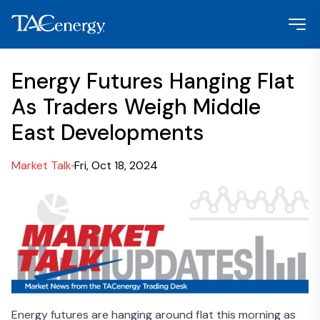
Energy Futures Hanging Flat
As Traders Weigh Middle
East Developments
Market Talk
Fri, Oct 18, 2024
Energy futures are hanging around flat this morning as