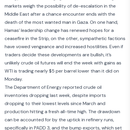
markets weigh the possibility of de-escalation in the
Middle East after a chance encounter ends with the
death of the
most wanted man in Gaza
. On one hand,
Hamas’ leadership change has renewed hopes for a
ceasefire in the Strip
, on the other, sympathetic factions
have
vowed vengeance
and increased hostilities. Even if
traders decide these developments are bullish, it’s
unlikely crude oil futures will end the week with gains as
WTI is trading nearly $5 per barrel lower than it did on
Monday.
The Department of Energy reported crude oil
inventories dropping last week, despite imports
dropping to their lowest levels since March and
production hitting a fresh all-time high. The drawdown
can be accounted for by the uptick in refinery runs,
specifically in PADD 3, and the bump exports, which set