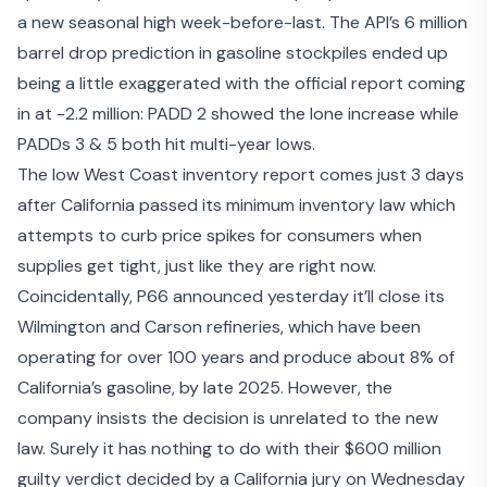
a new seasonal high week-before-last. The API’s 6 million
barrel drop prediction in gasoline stockpiles ended up
being a little exaggerated with the official report coming
in at -2.2 million: PADD 2 showed the lone increase while
PADDs 3 & 5 both hit multi-year lows.
The low West Coast inventory report comes just 3 days
after California passed its
minimum inventory law
which
attempts to curb price spikes for consumers when
supplies get tight, just like they are right now.
Coincidentally, P66 announced yesterday it’ll
close its
Wilmington and Carson refineries
, which have been
operating for over 100 years and produce about 8% of
California’s gasoline, by late 2025. However, the
company insists the decision is unrelated to the new
law. Surely it has nothing to do with their
$600 million
guilty verdict
decided by a California jury on Wednesday