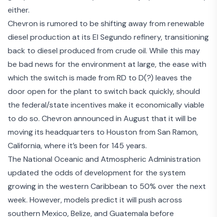
either.
Chevron is rumored to be shifting away from renewable
diesel production at its El Segundo refinery, transitioning
back to diesel produced from crude oil. While this may
be bad news for the environment at large, the ease with
which the switch is made from RD to D(?) leaves the
door open for the plant to switch back quickly, should
the federal/state incentives make it economically viable
to do so. Chevron announced in August that it will be
moving its headquarters
to Houston from San Ramon,
California, where it’s been for 145 years.
The National Oceanic and Atmospheric Administration
updated the odds of development for the system
growing in the
western Caribbean
to 50% over the next
week. However, models predict it will push across
southern Mexico, Belize, and Guatemala before