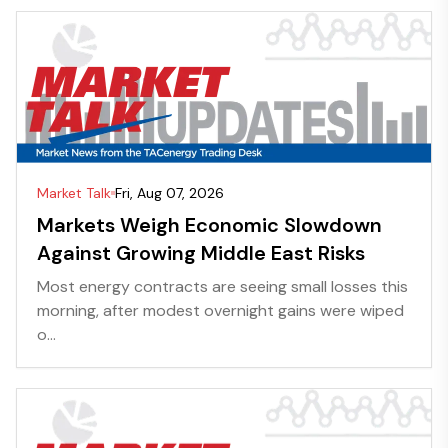
Market Talk
Fri, Aug 07, 2026
Markets Weigh Economic Slowdown
Against Growing Middle East Risks
Most energy contracts are seeing small losses this
morning, after modest overnight gains were wiped
o...