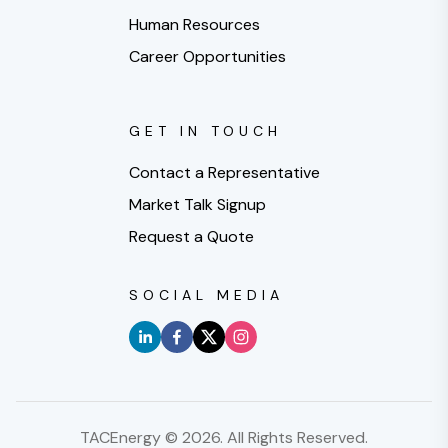
Human Resources
Career Opportunities
GET IN TOUCH
Contact a Representative
Market Talk Signup
Request a Quote
SOCIAL MEDIA
TACEnergy ©
2026
. All Rights Reserved.