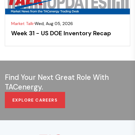
Market Talk
Wed, Aug 05, 2026
Week 31 - US DOE Inventory Recap
Find Your Next Great Role With
TACenergy.
EXPLORE CAREERS