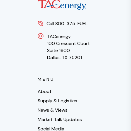
Call 800-375-FUEL
TACenergy
100 Crescent Court
Suite 1600
Dallas, TX 75201
MENU
About
Supply & Logistics
News & Views
Market Talk Updates
Social Media