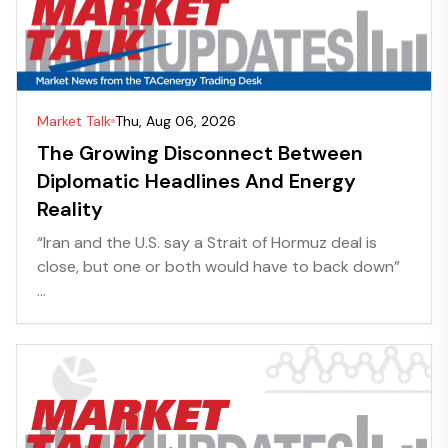
Market Talk
Thu, Aug 06, 2026
The Growing Disconnect Between
Diplomatic Headlines And Energy
Reality
“Iran and the U.S. say a Strait of Hormuz deal is
close, but one or both would have to back down”
...