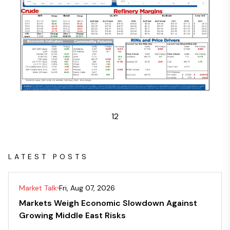
1
2
LATEST POSTS
Market Talk
Fri, Aug 07, 2026
Markets Weigh Economic Slowdown Against
Growing Middle East Risks