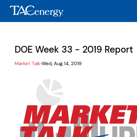
DOE Week 33 - 2019 Report
Market Talk
Wed, Aug 14, 2019