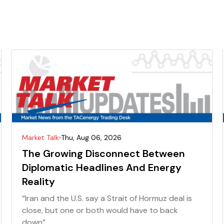
Market Talk
Thu, Aug 06, 2026
The Growing Disconnect Between
Diplomatic Headlines And Energy
Reality
“Iran and the U.S. say a Strait of Hormuz deal is
close, but one or both would have to back
down” ...