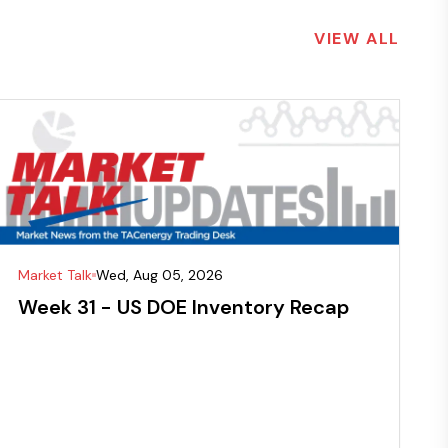
VIEW ALL
Market Talk
Wed, Aug 05, 2026
Week 31 - US DOE Inventory Recap