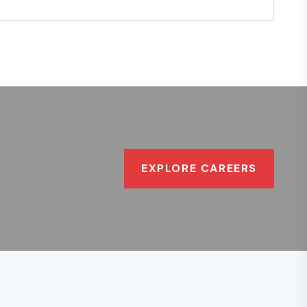
EXPLORE CAREERS