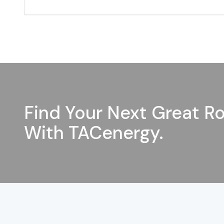
Find Your Next Great Ro
With TACenergy.