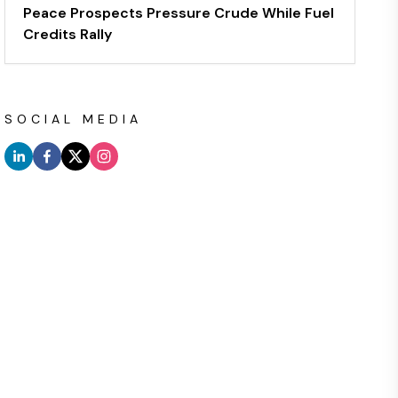
Peace Prospects Pressure Crude While Fuel
Credits Rally
SOCIAL MEDIA