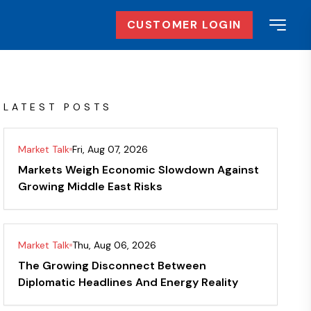
CUSTOMER LOGIN
LATEST POSTS
Market Talk
Fri, Aug 07, 2026
Markets Weigh Economic Slowdown Against
Growing Middle East Risks
Market Talk
Thu, Aug 06, 2026
The Growing Disconnect Between
Diplomatic Headlines And Energy Reality