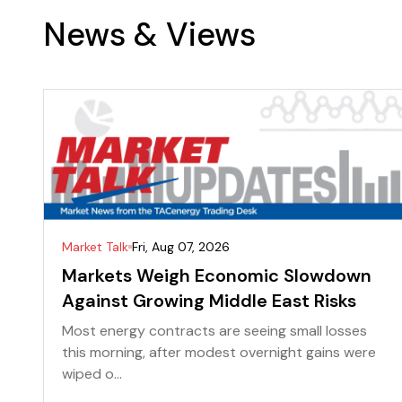
News & Views
Market Talk
Fri, Aug 07, 2026
Markets Weigh Economic Slowdown
Against Growing Middle East Risks
Most energy contracts are seeing small losses
this morning, after modest overnight gains were
wiped o...