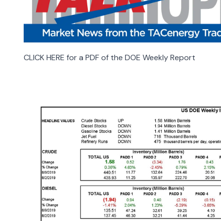
CLICK HERE for a PDF of the DOE Weekly Report