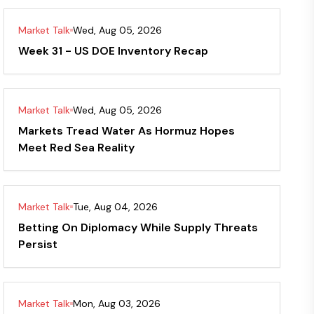
Market Talk
Wed, Aug 05, 2026
Week 31 - US DOE Inventory Recap
Market Talk
Wed, Aug 05, 2026
Markets Tread Water As Hormuz Hopes
Meet Red Sea Reality
Market Talk
Tue, Aug 04, 2026
Betting On Diplomacy While Supply Threats
Persist
Market Talk
Mon, Aug 03, 2026