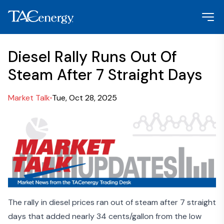
Diesel Rally Runs Out Of
Steam After 7 Straight Days
Market Talk
Tue, Oct 28, 2025
The rally in diesel prices ran out of steam after 7 straight
days that added nearly 34 cents/gallon from the low