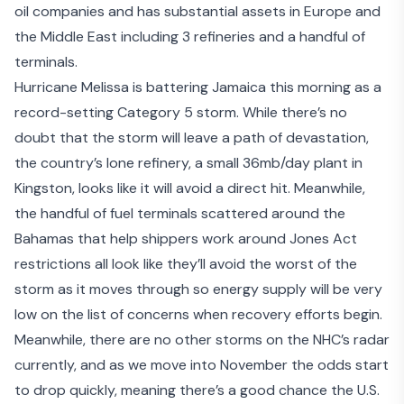
oil companies and has substantial assets in Europe and
the Middle East including 3 refineries and a handful of
terminals.
Hurricane Melissa is battering Jamaica this morning as
a
record-setting Category 5 storm
. While there’s no
doubt that the storm will leave a path of devastation,
the country’s lone refinery, a small 36mb/day plant in
Kingston, looks like it will avoid a direct hit. Meanwhile,
the handful of fuel terminals scattered around the
Bahamas that help shippers
work around Jones Act
restrictions
all look like they’ll avoid the worst of the
storm as it moves through so energy supply will be very
low on the list of concerns when recovery efforts begin.
Meanwhile, there are no other storms on the NHC’s radar
currently, and as we move into November the odds start
to drop quickly, meaning there’s a good chance the U.S.