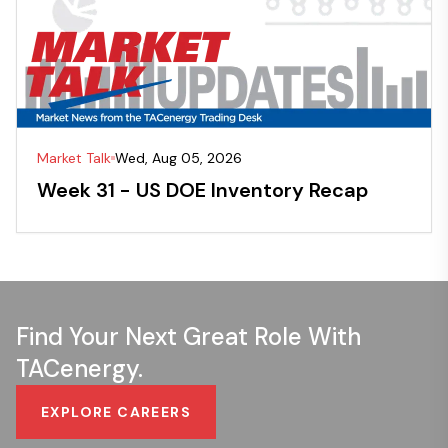
Market Talk
Wed, Aug 05, 2026
Week 31 - US DOE Inventory Recap
Find Your Next Great Role With
TACenergy.
EXPLORE CAREERS