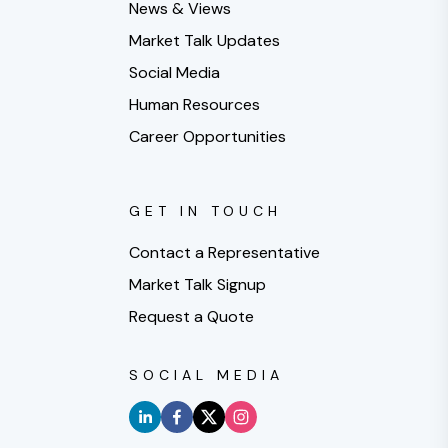
News & Views
Market Talk Updates
Social Media
Human Resources
Career Opportunities
GET IN TOUCH
Contact a Representative
Market Talk Signup
Request a Quote
SOCIAL MEDIA