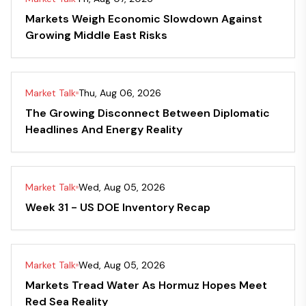
Markets Weigh Economic Slowdown Against
Growing Middle East Risks
Market Talk
Thu, Aug 06, 2026
The Growing Disconnect Between Diplomatic
Headlines And Energy Reality
Market Talk
Wed, Aug 05, 2026
Week 31 - US DOE Inventory Recap
Market Talk
Wed, Aug 05, 2026
Markets Tread Water As Hormuz Hopes Meet
Red Sea Reality