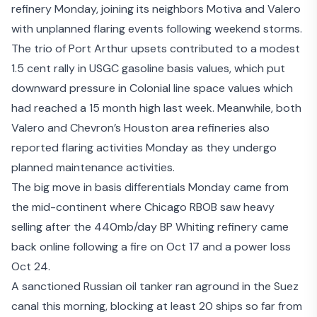
refinery Monday, joining its neighbors Motiva and Valero
with unplanned flaring events following weekend storms.
The trio of Port Arthur upsets contributed to a modest
1.5 cent rally in USGC gasoline basis values, which put
downward pressure in Colonial line space values which
had reached a 15 month high last week. Meanwhile, both
Valero and Chevron’s
Houston area refineries also
reported flaring activities
Monday as they undergo
planned maintenance activities.
The big move in basis differentials Monday came from
the mid-continent where Chicago RBOB saw heavy
selling after the 440mb/day BP Whiting refinery came
back online following a fire on Oct 17 and a power loss
Oct 24.
A sanctioned Russian oil tanker
ran aground in the Suez
canal
this morning, blocking at least 20 ships so far from