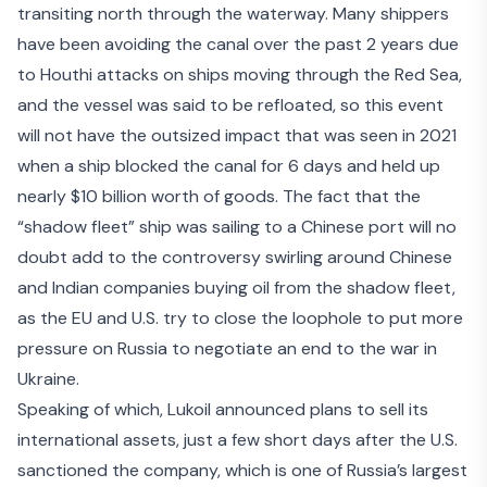
transiting north through the waterway. Many shippers
have been avoiding the canal over the past 2 years due
to Houthi attacks on ships moving through the Red Sea,
and the vessel was said to be refloated, so this event
will not have the outsized impact that was seen in 2021
when a
ship blocked the canal for 6 days
and held up
nearly $10 billion worth of goods. The fact that the
“shadow fleet” ship was sailing to a Chinese port will no
doubt add to the controversy swirling around Chinese
and Indian companies buying oil from the shadow fleet,
as the
EU and U.S. try to close the loophole
to put more
pressure on Russia to negotiate an end to the war in
Ukraine.
Speaking of which,
Lukoil announced plans to sell its
international assets
, just a few short days after the U.S.
sanctioned the company, which is one of Russia’s largest