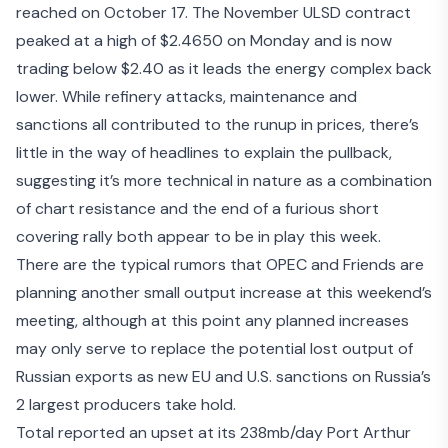
reached on October 17. The November ULSD contract
peaked at a high of $2.4650 on Monday and is now
trading below $2.40 as it leads the energy complex back
lower. While refinery attacks, maintenance and
sanctions all contributed to the runup in prices, there’s
little in the way of headlines to explain the pullback,
suggesting it’s more technical in nature as a combination
of chart resistance and the end of a furious short
covering rally both appear to be in play this week.
There are the typical rumors that
OPEC and Friends are
planning another small output increase
at this weekend’s
meeting, although at this point any planned increases
may only serve to replace the potential lost output of
Russian exports as new EU and U.S. sanctions on Russia’s
2 largest producers take hold.
Total reported an upset at its 238mb/day Port Arthur