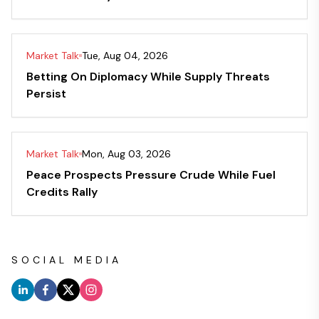
Market Talk
Tue, Aug 04, 2026
Betting On Diplomacy While Supply Threats
Persist
Market Talk
Mon, Aug 03, 2026
Peace Prospects Pressure Crude While Fuel
Credits Rally
SOCIAL MEDIA