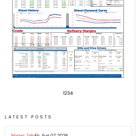
1
2
3
4
LATEST POSTS
Market Talk
Fri, Aug 07, 2026