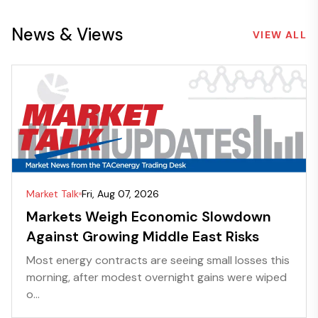
News & Views
VIEW ALL
Market Talk
Fri, Aug 07, 2026
Markets Weigh Economic Slowdown
Against Growing Middle East Risks
Most energy contracts are seeing small losses this
morning, after modest overnight gains were wiped
o...