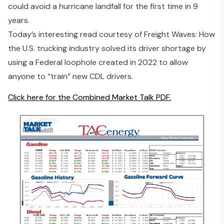
could avoid a hurricane landfall for the first time in 9
years.
Today’s interesting read courtesy of Freight Waves: How
the U.S. trucking industry solved its driver shortage by
using a Federal loophole
created in 2022 to allow
anyone to “train” new CDL drivers.
Click here for the Combined Market Talk PDF.