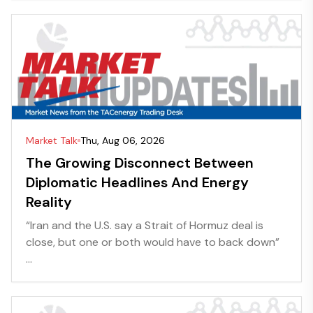
Market Talk
Thu, Aug 06, 2026
The Growing Disconnect Between
Diplomatic Headlines And Energy
Reality
“Iran and the U.S. say a Strait of Hormuz deal is
close, but one or both would have to back down”
...