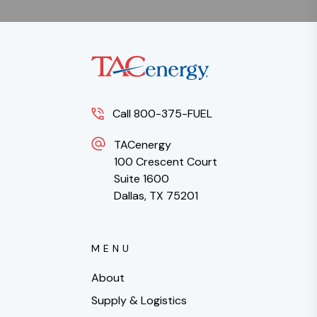
Call 800-375-FUEL
TACenergy
100 Crescent Court
Suite 1600
Dallas, TX 75201
MENU
About
Supply & Logistics