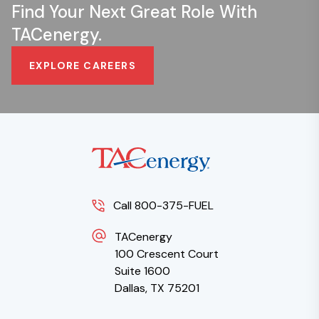
Find Your Next Great Role With
TACenergy.
EXPLORE CAREERS
Call 800-375-FUEL
TACenergy
100 Crescent Court
Suite 1600
Dallas, TX 75201