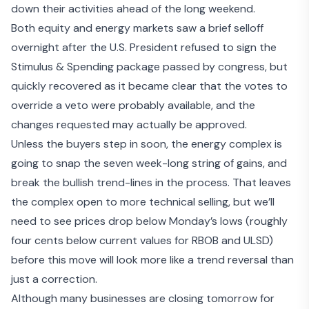
down their activities ahead of the long weekend.
Both equity and energy markets saw a brief selloff
overnight after the
U.S. President refused to sign the
Stimulus & Spending package
passed by congress, but
quickly recovered as it became clear that the votes to
override a veto were probably available, and the
changes requested may actually be approved.
Unless the buyers step in soon, the energy complex is
going to snap the seven week-long string of gains, and
break the bullish trend-lines in the process. That leaves
the complex open to more technical selling, but we’ll
need to see prices drop below Monday’s lows (roughly
four cents below current values for RBOB and ULSD)
before this move will look more like a trend reversal than
just a correction.
Although many businesses are closing tomorrow for