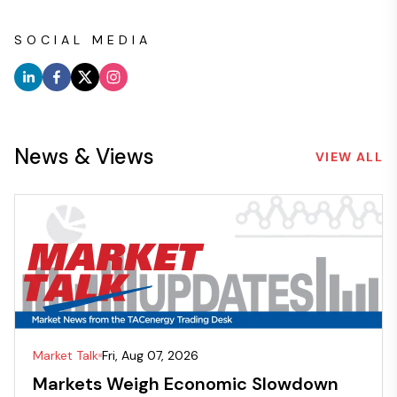
SOCIAL MEDIA
News & Views
VIEW ALL
Market Talk
Fri, Aug 07, 2026
Markets Weigh Economic Slowdown