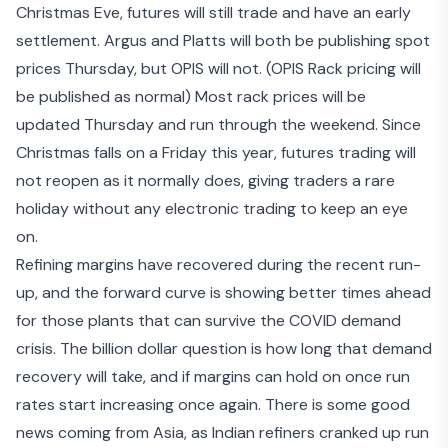
Christmas Eve, futures will still trade and have an early
settlement. Argus and Platts will both be publishing spot
prices Thursday, but OPIS will not. (OPIS Rack pricing will
be published as normal) Most rack prices will be
updated Thursday and run through the weekend. Since
Christmas falls on a Friday this year, futures trading will
not reopen as it normally does, giving traders a rare
holiday without any electronic trading to keep an eye
on.
Refining margins have recovered during the recent run-
up, and the forward curve is showing better times ahead
for those plants that can survive the COVID demand
crisis. The billion dollar question is how long that demand
recovery will take, and if margins can hold on once run
rates start increasing once again. There is some good
news coming from Asia, as
Indian refiners cranked up run