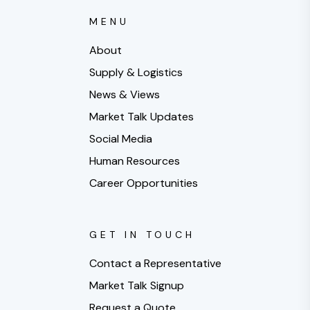
MENU
About
Supply & Logistics
News & Views
Market Talk Updates
Social Media
Human Resources
Career Opportunities
GET IN TOUCH
Contact a Representative
Market Talk Signup
Request a Quote