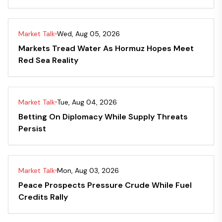
Market Talk
Wed, Aug 05, 2026
Markets Tread Water As Hormuz Hopes Meet
Red Sea Reality
Market Talk
Tue, Aug 04, 2026
Betting On Diplomacy While Supply Threats
Persist
Market Talk
Mon, Aug 03, 2026
Peace Prospects Pressure Crude While Fuel
Credits Rally