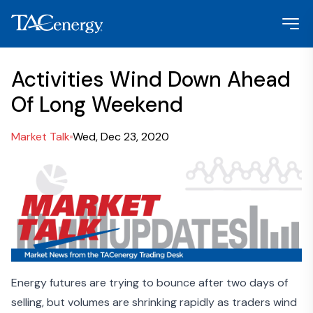
Activities Wind Down Ahead
Of Long Weekend
Market Talk
Wed, Dec 23, 2020
Energy futures are trying to bounce after two days of
selling, but volumes are shrinking rapidly as traders wind