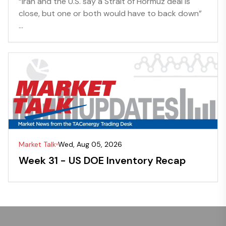
“Iran and the U.S. say a Strait of Hormuz deal is
close, but one or both would have to back down”
...
Market Talk
Wed, Aug 05, 2026
Week 31 - US DOE Inventory Recap