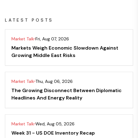
LATEST POSTS
Market Talk
Fri, Aug 07, 2026
Markets Weigh Economic Slowdown Against
Growing Middle East Risks
Market Talk
Thu, Aug 06, 2026
The Growing Disconnect Between Diplomatic
Headlines And Energy Reality
Market Talk
Wed, Aug 05, 2026
Week 31 - US DOE Inventory Recap