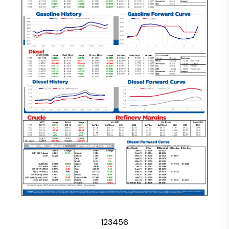
1
2
3
4
5
6