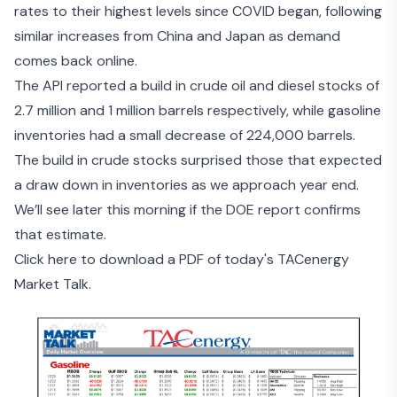
rates
to their highest levels since COVID began, following
similar increases from China and Japan as demand
comes back online.
The
API reported a build in crude oil and diesel stocks
of
2.7 million and 1 million barrels respectively, while gasoline
inventories had a small decrease of 224,000 barrels.
The build in crude stocks surprised those that expected
a draw down in inventories as we approach year end.
We’ll see later this morning if the DOE report confirms
that estimate.
Click here to download a PDF of today's TACenergy
Market Talk.