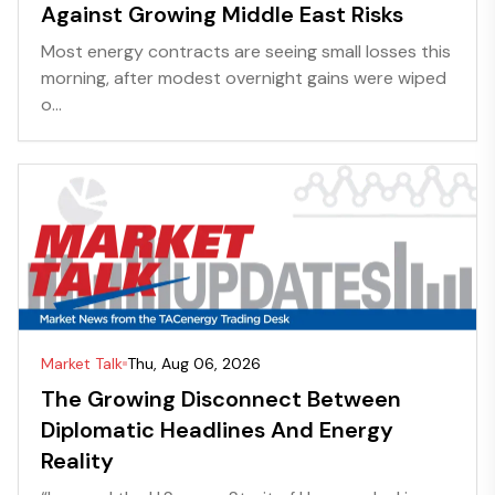
Against Growing Middle East Risks
Most energy contracts are seeing small losses this
morning, after modest overnight gains were wiped
o...
Market Talk
Thu, Aug 06, 2026
The Growing Disconnect Between
Diplomatic Headlines And Energy
Reality