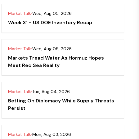
Market Talk
Wed, Aug 05, 2026
Week 31 - US DOE Inventory Recap
Market Talk
Wed, Aug 05, 2026
Markets Tread Water As Hormuz Hopes
Meet Red Sea Reality
Market Talk
Tue, Aug 04, 2026
Betting On Diplomacy While Supply Threats
Persist
Market Talk
Mon, Aug 03, 2026