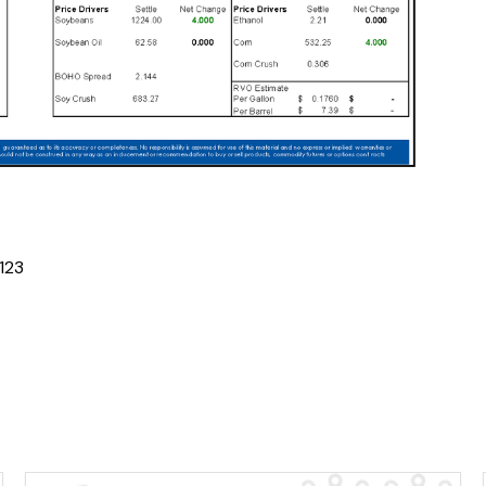
1
2
3