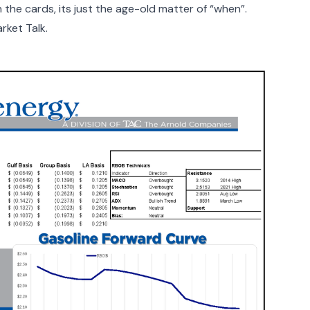
 the cards, its just the age-old matter of “when”.
rket Talk.