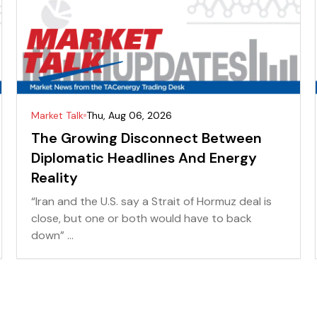
Market Talk
Thu, Aug 06, 2026
The Growing Disconnect Between
Diplomatic Headlines And Energy
Reality
“Iran and the U.S. say a Strait of Hormuz deal is
close, but one or both would have to back
down” ...