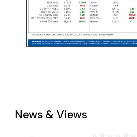
News & Views