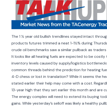
The 1 ½ year old bullish trendlines stayed intact throu
products futures trimmed a neat 1-1½% during Thursda
crude oil benchmarks saw a similar pullback as traders 
It looks like all heating fuels are expected to be costly
inventory levels caused by supply/logistics bottlenec
common threads behind the prediction for heating fuel
4-D chess or lost in translation? While it seems the he
stated earlier their help may
come with a cost.
Regardl
13-year high that they set earlier this month and are 
The energy complex will need to extend its buying toda
gains. While yesterday’s selloff was likely a healthy pull