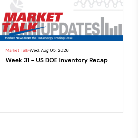
Market Talk
Wed, Aug 05, 2026
Week 31 - US DOE Inventory Recap