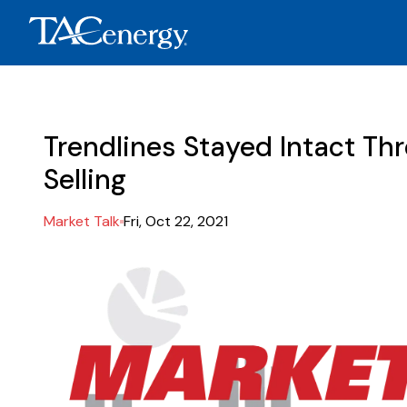
Trendlines Stayed Intact Th
Selling
Market Talk
Fri, Oct 22, 2021