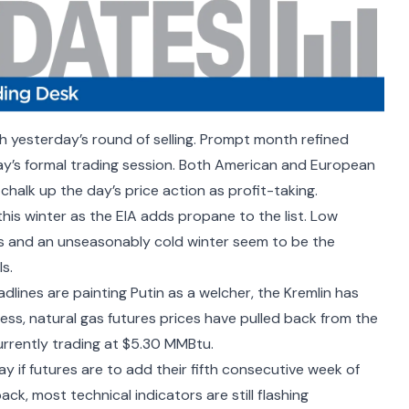
gh yesterday’s round of selling. Prompt month refined
y’s formal trading session. Both American and European
chalk up the day’s price action as profit-taking.
 this winter as the
EIA adds propane
to the list. Low
ks and an unseasonably cold winter seem to be the
s.
adlines are
painting Putin as a welcher
, the Kremlin has
ess, natural gas futures prices have pulled back from the
currently trading at $5.30 MMBtu.
y if futures are to add their fifth consecutive week of
back, most technical indicators are still flashing