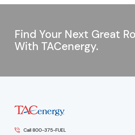
Find Your Next Great Ro
With TACenergy.
Call 800-375-FUEL