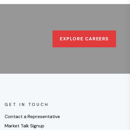
EXPLORE CAREERS
GET IN TOUCH
Contact a Representative
Market Talk Signup