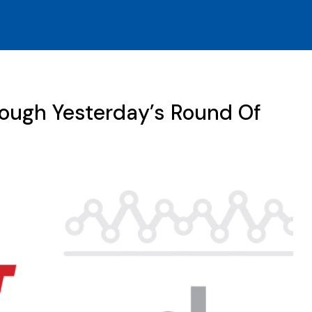
rough Yesterday’s Round Of