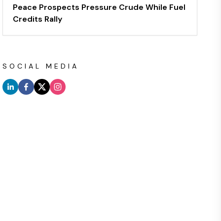
Peace Prospects Pressure Crude While Fuel
Credits Rally
SOCIAL MEDIA