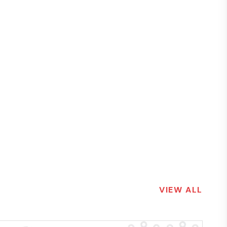
VIEW ALL