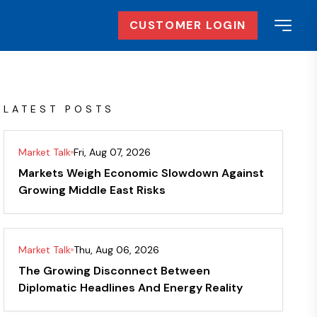
CUSTOMER LOGIN
LATEST POSTS
Market Talk
Fri, Aug 07, 2026
Markets Weigh Economic Slowdown Against
Growing Middle East Risks
Market Talk
Thu, Aug 06, 2026
The Growing Disconnect Between
Diplomatic Headlines And Energy Reality