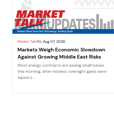
Market Talk
Fri, Aug 07, 2026
Markets Weigh Economic Slowdown
Against Growing Middle East Risks
Most energy contracts are seeing small losses
this morning, after modest overnight gains were
wiped o...