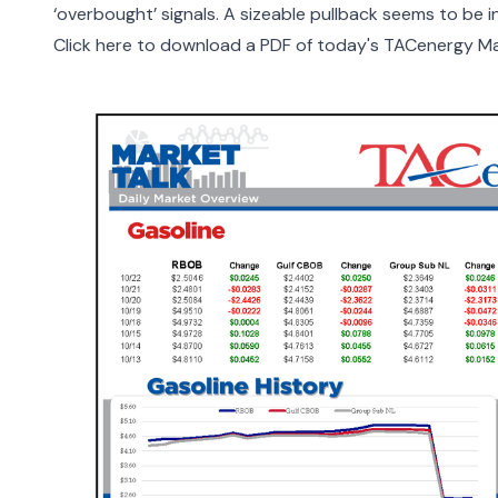
‘overbought’ signals. A sizeable pullback seems to be in
Click here to download a PDF of today's TACenergy Ma