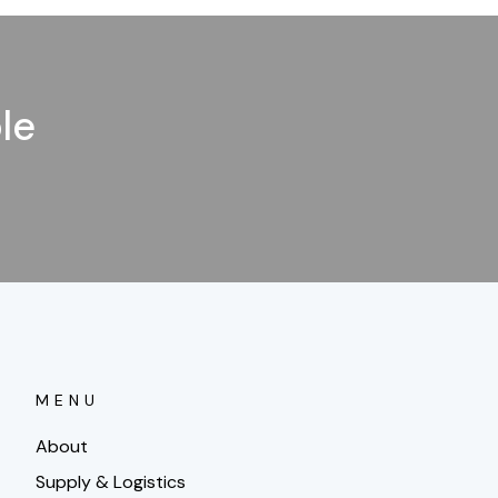
le
MENU
About
Supply & Logistics