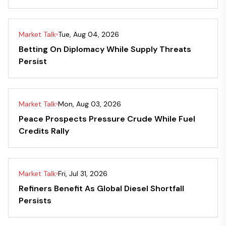
Market Talk
Tue, Aug 04, 2026
Betting On Diplomacy While Supply Threats
Persist
Market Talk
Mon, Aug 03, 2026
Peace Prospects Pressure Crude While Fuel
Credits Rally
Market Talk
Fri, Jul 31, 2026
Refiners Benefit As Global Diesel Shortfall
Persists