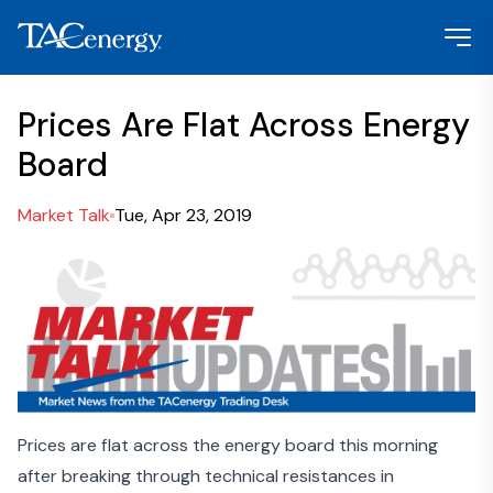
Prices Are Flat Across Energy
Board
Market Talk
Tue, Apr 23, 2019
Prices are flat across the energy board this morning
after breaking through technical resistances in