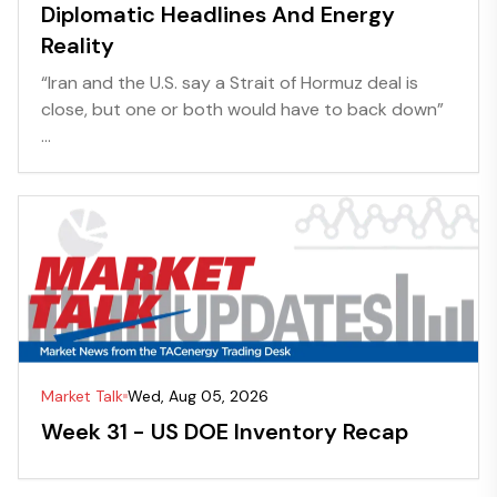
Diplomatic Headlines And Energy
Reality
“Iran and the U.S. say a Strait of Hormuz deal is
close, but one or both would have to back down”
...
Market Talk
Wed, Aug 05, 2026
Week 31 - US DOE Inventory Recap