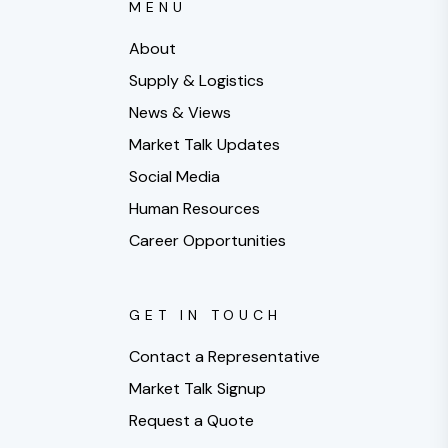
MENU
About
Supply & Logistics
News & Views
Market Talk Updates
Social Media
Human Resources
Career Opportunities
GET IN TOUCH
Contact a Representative
Market Talk Signup
Request a Quote