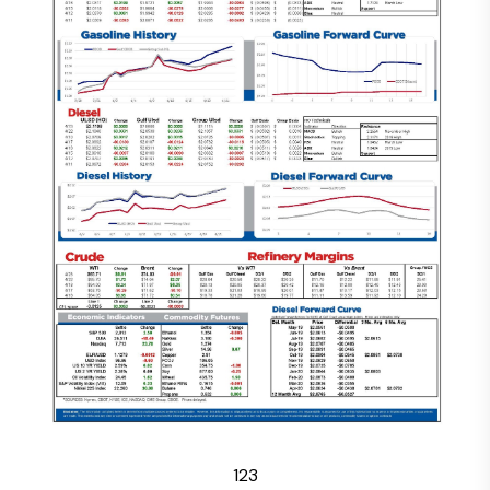
1
2
3