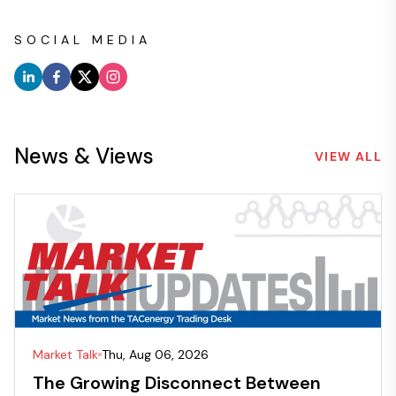
SOCIAL MEDIA
News & Views
VIEW ALL
Market Talk
Thu, Aug 06, 2026
The Growing Disconnect Between