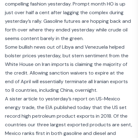
compelling fashion yesterday. Prompt month HO is up
just over half a cent after lagging the complex during
yesterday’s rally. Gasoline futures are hopping back and
forth over where they ended yesterday while crude oil
seems content barely in the green.
Some bullish news out of Libya and Venezuela helped
bolster prices yesterday, but
stern sentiment from the
White House
on Iran imports is claiming the majority of
the credit. Allowing sanction waivers to expire at the
end of April will essentially terminate all Iranian exports
to 8 countries, including China, overnight.
A sister article to yesterday’s report on US-Mexico
energy trade, the EIA published today that the US set
record high petroleum product exports
in 2018. Of the
countries our three largest exported products are sent,
Mexico ranks first in both gasoline and diesel and