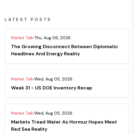
LATEST POSTS
Market Talk
Thu, Aug 06, 2026
The Growing Disconnect Between Diplomatic
Headlines And Energy Reality
Market Talk
Wed, Aug 05, 2026
Week 31 - US DOE Inventory Recap
Market Talk
Wed, Aug 05, 2026
Markets Tread Water As Hormuz Hopes Meet
Red Sea Reality