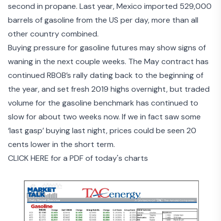
second in propane. Last year, Mexico imported 529,000
barrels of gasoline from the US per day, more than all
other country combined.
Buying pressure for gasoline futures may show signs of
waning in the next couple weeks. The May contract has
continued RBOB’s rally dating back to the beginning of
the year, and set fresh 2019 highs overnight, but traded
volume for the gasoline benchmark has continued to
slow for about two weeks now. If we in fact saw some
‘last gasp’ buying last night, prices could be seen 20
cents lower in the short term.
CLICK HERE for a PDF of today's charts