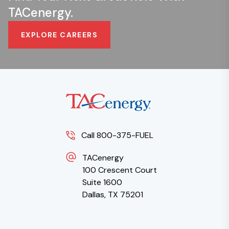
TACenergy.
EXPLORE CAREERS
Call 800-375-FUEL
TACenergy
100 Crescent Court
Suite 1600
Dallas, TX 75201