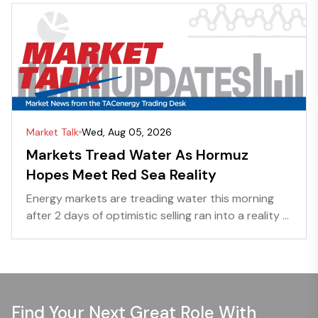
Market Talk
Wed, Aug 05, 2026
Markets Tread Water As Hormuz
Hopes Meet Red Sea Reality
Energy markets are treading water this morning
after 2 days of optimistic selling ran into a reality ...
Find Your Next Great Role With