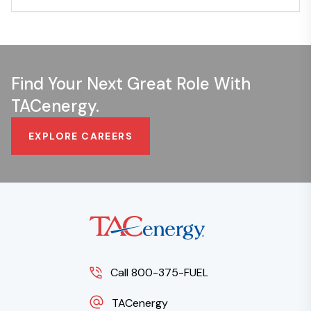
Find Your Next Great Role With
TACenergy.
EXPLORE CAREERS
Call 800-375-FUEL
TACenergy