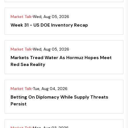
Market Talk
Wed, Aug 05, 2026
Week 31 - US DOE Inventory Recap
Market Talk
Wed, Aug 05, 2026
Markets Tread Water As Hormuz Hopes Meet
Red Sea Reality
Market Talk
Tue, Aug 04, 2026
Betting On Diplomacy While Supply Threats
Persist