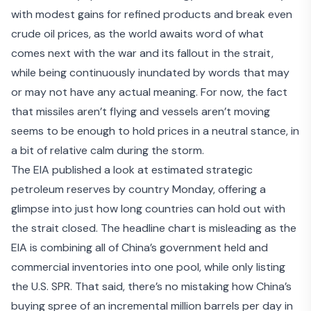
with modest gains for refined products and break even
crude oil prices, as the world awaits word of what
comes next with the war and its fallout in the strait,
while being continuously inundated by words that may
or may not have any actual meaning. For now, the fact
that missiles aren’t flying and vessels aren’t moving
seems to be enough to hold prices in a neutral stance, in
a bit of relative calm during the storm.
The EIA published a look at estimated
strategic
petroleum reserves by country
Monday, offering a
glimpse into just how long countries can hold out with
the strait closed. The headline chart is misleading as the
EIA is combining all of China’s government held and
commercial inventories into one pool, while only listing
the U.S. SPR. That said, there’s no mistaking how China’s
buying spree of an incremental million barrels per day in