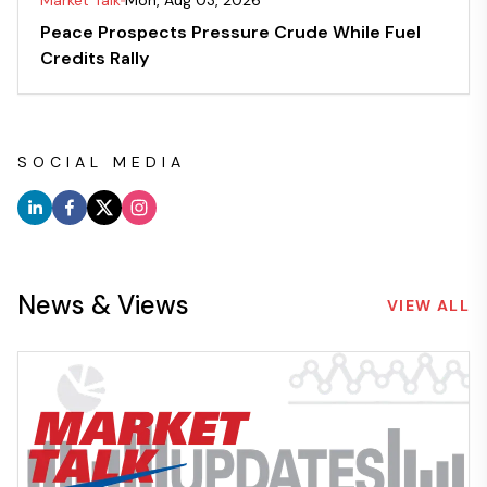
Market Talk
Mon, Aug 03, 2026
Peace Prospects Pressure Crude While Fuel
Credits Rally
SOCIAL MEDIA
News & Views
VIEW ALL