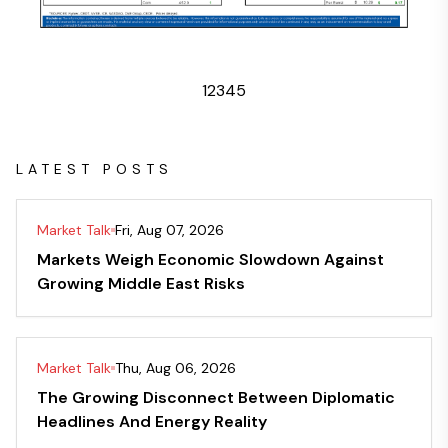
1
2
3
4
5
LATEST POSTS
Market Talk
Fri, Aug 07, 2026
Markets Weigh Economic Slowdown Against
Growing Middle East Risks
Market Talk
Thu, Aug 06, 2026
The Growing Disconnect Between Diplomatic
Headlines And Energy Reality