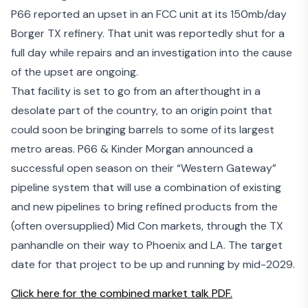
P66 reported an upset in an FCC unit at its
150mb/day
Borger TX refinery
. That unit was reportedly shut for a
full day while repairs and an investigation into the cause
of the upset are ongoing.
That facility is set to go from an afterthought in a
desolate part of the country, to an origin point that
could soon be bringing barrels to some of its largest
metro areas. P66 & Kinder Morgan announced a
successful open season on their “
Western Gateway
”
pipeline system that will use a combination of existing
and new pipelines to bring refined products from the
(often oversupplied) Mid Con markets, through the TX
panhandle on their way to Phoenix and LA. The target
date for that project to be up and running by mid-2029.
Click here for the combined market talk PDF.