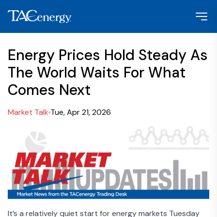
Energy Prices Hold Steady As
The World Waits For What
Comes Next
Market Talk
Tue, Apr 21, 2026
It’s a relatively quiet start for energy markets Tuesday