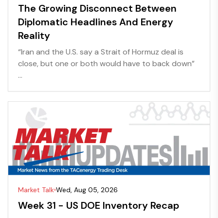
The Growing Disconnect Between
Diplomatic Headlines And Energy
Reality
“Iran and the U.S. say a Strait of Hormuz deal is
close, but one or both would have to back down”
...
Market Talk
Wed, Aug 05, 2026
Week 31 - US DOE Inventory Recap