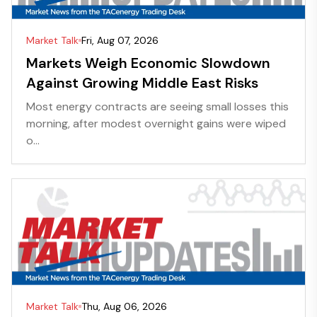
Market Talk
Fri, Aug 07, 2026
Markets Weigh Economic Slowdown
Against Growing Middle East Risks
Most energy contracts are seeing small losses this
morning, after modest overnight gains were wiped
o...
Market Talk
Thu, Aug 06, 2026