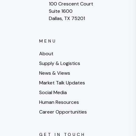
100 Crescent Court
Suite 1600
Dallas, TX 75201
MENU
About
Supply & Logistics
News & Views
Market Talk Updates
Social Media
Human Resources
Career Opportunities
GET IN TOUCH