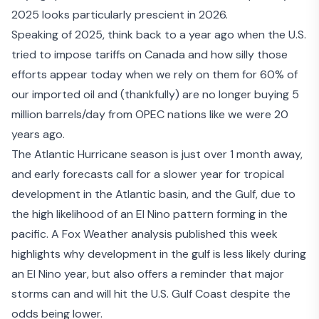
2025 looks particularly prescient in 2026.
Speaking of 2025, think back to a year ago when the U.S.
tried to impose tariffs on Canada and how silly those
efforts appear today when we rely on them for 60% of
our imported oil and (thankfully) are no longer buying 5
million barrels/day from OPEC nations like we were 20
years ago.
The Atlantic Hurricane season is just over 1 month away,
and early forecasts call for a slower year for tropical
development in the Atlantic basin, and the Gulf, due to
the
high likelihood of an El Nino pattern forming
in the
pacific. A
Fox Weather analysis
published this week
highlights why development in the gulf is less likely during
an El Nino year, but also offers a reminder that major
storms can and will hit the U.S. Gulf Coast despite the
odds being lower.