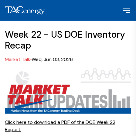
Week 22 - US DOE Inventory
Recap
Market Talk
Wed, Jun 03, 2026
Click here to download a PDF of the DOE Week 22
Report.