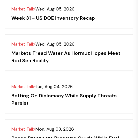
Market Talk
Wed, Aug 05, 2026
Week 31 - US DOE Inventory Recap
Market Talk
Wed, Aug 05, 2026
Markets Tread Water As Hormuz Hopes Meet
Red Sea Reality
Market Talk
Tue, Aug 04, 2026
Betting On Diplomacy While Supply Threats
Persist
Market Talk
Mon, Aug 03, 2026