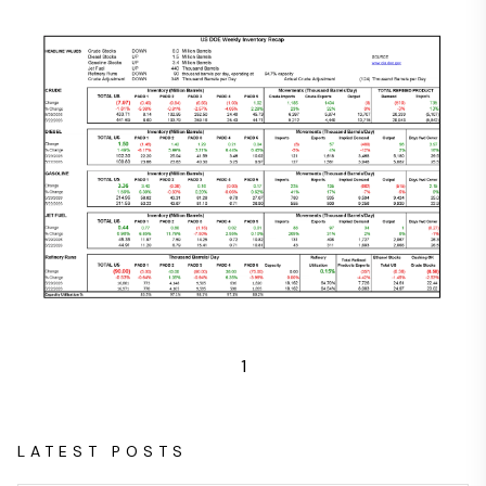
1
LATEST POSTS