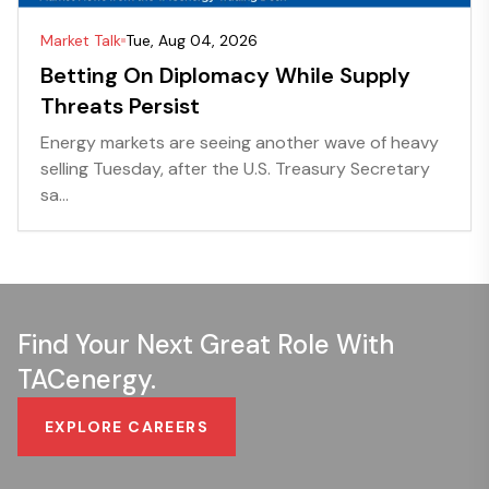
Market Talk
Tue, Aug 04, 2026
Betting On Diplomacy While Supply
Threats Persist
Energy markets are seeing another wave of heavy
selling Tuesday, after the U.S. Treasury Secretary
sa...
Find Your Next Great Role With
TACenergy.
EXPLORE CAREERS