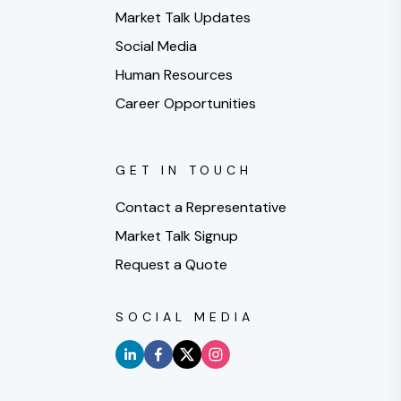
Market Talk Updates
Social Media
Human Resources
Career Opportunities
GET IN TOUCH
Contact a Representative
Market Talk Signup
Request a Quote
SOCIAL MEDIA