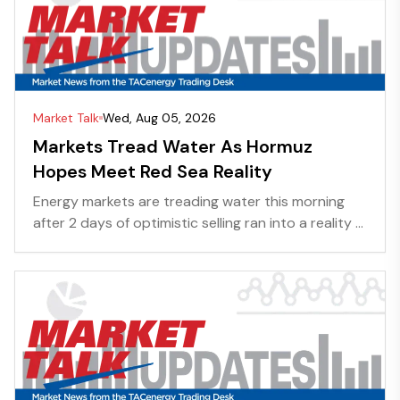
Market Talk
Wed, Aug 05, 2026
Markets Tread Water As Hormuz
Hopes Meet Red Sea Reality
Energy markets are treading water this morning
after 2 days of optimistic selling ran into a reality ...