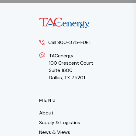
Call 800-375-FUEL
TACenergy
100 Crescent Court
Suite 1600
Dallas, TX 75201
MENU
About
Supply & Logistics
News & Views