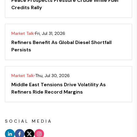
Peace Prospects Pressure Crude While Fuel
Credits Rally
Market Talk
Fri, Jul 31, 2026
Refiners Benefit As Global Diesel Shortfall
Persists
Market Talk
Thu, Jul 30, 2026
Middle East Tensions Drive Volatility As
Refiners Ride Record Margins
SOCIAL MEDIA