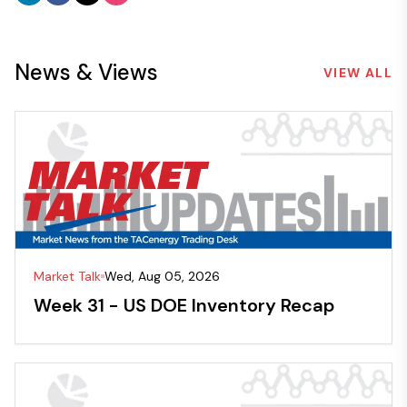
News & Views
VIEW ALL
Market Talk
Wed, Aug 05, 2026
Week 31 - US DOE Inventory Recap