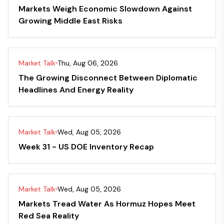
Markets Weigh Economic Slowdown Against
Growing Middle East Risks
Market Talk
Thu, Aug 06, 2026
The Growing Disconnect Between Diplomatic
Headlines And Energy Reality
Market Talk
Wed, Aug 05, 2026
Week 31 - US DOE Inventory Recap
Market Talk
Wed, Aug 05, 2026
Markets Tread Water As Hormuz Hopes Meet
Red Sea Reality