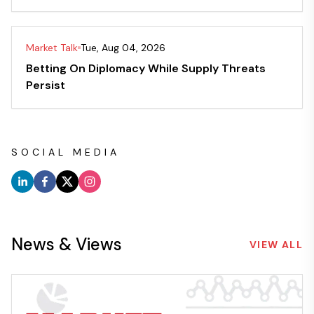
Market Talk
Tue, Aug 04, 2026
Betting On Diplomacy While Supply Threats
Persist
SOCIAL MEDIA
News & Views
VIEW ALL