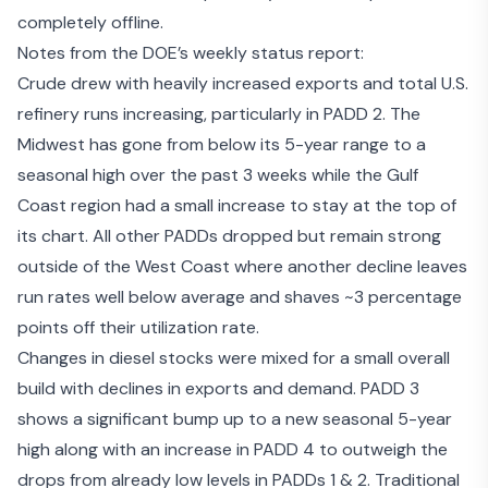
completely offline.
Notes from the DOE’s weekly status report:
Crude drew with heavily increased exports and total U.S.
refinery runs increasing, particularly in PADD 2. The
Midwest has gone from below its 5-year range to a
seasonal high over the past 3 weeks while the Gulf
Coast region had a small increase to stay at the top of
its chart. All other PADDs dropped but remain strong
outside of the West Coast where another decline leaves
run rates well below average and shaves ~3 percentage
points off their utilization rate.
Changes in diesel stocks were mixed for a small overall
build with declines in exports and demand. PADD 3
shows a significant bump up to a new seasonal 5-year
high along with an increase in PADD 4 to outweigh the
drops from already low levels in PADDs 1 & 2. Traditional