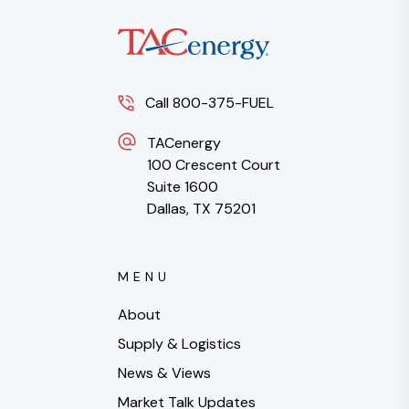
Call 800-375-FUEL
TACenergy
100 Crescent Court
Suite 1600
Dallas, TX 75201
MENU
About
Supply & Logistics
News & Views
Market Talk Updates