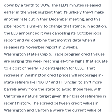
down by a tenth to 8.0%. The FED’s minutes released
earlier in the week suggest that it’s unlikely they’ll make
another rate cut in their December meeting, and this
jobs report is unlikely to change that stance. In addition,
the BLS announced it was cancelling its October jobs
report and will combine that month’s data when it
releases its November report in 2 weeks.
Washington state’s Cap & Trade program credit values
are surging this week reaching all-time highs that equate
to a cost of nearly 70 cents/gallon for ULSD. That
increase in Washington credit prices will encourage in-
state refiners like P66, BP and HF Sinclair to shift more
barrels away from the state to avoid those fees, with
California a natural target given their loss of refineries in
recent history. The spread between credit values in
Washington and California where the current value of