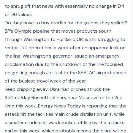
to shrug off that news with essentially no change in D4
or D6 values.
Do they have to buy credits for the gallons they spilled?
BP’s Olympic pipeline that moves products south
through Washington to Portland OR, is still struggling to
restart full operations a week after an apparent leak on
the line. Washington’s governor
issued an emergency
proclamation
due to the shutdown of the line focused
on getting enough Jet fuel to the SEATAC airport ahead
of the busiest travel week of the year.
Keep chipping away:
Ukrainian drones
struck the
350mb/day Rosneft refinery near Moscow for the 2nd
time this week. Energy News Today is reporting that the
attack hit the facilities main crude distillation unit, while
a smaller crude unit was knocked offline by the attacks
earlier this week, which probably means the plant will be