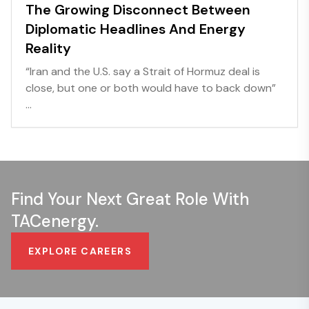
The Growing Disconnect Between
Diplomatic Headlines And Energy
Reality
“Iran and the U.S. say a Strait of Hormuz deal is
close, but one or both would have to back down”
...
Find Your Next Great Role With
TACenergy.
EXPLORE CAREERS