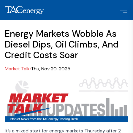
Energy Markets Wobble As
Diesel Dips, Oil Climbs, And
Credit Costs Soar
Market Talk
Thu, Nov 20, 2025
It’s a mixed start for energy markets Thursday after 2