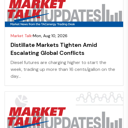
Market Talk
Mon, Aug 10, 2026
Distillate Markets Tighten Amid
Escalating Global Conflicts
Diesel futures are charging higher to start the
week, trading up more than 16 cents/gallon on the
day...