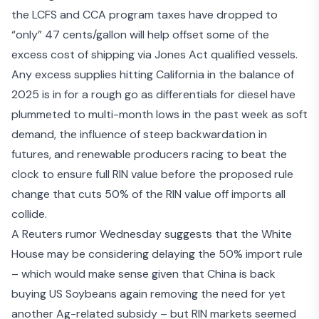
the LCFS and CCA program taxes have dropped to
“only” 47 cents/gallon will help offset some of the
excess cost of shipping via Jones Act qualified vessels.
Any excess supplies hitting California in the balance of
2025 is in for a rough go as differentials for diesel have
plummeted to multi-month lows in the past week as soft
demand, the influence of steep backwardation in
futures, and renewable producers racing to beat the
clock to ensure full RIN value before the proposed rule
change that cuts 50% of the RIN value off imports all
collide.
A Reuters rumor Wednesday suggests that the
White
House may be considering delaying
the 50% import rule
– which would make sense given that
China is back
buying US Soybeans
again removing the need for yet
another Ag-related subsidy – but RIN markets seemed