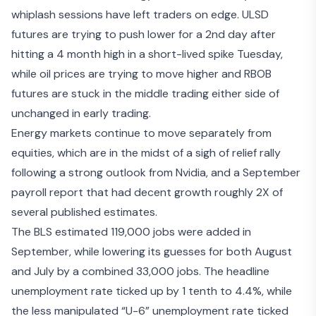
whiplash sessions have left traders on edge. ULSD
futures are trying to push lower for a 2nd day after
hitting a 4 month high in a short-lived spike Tuesday,
while oil prices are trying to move higher and RBOB
futures are stuck in the middle trading either side of
unchanged in early trading.
Energy markets continue to move separately from
equities, which are in the midst of a sigh of relief rally
following a
strong outlook from Nvidia
, and a September
payroll report that had decent growth roughly 2X of
several published estimates.
The
BLS estimated 119,000
jobs were added in
September, while lowering its guesses for both August
and July by a combined 33,000 jobs. The headline
unemployment rate ticked up by 1 tenth to 4.4%, while
the less manipulated “U-6” unemployment rate ticked