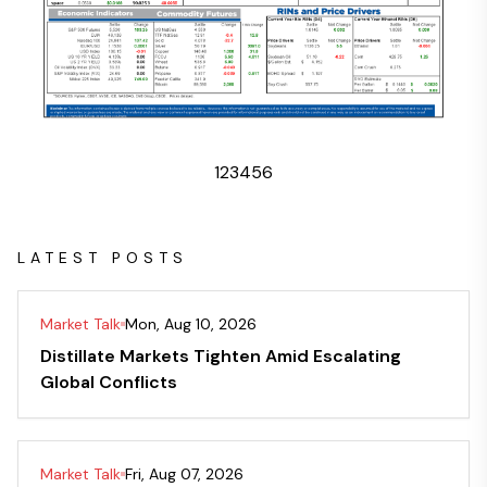
1
2
3
4
5
6
LATEST POSTS
Market Talk
Mon, Aug 10, 2026
Distillate Markets Tighten Amid Escalating
Global Conflicts
Market Talk
Fri, Aug 07, 2026