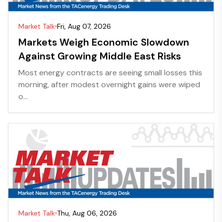
Market Talk
Fri, Aug 07, 2026
Markets Weigh Economic Slowdown
Against Growing Middle East Risks
Most energy contracts are seeing small losses this
morning, after modest overnight gains were wiped
o...
Market Talk
Thu, Aug 06, 2026