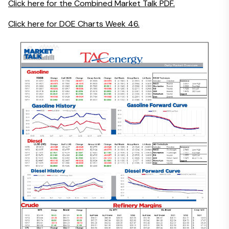
Click here for the Combined Market Talk PDF.
Click here for DOE Charts Week 46.