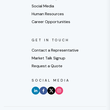
Social Media
Human Resources
Career Opportunities
GET IN TOUCH
Contact a Representative
Market Talk Signup
Request a Quote
SOCIAL MEDIA