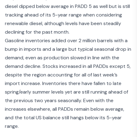
diesel dipped below average in PADD 5 as well but is still
tracking ahead of its 5-year range when considering
renewable diesel, although levels have been steadily
declining for the past month.
Gasoline inventories added over 2 million barrels with a
bump in imports and a large but typical seasonal drop in
demand, even as production slowed in line with the
demand decline. Stocks increased in all PADDs except 5,
despite the region accounting for all of last week’s
import increase. Inventories there have fallen to late
spring/early summer levels yet are still running ahead of
the previous two years seasonally. Even with the
increases elsewhere, all PADDs remain below average,
and the total US balance still hangs below its 5-year
range.