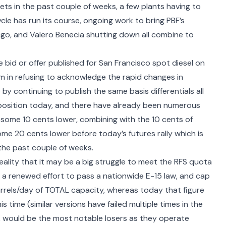
s in the past couple of weeks, a few plants having to
cle has run its course, ongoing work to bring PBF’s
 ago, and Valero Benecia shutting down all combine to
e bid or offer published for San Francisco spot diesel on
irm in refusing to acknowledge the rapid changes in
y continuing to publish the same basis differentials all
position today, and there have already been numerous
ls some 10 cents lower, combining with the 10 cents of
me 20 cents lower before today’s futures rally which is
the past couple of weeks.
ality that it may be a big struggle to meet the RFS quota
 of a renewed effort to pass a
nationwide E-15 law
, and cap
rrels/day of TOTAL capacity, whereas today that figure
this time (similar versions have failed multiple times in the
ek would be the most notable losers as they operate