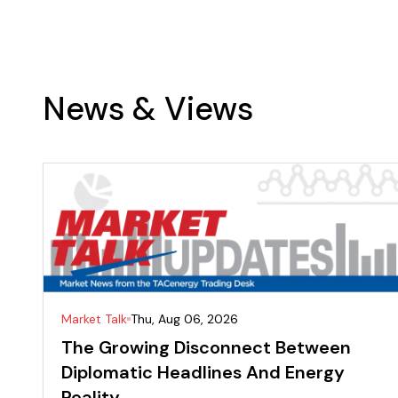
News & Views
Market Talk
Thu, Aug 06, 2026
The Growing Disconnect Between
Diplomatic Headlines And Energy
Reality