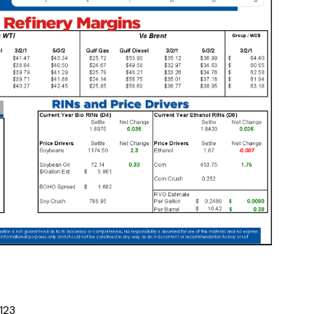
1
2
3