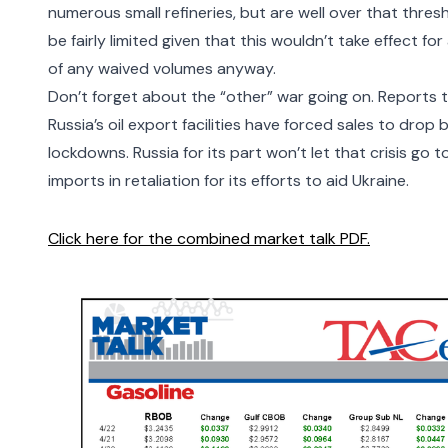
numerous small refineries, but are well over that thres
be fairly limited given that this wouldn’t take effect f
of any waived volumes anyway.
Don’t forget about the “other” war going on. Reports t
Russia’s oil export facilities have
forced sales to drop
lockdowns. Russia for its part won’t let that crisis go
imports
in retaliation for its efforts to aid Ukraine.
Click here for the combined market talk PDF.