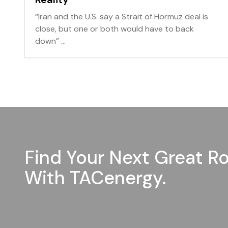
“Iran and the U.S. say a Strait of Hormuz deal is
close, but one or both would have to back
down” ...
Find Your Next Great Ro
With TACenergy.