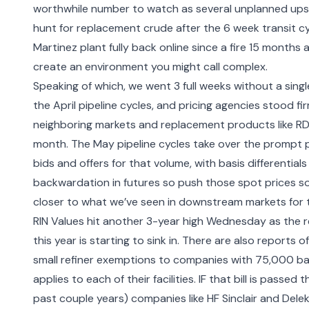
worthwhile number to watch as several unplanned upset
hunt for replacement crude after the 6 week transit cy
Martinez plant fully back online since a fire 15 months
create an environment you might call complex.
Speaking of which, we went 3 full weeks without a singl
the April pipeline cycles, and pricing agencies stood f
neighboring markets and replacement products like RD b
month. The May pipeline cycles take over the prompt 
bids and offers for that volume, with basis differentia
backwardation in futures so push those spot prices so
closer to what we’ve seen in downstream markets for 
RIN Values hit another 3-year high Wednesday as the re
this year is starting to sink in. There are also reports
small refiner exemptions to companies with 75,000 ba
applies to each of their facilities. IF that bill is passed 
past couple years) companies like HF Sinclair and Del