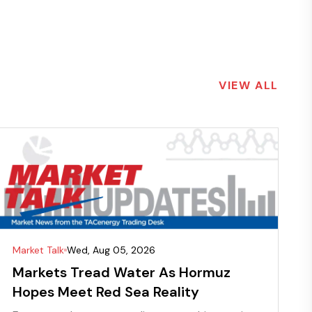
VIEW ALL
Market Talk
Wed, Aug 05, 2026
Markets Tread Water As Hormuz
Hopes Meet Red Sea Reality