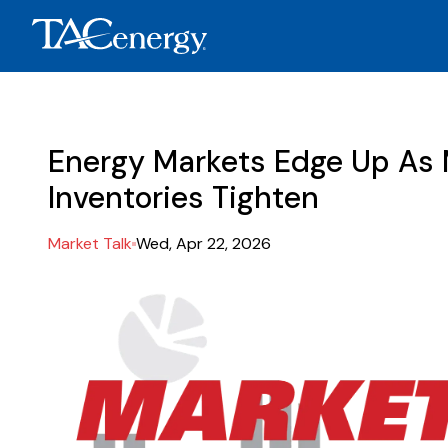
Energy Markets Edge Up As 
Inventories Tighten
Market Talk
Wed, Apr 22, 2026