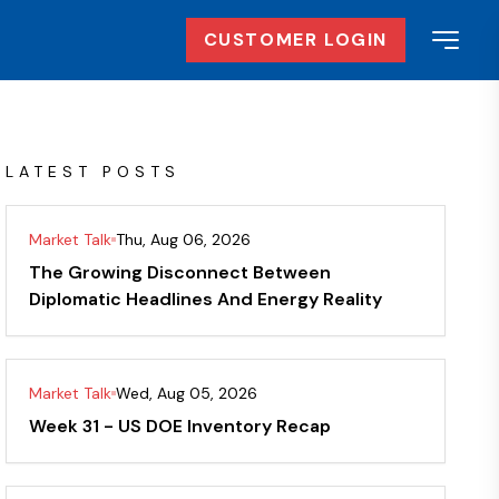
CUSTOMER LOGIN
LATEST POSTS
Market Talk
Thu, Aug 06, 2026
The Growing Disconnect Between
Diplomatic Headlines And Energy Reality
Market Talk
Wed, Aug 05, 2026
Week 31 - US DOE Inventory Recap