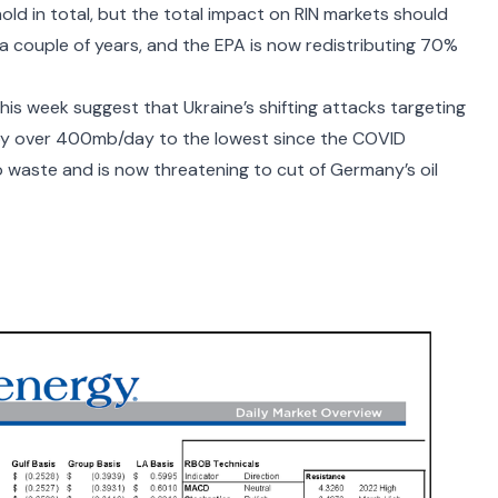
hold in total, but the total impact on RIN markets should
or a couple of years, and the EPA is now redistributing 70%
his week suggest that Ukraine’s shifting attacks targeting
 by over 400mb/day
to the lowest since the COVID
 to waste and is now
threatening to cut of Germany’s oil