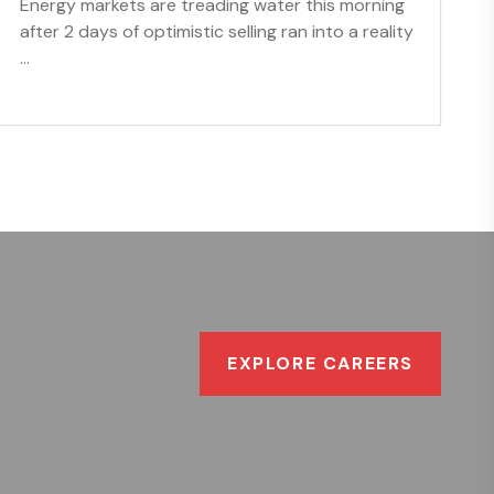
Energy markets are treading water this morning
after 2 days of optimistic selling ran into a reality
...
EXPLORE CAREERS