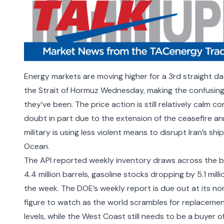
Energy markets are moving higher for a 3rd straight da
the Strait of Hormuz
Wednesday, making the confusing 
they’ve been. The price action is still relatively calm
doubt in part due to the extension of the ceasefire an
military is using less violent means to disrupt Iran’s sh
Ocean
.
The API reported weekly inventory draws across the bo
4.4 million barrels, gasoline stocks dropping by 5.1 millio
the week. The DOE’s weekly report is due out at its no
figure to watch as the world scrambles for replaceme
levels, while the West Coast still needs to be a buyer o