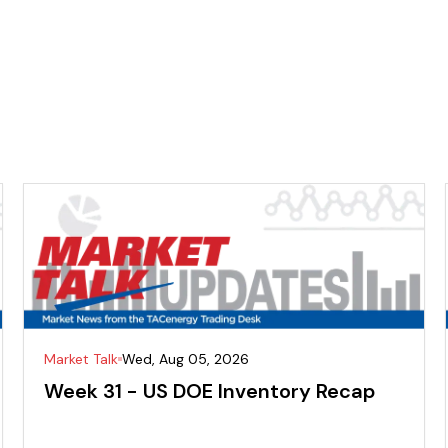
Market Talk
Wed, Aug 05, 2026
Week 31 - US DOE Inventory Recap