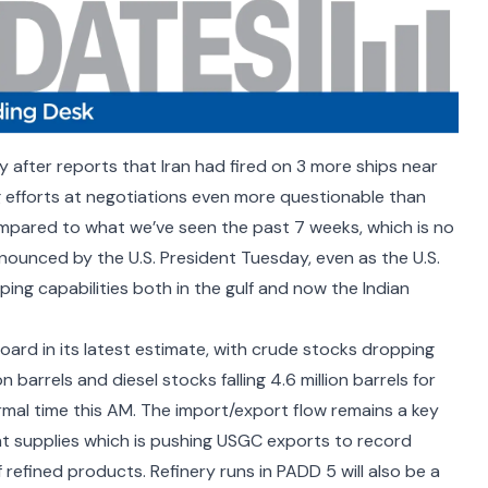
y after reports that
Iran had fired on 3 more ships near
efforts at negotiations even more questionable than
 compared to what we’ve seen the past 7 weeks, which is no
nounced by the U.S. President Tuesday, even as the U.S.
ipping capabilities both in the gulf and now the
Indian
ard in its latest estimate, with crude stocks dropping
n barrels and diesel stocks falling 4.6 million barrels for
rmal time this AM. The import/export flow remains a key
nt supplies which is pushing USGC exports to record
f refined products. Refinery runs in PADD 5 will also be a