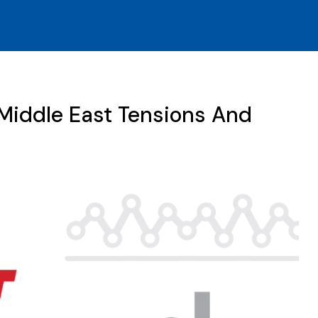
Middle East Tensions And