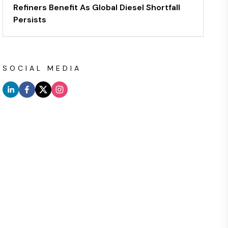
Refiners Benefit As Global Diesel Shortfall
Persists
SOCIAL MEDIA