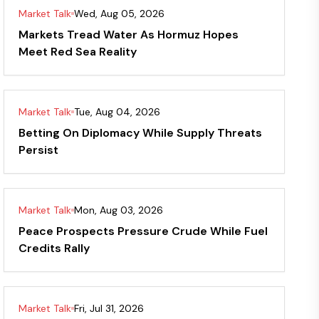
Market Talk
Wed, Aug 05, 2026
Markets Tread Water As Hormuz Hopes
Meet Red Sea Reality
Market Talk
Tue, Aug 04, 2026
Betting On Diplomacy While Supply Threats
Persist
Market Talk
Mon, Aug 03, 2026
Peace Prospects Pressure Crude While Fuel
Credits Rally
Market Talk
Fri, Jul 31, 2026