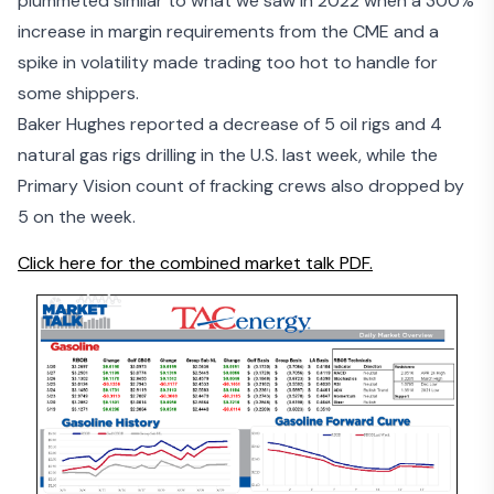
plummeted similar to what we saw in 2022 when a 300%
increase in margin requirements from the CME and a
spike in volatility made trading too hot to handle for
some shippers.
Baker Hughes reported a decrease of 5 oil rigs and 4
natural gas rigs drilling in the U.S. last week, while the
Primary Vision count of fracking crews also dropped by
5 on the week.
Click here for the combined market talk PDF.