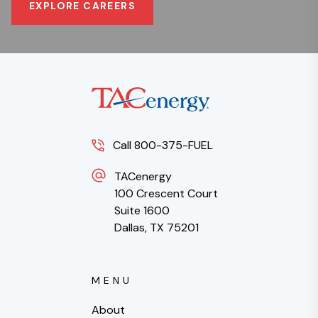
EXPLORE CAREERS
Call 800-375-FUEL
TACenergy
100 Crescent Court
Suite 1600
Dallas, TX 75201
MENU
About