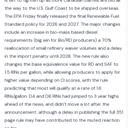
is set to tighten up as more Canadian barrels are bid all
the way to the U.S. Gulf Coast to be shipped overseas.
The EPA Friday finally released the final Renewable Fuel
Standard policy for 2026 and 2027. The major changes
include an increase in bio-mass based diesel
requirements (big win for Bio/RD producers) a 70%
reallocation of small refinery waiver volumes and a delay
in the import penalty until 2028. The new rule also
changes the base equivalence value for RD and SAF to
1.5 RINs per gallon, while allowing producers to apply for
higher value depending on CI scores, with the rule
predicting that most will qualify at a rate of 1.6
RINs/gallon. D4 and D6 RINs had jumped to 3 year highs
ahead of the news, and didn’t move a lot after the
announcement, although a delay in publishing the full 351
page rule may have contributed to the muted reaction