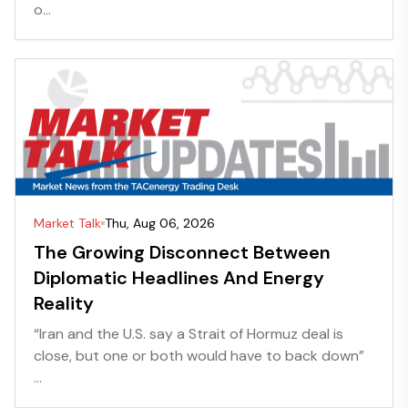
o...
Market Talk
Thu, Aug 06, 2026
The Growing Disconnect Between
Diplomatic Headlines And Energy
Reality
“Iran and the U.S. say a Strait of Hormuz deal is
close, but one or both would have to back down”
...