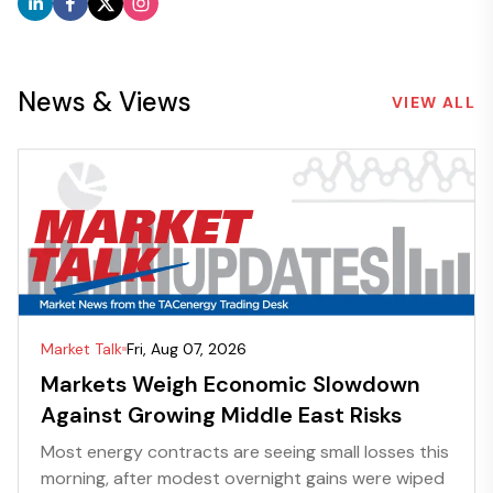
News & Views
VIEW ALL
Market Talk
Fri, Aug 07, 2026
Markets Weigh Economic Slowdown
Against Growing Middle East Risks
Most energy contracts are seeing small losses this
morning, after modest overnight gains were wiped