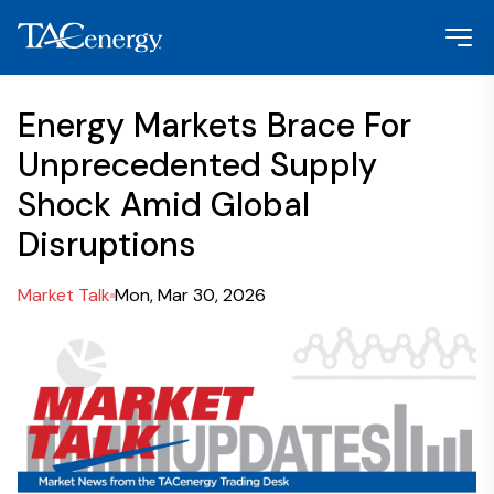
Energy Markets Brace For
Unprecedented Supply
Shock Amid Global
Disruptions
Market Talk
Mon, Mar 30, 2026