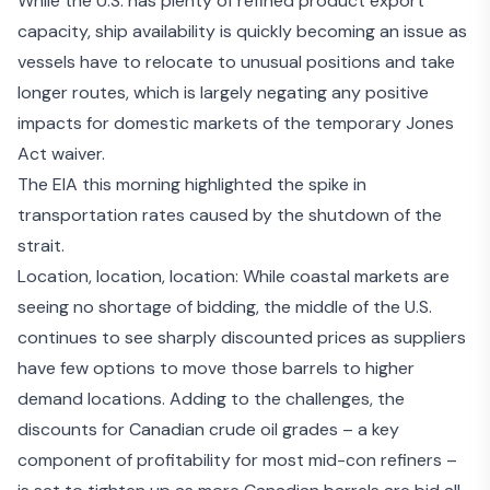
While the U.S. has plenty of refined product export
capacity, ship availability is quickly becoming an issue as
vessels have to relocate to unusual positions and take
longer routes, which is largely negating any positive
impacts for domestic markets of the
temporary Jones
Act waiver
.
The EIA this morning
highlighted the spike
in
transportation rates caused by the shutdown of the
strait.
Location, location, location: While coastal markets are
seeing no shortage of bidding, the middle of the U.S.
continues to see sharply discounted prices as suppliers
have few options to move those barrels to higher
demand locations. Adding to the challenges, the
discounts for Canadian crude oil grades – a key
component of profitability for most mid-con refiners –