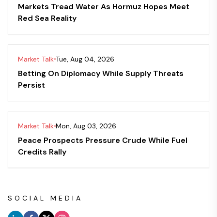
Markets Tread Water As Hormuz Hopes Meet
Red Sea Reality
Market Talk
Tue, Aug 04, 2026
Betting On Diplomacy While Supply Threats
Persist
Market Talk
Mon, Aug 03, 2026
Peace Prospects Pressure Crude While Fuel
Credits Rally
SOCIAL MEDIA