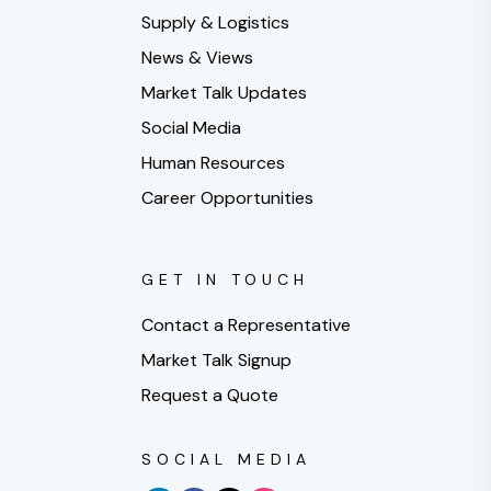
Supply & Logistics
News & Views
Market Talk Updates
Social Media
Human Resources
Career Opportunities
GET IN TOUCH
Contact a Representative
Market Talk Signup
Request a Quote
SOCIAL MEDIA