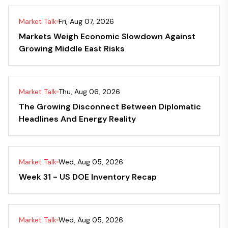
Market Talk
Fri, Aug 07, 2026
Markets Weigh Economic Slowdown Against
Growing Middle East Risks
Market Talk
Thu, Aug 06, 2026
The Growing Disconnect Between Diplomatic
Headlines And Energy Reality
Market Talk
Wed, Aug 05, 2026
Week 31 - US DOE Inventory Recap
Market Talk
Wed, Aug 05, 2026