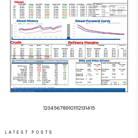
1
2
3
4
5
6
7
8
9
10
11
12
13
14
15
LATEST POSTS