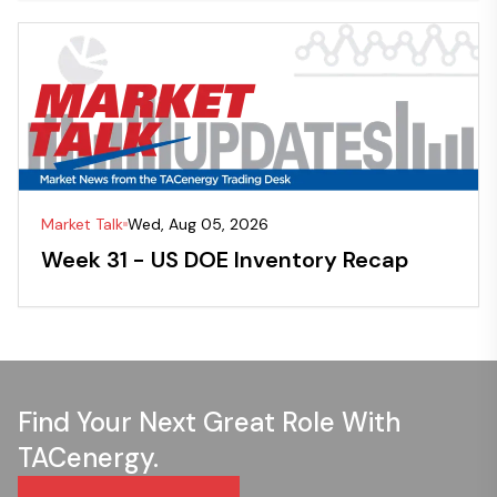
Market Talk
Wed, Aug 05, 2026
Week 31 - US DOE Inventory Recap
Find Your Next Great Role With
TACenergy.