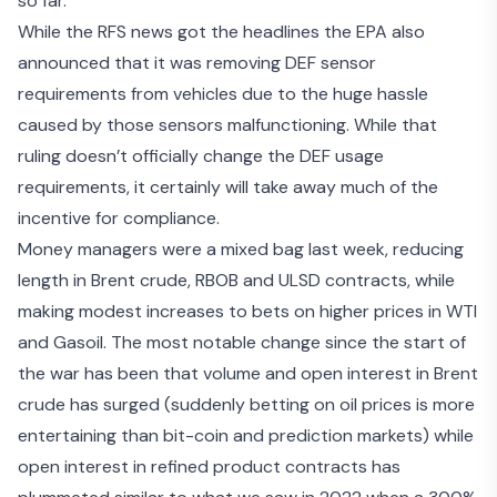
so far.
While the RFS news got the headlines the EPA also
announced that it was
removing DEF sensor
requirements
from vehicles due to the huge hassle
caused by those sensors malfunctioning. While that
ruling doesn’t officially change the DEF usage
requirements, it certainly will take away much of the
incentive for compliance.
Money managers were a mixed bag last week, reducing
length in Brent crude, RBOB and ULSD contracts, while
making modest increases to bets on higher prices in WTI
and Gasoil. The most notable change since the start of
the war has been that volume and open interest in Brent
crude has surged (suddenly betting on oil prices is more
entertaining than bit-coin and prediction markets) while
open interest in refined product contracts has