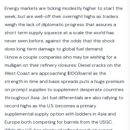
Energy markets are ticking modestly higher to start the
week, but are well-off their overnight highs as traders
weigh the lack of diplomatic progress that assures a
short term supply squeeze at a scale the world has
never seen before, against the odds that this shock
does long term damage to global fuel demand.
I know a couple companies who may be wishing for a
mulligan on their refinery closures: Diesel cracks on the
West Coast are approaching $100/barrel as the
strength in time and basis spreads puts a huge premium
on prompt supplies to supplement desperate countries
throughout Asia. Jet fuel differentials are also rallying to
record highs as the U.S. becomes a primary
supplemental supply option with bidders in Asia and
Europe both competing for barrels from the USGC.