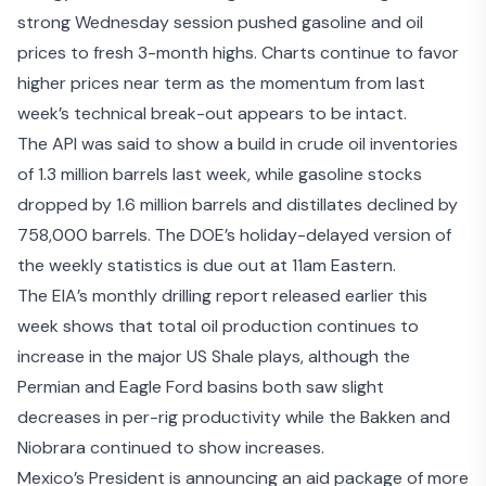
strong Wednesday session pushed gasoline and oil
prices to fresh 3-month highs. Charts continue to favor
higher prices near term as the momentum from last
week’s technical break-out appears to be intact.
The API was said to show a build in crude oil inventories
of 1.3 million barrels last week, while gasoline stocks
dropped by 1.6 million barrels and distillates declined by
758,000 barrels. The DOE’s holiday-delayed version of
the weekly statistics is due out at 11am Eastern.
The EIA’s
monthly drilling report
released earlier this
week shows that total oil production continues to
increase in the major US Shale plays, although the
Permian and Eagle Ford basins both saw slight
decreases in per-rig productivity while the Bakken and
Niobrara continued to show increases.
Mexico’s President is announcing an
aid package of more