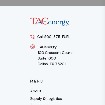
Call 800-375-FUEL
TACenergy
100 Crescent Court
Suite 1600
Dallas, TX 75201
MENU
About
Supply & Logistics