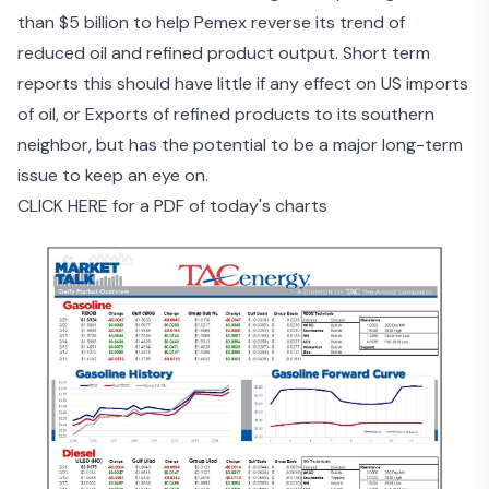
than $5 billion
to help Pemex reverse its trend of
reduced oil and refined product output. Short term
reports this should have little if any effect on US imports
of oil, or Exports of refined products to its southern
neighbor, but has the potential to be a major long-term
issue to keep an eye on.
CLICK HERE for a PDF of today's charts