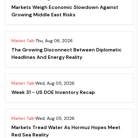
Markets Weigh Economic Slowdown Against
Growing Middle East Risks
Market Talk
Thu, Aug 06, 2026
The Growing Disconnect Between Diplomatic
Headlines And Energy Reality
Market Talk
Wed, Aug 05, 2026
Week 31 - US DOE Inventory Recap
Market Talk
Wed, Aug 05, 2026
Markets Tread Water As Hormuz Hopes Meet
Red Sea Reality