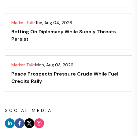
Market Talk
Tue, Aug 04, 2026
Betting On Diplomacy While Supply Threats
Persist
Market Talk
Mon, Aug 03, 2026
Peace Prospects Pressure Crude While Fuel
Credits Rally
SOCIAL MEDIA