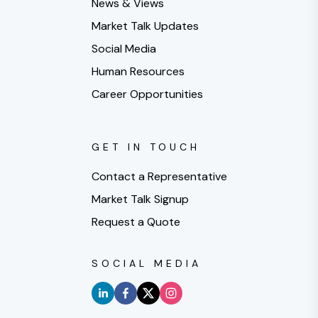
News & Views
Market Talk Updates
Social Media
Human Resources
Career Opportunities
GET IN TOUCH
Contact a Representative
Market Talk Signup
Request a Quote
SOCIAL MEDIA