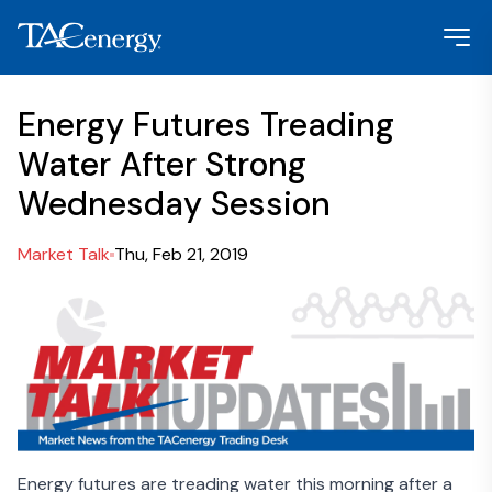
Energy Futures Treading
Water After Strong
Wednesday Session
Market Talk
Thu, Feb 21, 2019
Energy futures are treading water this morning after a