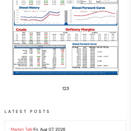
1
2
3
LATEST POSTS
Market Talk
Fri, Aug 07, 2026