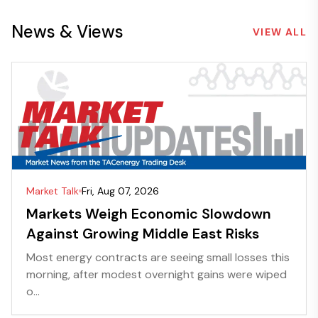
News & Views
VIEW ALL
Market Talk
Fri, Aug 07, 2026
Markets Weigh Economic Slowdown
Against Growing Middle East Risks
Most energy contracts are seeing small losses this
morning, after modest overnight gains were wiped
o...