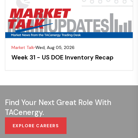
Market Talk
Wed, Aug 05, 2026
Week 31 - US DOE Inventory Recap
Find Your Next Great Role With
TACenergy.
EXPLORE CAREERS