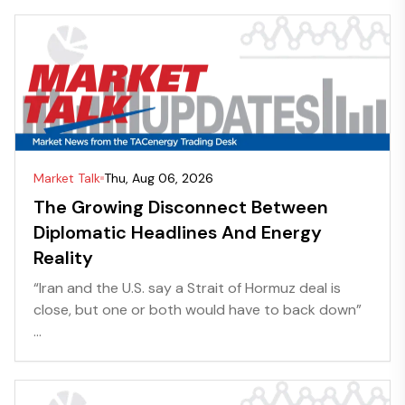
Market Talk
Thu, Aug 06, 2026
The Growing Disconnect Between
Diplomatic Headlines And Energy
Reality
“Iran and the U.S. say a Strait of Hormuz deal is
close, but one or both would have to back down”
...