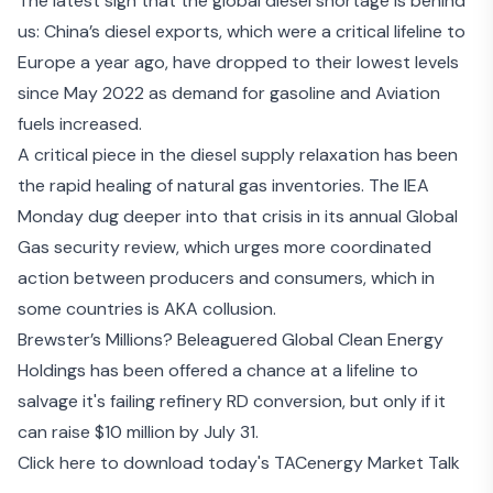
The latest sign that the global diesel shortage is behind
us:
China’s diesel exports
, which were a critical lifeline to
Europe a year ago, have dropped to their lowest levels
since May 2022 as demand for gasoline and Aviation
fuels increased.
A critical piece in the diesel supply relaxation has been
the rapid healing of natural gas inventories. The IEA
Monday dug deeper into that crisis in its annual
Global
Gas security review
, which urges more coordinated
action between producers and consumers, which in
some countries is AKA collusion.
Brewster’s Millions? Beleaguered Global Clean Energy
Holdings has been
offered a chance at a lifeline
to
salvage it's
failing refinery RD conversion
, but only if it
can raise $10 million by July 31.
Click here to download today's TACenergy Market Talk