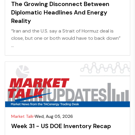
The Growing Disconnect Between
Diplomatic Headlines And Energy
Reality
“Iran and the U.S. say a Strait of Hormuz deal is
close, but one or both would have to back down”
...
Market Talk
Wed, Aug 05, 2026
Week 31 - US DOE Inventory Recap