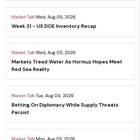
Market Talk
Wed, Aug 05, 2026
Week 31 - US DOE Inventory Recap
Market Talk
Wed, Aug 05, 2026
Markets Tread Water As Hormuz Hopes Meet
Red Sea Reality
Market Talk
Tue, Aug 04, 2026
Betting On Diplomacy While Supply Threats
Persist
Market Talk
Mon, Aug 03, 2026