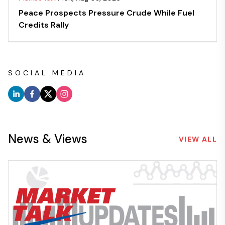
Peace Prospects Pressure Crude While Fuel
Credits Rally
SOCIAL MEDIA
News & Views
VIEW ALL