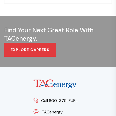
Find Your Next Great Role With
TACenergy.
EXPLORE CAREERS
Call 800-375-FUEL
TACenergy