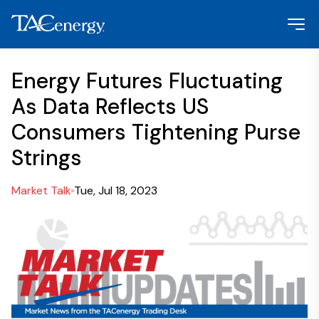
Energy Futures Fluctuating
As Data Reflects US
Consumers Tightening Purse
Strings
Market Talk
Tue, Jul 18, 2023