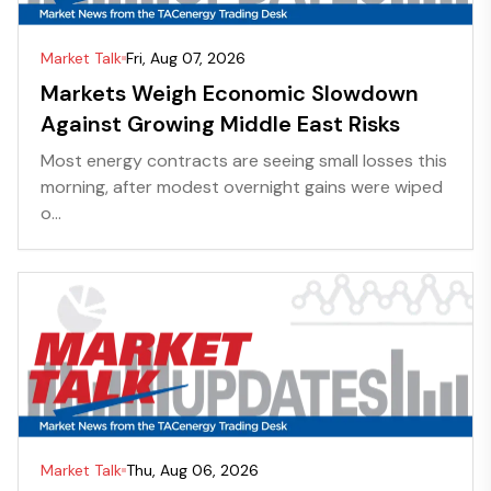
Market Talk
Fri, Aug 07, 2026
Markets Weigh Economic Slowdown
Against Growing Middle East Risks
Most energy contracts are seeing small losses this
morning, after modest overnight gains were wiped
o...
Market Talk
Thu, Aug 06, 2026