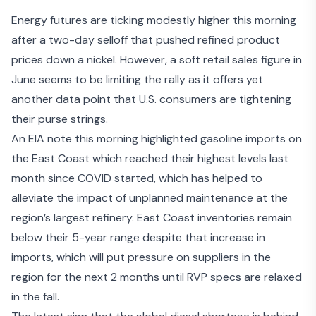
Energy futures are ticking modestly higher this morning
after a two-day selloff that pushed refined product
prices down a nickel. However, a
soft retail sales figure
in
June seems to be limiting the rally as it offers yet
another data point that U.S. consumers are tightening
their purse strings.
An
EIA note this morning
highlighted gasoline imports on
the East Coast which reached their highest levels last
month since COVID started, which has helped to
alleviate the impact of unplanned maintenance at the
region’s largest refinery. East Coast inventories remain
below their 5-year range despite that increase in
imports, which will put pressure on suppliers in the
region for the next 2 months until RVP specs are relaxed
in the fall.