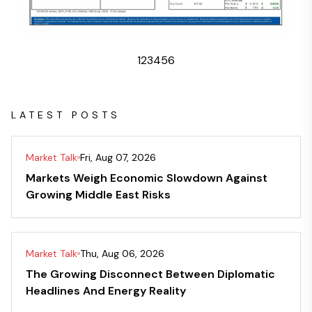
1
2
3
4
5
6
LATEST POSTS
Market Talk
Fri, Aug 07, 2026
Markets Weigh Economic Slowdown Against
Growing Middle East Risks
Market Talk
Thu, Aug 06, 2026
The Growing Disconnect Between Diplomatic
Headlines And Energy Reality