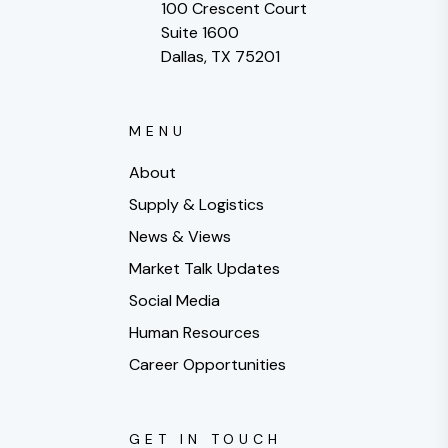
100 Crescent Court
Suite 1600
Dallas, TX 75201
MENU
About
Supply & Logistics
News & Views
Market Talk Updates
Social Media
Human Resources
Career Opportunities
GET IN TOUCH