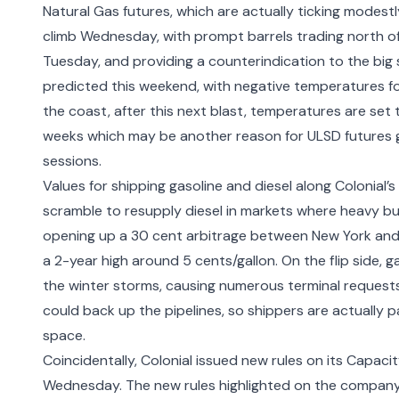
Natural Gas futures, which are actually ticking modestl
climb Wednesday, with prompt barrels trading north o
Tuesday, and providing a counterindication to the big s
predicted this weekend, with negative temperatures for
the coast, after this next blast, temperatures are set t
weeks which may be another reason for ULSD futures gi
sessions.
Values for shipping gasoline and diesel along Colonial’
scramble to resupply diesel in markets where heavy b
opening up a 30 cent arbitrage between New York and 
a 2-year high around 5 cents/gallon. On the flip side,
the winter storms, causing numerous terminal requests 
could back up the pipelines, so shippers are actually p
space.
Coincidentally, Colonial issued new rules on its Capac
Wednesday. The
new rules highlighted on the company