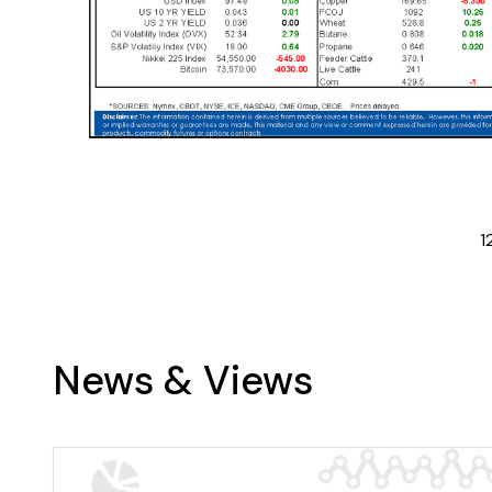
1
News & Views