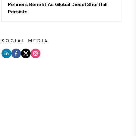
Refiners Benefit As Global Diesel Shortfall
Persists
SOCIAL MEDIA