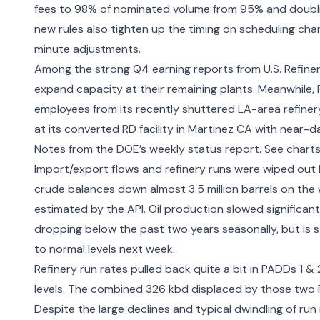
fees to 98% of nominated volume from 95% and doublin
new rules also tighten up the timing on scheduling ch
minute adjustments.
Among the strong Q4 earning reports from U.S. Refine
expand capacity
at their remaining plants. Meanwhile,
employees
from its recently shuttered LA-area refine
at its converted RD facility in Martinez CA
with near-dai
Notes from the DOE’s weekly status report. See chart
Import/export flows and refinery runs were wiped out
crude balances down almost 3.5 million barrels on the we
estimated by the API. Oil production slowed significan
dropping below the past two years seasonally, but is st
to normal levels next week.
Refinery run rates pulled back quite a bit in PADDs 1 &
levels. The combined 326 kbd displaced by those two P
Despite the large declines and typical dwindling of run 