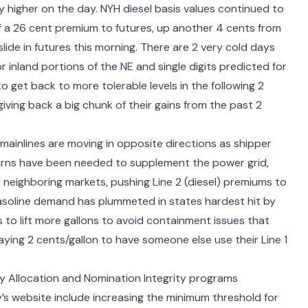
y higher on the day. NYH diesel basis values continued to
f a 26 cent premium to futures, up another 4 cents from
lide in futures this morning. There are 2 very cold days
 inland portions of the NE and single digits predicted for
o get back to more tolerable levels in the following 2
ving back a big chunk of their gains from the past 2
s mainlines are moving in opposite directions as shipper
urns have been needed to supplement the power grid,
neighboring markets, pushing Line 2 (diesel) premiums to
 gasoline demand has plummeted in states hardest hit by
to lift more gallons to avoid containment issues that
aying 2 cents/gallon to have someone else use their Line 1
ity Allocation and Nomination Integrity programs
’s website
include increasing the minimum threshold for