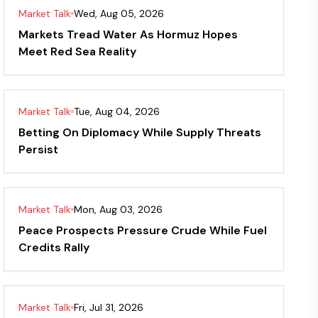
Market Talk
Wed, Aug 05, 2026
Markets Tread Water As Hormuz Hopes
Meet Red Sea Reality
Market Talk
Tue, Aug 04, 2026
Betting On Diplomacy While Supply Threats
Persist
Market Talk
Mon, Aug 03, 2026
Peace Prospects Pressure Crude While Fuel
Credits Rally
Market Talk
Fri, Jul 31, 2026