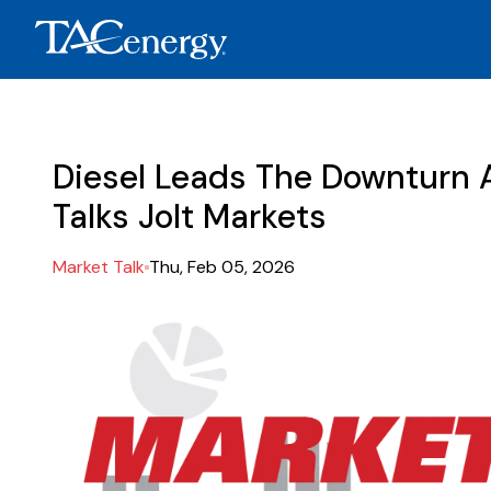
Diesel Leads The Downturn 
Talks Jolt Markets
Market Talk
Thu, Feb 05, 2026