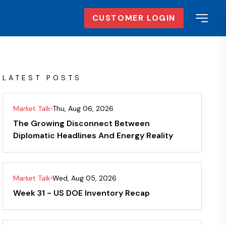
CUSTOMER LOGIN
LATEST POSTS
Market Talk
Thu, Aug 06, 2026
The Growing Disconnect Between
Diplomatic Headlines And Energy Reality
Market Talk
Wed, Aug 05, 2026
Week 31 - US DOE Inventory Recap