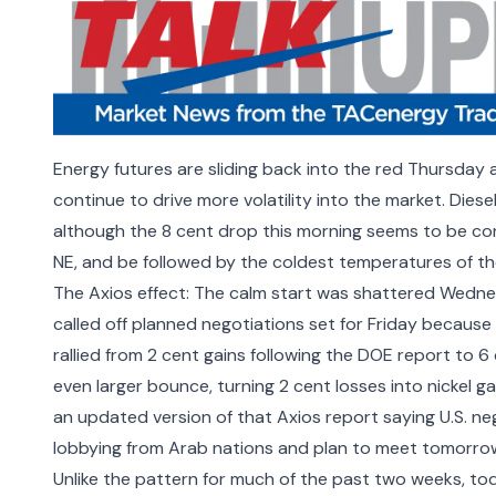
Energy futures are sliding back into the red Thursday 
continue to drive more volatility into the market. Dies
although the 8 cent drop this morning seems to be con
NE, and be followed by the coldest temperatures of the 
The Axios effect: The calm start was shattered Wednes
called off planned negotiations set for Friday
because t
rallied from 2 cent gains following the DOE report to 6
even larger bounce, turning 2 cent losses into nickel g
an updated version of that Axios report saying U.S. n
lobbying from Arab nations and plan to meet tomorrow
Unlike the pattern for much of the past two weeks, toda