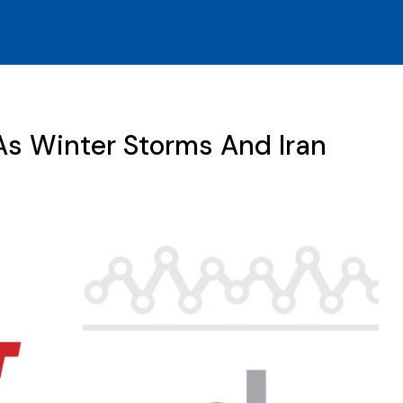
As Winter Storms And Iran