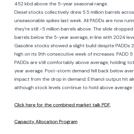
452 kbd above the 5-year seasonal range.
Diesel stocks collectively drew 5.5 million barrels a
unseasonable spikes last week. All PADDs are now runn
they’re still ~5 million barrels above. The slide dropped
barrels below the 5-year average, in line with 2024 leve
Gasoline stocks showed a slight build despite PADDs 2-
high on its 9th consecutive week of increases. PADD 5 
PADDs are still comfortably above average, holding tota
year average. Post-storm demand fell back below aver
impact from the drop in demand. Ethanol output hit al
although stock levels continue to hold above average f
Click here for the combined market talk PDF.
Capacity Allocation Program