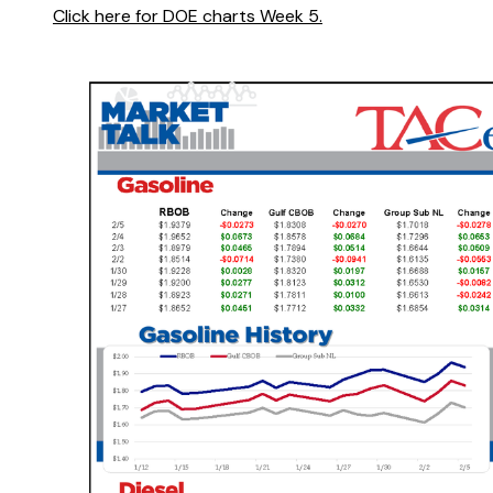
Click here for DOE charts Week 5.