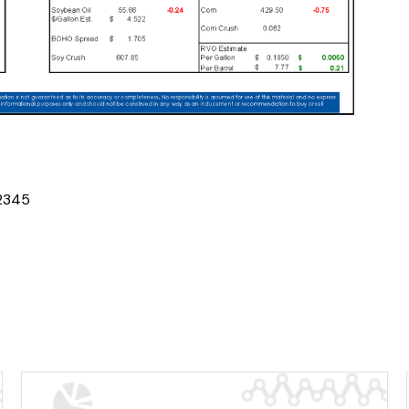
2
3
4
5