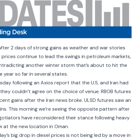
after 2 days of strong gains as weather and war stories
el prices continue to lead the swings in petroleum markets,
tradicting another winter storm that’s about to hit the
year so far in several states.
day following an Axios report that the U.S. and Iran had
hey couldn’t agree on the choice of venue. RBOB futures
 cent gains after the Iran news broke. ULSD futures saw an
ains. This morning we’re seeing the opposite pattern after
egotiators have
reconsidered their stance
following heavy
 at the new location in Oman.
y’s big drop in diesel prices is not being led by a move in