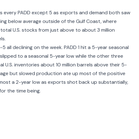
cross every PADD except 5 as exports and demand both saw
ing below average outside of the Gulf Coast, where
 total U.S. stocks from just above to about 3 million
ls.
5 all declining on the week. PADD 1 hit a 5-year seasonal
slipped to a seasonal 5-year low while the other three
l U.S. inventories about 10 million barrels above their 5-
age but slowed production ate up most of the positive
most a 2-year low as exports shot back up substantially,
or the time being.