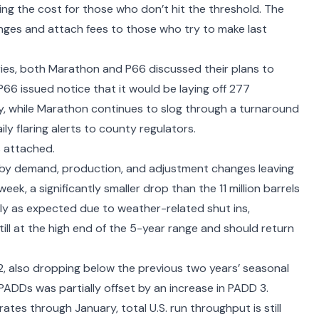
g the cost for those who don’t hit the threshold. The
anges and attach fees to those who try to make last
ries, both
Marathon
and P66 discussed their
plans to
 P66 issued notice that it would be
laying off 277
ry, while Marathon continues to slog through a turnaround
ly flaring alerts
to county regulators.
s attached.
 by demand, production, and adjustment changes leaving
ek, a significantly smaller drop than the 11 million barrels
tly as expected due to weather-related shut ins,
ill at the high end of the 5-year range and should return
 2, also dropping below the previous two years’ seasonal
ADDs was partially offset by an increase in PADD 3.
rates through January, total U.S. run throughput is still