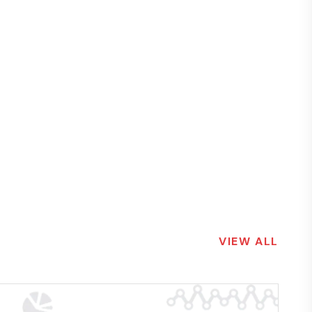
VIEW ALL