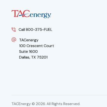
Call 800-375-FUEL
TACenergy
100 Crescent Court
Suite 1600
Dallas, TX 75201
TACEnergy ©
2026
. All Rights Reserved.