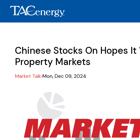
Chinese Stocks On Hopes It W
Property Markets
Market Talk
Mon, Dec 09, 2024