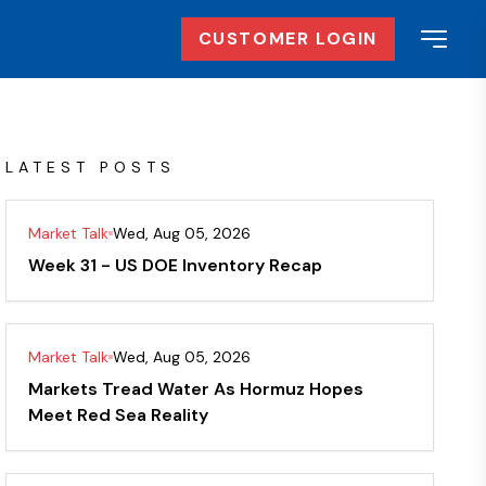
CUSTOMER LOGIN
LATEST POSTS
Market Talk
Wed, Aug 05, 2026
Week 31 - US DOE Inventory Recap
Market Talk
Wed, Aug 05, 2026
Markets Tread Water As Hormuz Hopes
Meet Red Sea Reality