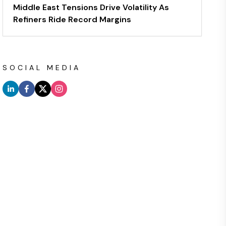
Middle East Tensions Drive Volatility As
Refiners Ride Record Margins
SOCIAL MEDIA