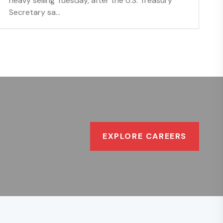
heavy selling Tuesday, after the U.S. Treasury
Secretary sa...
EXPLORE CAREERS