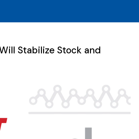
ill Stabilize Stock and