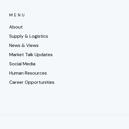
MENU
About
Supply & Logistics
News & Views
Market Talk Updates
Social Media
Human Resources
Career Opportunities