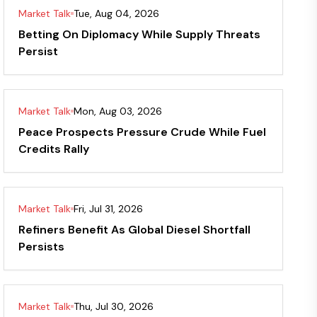
Market Talk
Tue, Aug 04, 2026
Betting On Diplomacy While Supply Threats
Persist
Market Talk
Mon, Aug 03, 2026
Peace Prospects Pressure Crude While Fuel
Credits Rally
Market Talk
Fri, Jul 31, 2026
Refiners Benefit As Global Diesel Shortfall
Persists
Market Talk
Thu, Jul 30, 2026