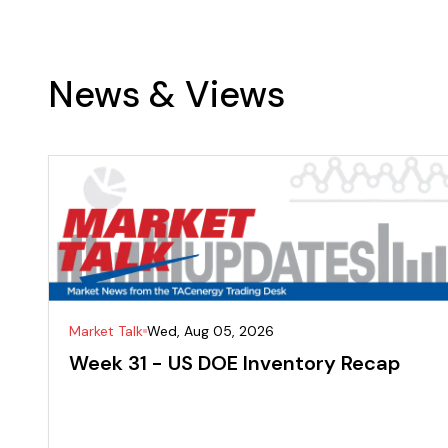
News & Views
Market Talk
Wed, Aug 05, 2026
Week 31 - US DOE Inventory Recap