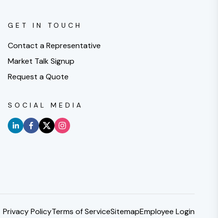
GET IN TOUCH
Contact a Representative
Market Talk Signup
Request a Quote
SOCIAL MEDIA
Privacy Policy
Terms of Service
Sitemap
Employee Login