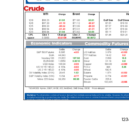
1
2
3