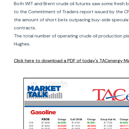
Both WIT and Brent crude oil futures saw some fresh b
to the
Commitment of Traders
report issued by the C
the amount of short bets outpacing buy-side speculato
contracts.
The total number of operating crude oil production pl
Hughes
.
Click here to download a PDF of today's TACenergy Ma