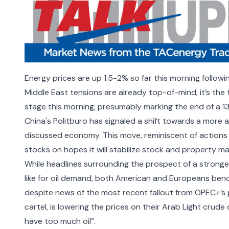
Energy prices are up 1.5-2% so far this morning follow
Middle East tensions are already top-of-mind, it’s the 
stage this morning, presumably marking the end of a 13-
China's Politburo has
signaled a shift
towards a more a
discussed economy
. This move, reminiscent of actions 
stocks on hopes it will stabilize stock and property ma
While headlines surrounding the prospect of a strong
like for oil demand, both American and Europeans bench
despite news of the most recent fallout from OPEC+’s p
cartel, is
lowering the prices
on their Arab Light crude 
have too much oil”
.