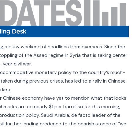
ing a busy weekend of headlines from overseas. Since the
toppling of the
Assad regime
in Syria that is taking center
year civil war.
ccommodative monetary policy to the country’s
much-
taken during previous crises, has led to a rally in Chinese
rkets.
er Chinese economy have yet to mention what that looks
marks are up nearly $1 per barrel so far this morning,
roduction policy. Saudi Arabia, de facto leader of the
oil, further lending credence to the bearish stance of
“we