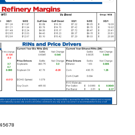
4
5
6
7
8