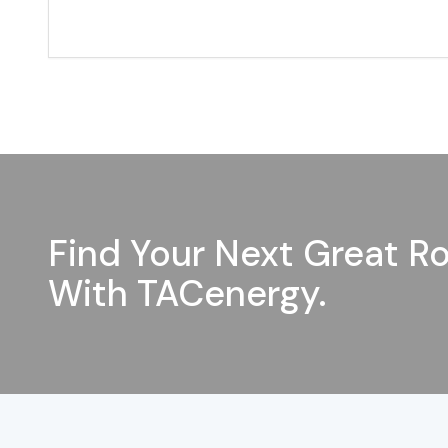
Find Your Next Great Ro
With TACenergy.