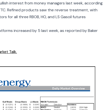
ullish interest from money managers last week, according
FTC. Refined products saw the reverse treatment, with
rs for all three RBOB, HO, and LS Gasoil futures
atforms increased by 5 last week, as reported by
Baker
rket Talk.