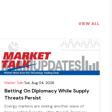
VIEW ALL
Market Talk
Tue, Aug 04, 2026
Betting On Diplomacy While Supply
Threats Persist
Energy markets are seeing another wave of