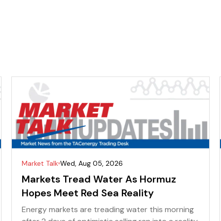
Market Talk
Wed, Aug 05, 2026
Markets Tread Water As Hormuz
Hopes Meet Red Sea Reality
Energy markets are treading water this morning