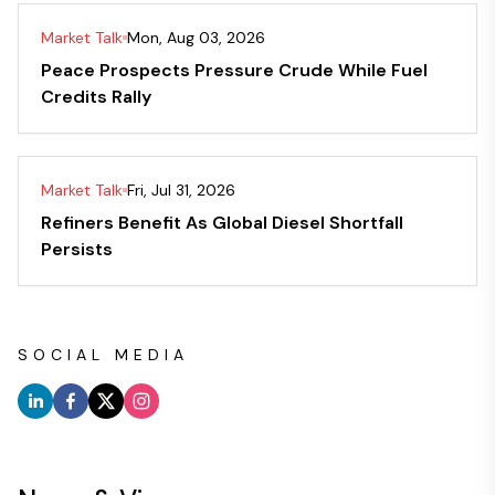
Market Talk
Mon, Aug 03, 2026
Peace Prospects Pressure Crude While Fuel
Credits Rally
Market Talk
Fri, Jul 31, 2026
Refiners Benefit As Global Diesel Shortfall
Persists
SOCIAL MEDIA