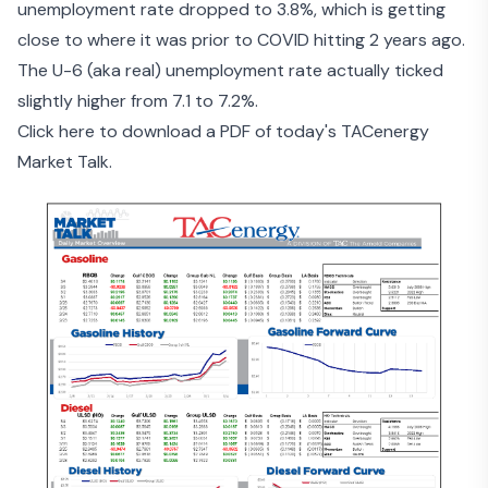
unemployment rate dropped to 3.8%, which is getting
close to where it was prior to COVID hitting 2 years ago.
The U-6 (aka real) unemployment rate actually ticked
slightly higher from 7.1 to 7.2%.
Click here to download a PDF of today's TACenergy
Market Talk.