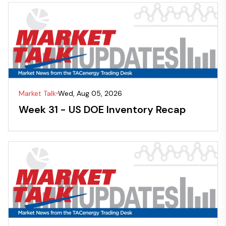
Market Talk
Wed, Aug 05, 2026
Week 31 - US DOE Inventory Recap