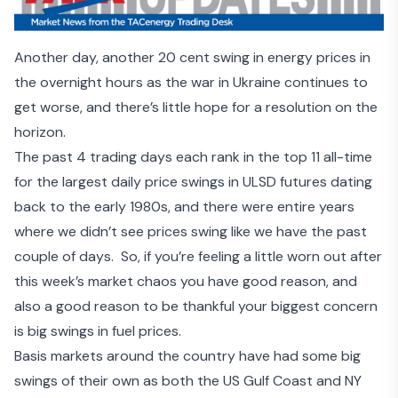
Another day, another 20 cent swing in energy prices in
the overnight hours as the
war in Ukraine continues to
get worse
, and there’s little hope for a resolution on the
horizon.
The past 4 trading days each rank in the top 11 all-time
for the largest daily price swings in ULSD futures dating
back to the early 1980s, and there were entire years
where we didn’t see prices swing like we have the past
couple of days. So, if you’re feeling a little worn out after
this week’s market chaos you have good reason, and
also a good reason to be thankful your biggest concern
is big swings in fuel prices.
Basis markets around the country have had some big
swings of their own as both the US Gulf Coast and NY