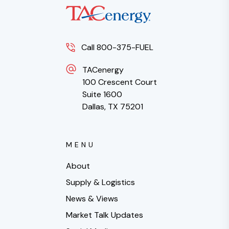
Call 800-375-FUEL
TACenergy
100 Crescent Court
Suite 1600
Dallas, TX 75201
MENU
About
Supply & Logistics
News & Views
Market Talk Updates