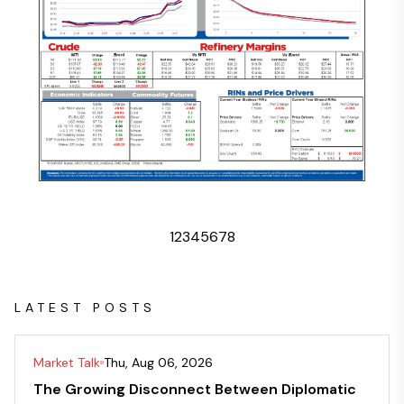
1
2
3
4
5
6
7
8
LATEST POSTS
Market Talk
Thu, Aug 06, 2026
The Growing Disconnect Between Diplomatic