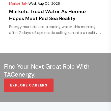
Market Talk
Wed, Aug 05, 2026
Markets Tread Water As Hormuz
Hopes Meet Red Sea Reality
Energy markets are treading water this morning
after 2 days of optimistic selling ran into a reality ...
Find Your Next Great Role With
TACenergy.
EXPLORE CAREERS