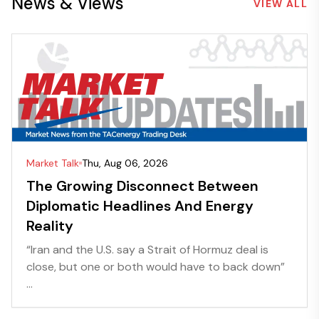
News & Views
VIEW ALL
Market Talk
Thu, Aug 06, 2026
The Growing Disconnect Between
Diplomatic Headlines And Energy
Reality
“Iran and the U.S. say a Strait of Hormuz deal is
close, but one or both would have to back down”
...