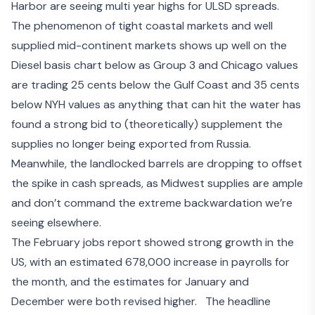
Harbor are seeing multi year highs for ULSD spreads.
The phenomenon of tight coastal markets and well
supplied mid-continent markets shows up well on the
Diesel basis chart below as Group 3 and Chicago values
are trading 25 cents below the Gulf Coast and 35 cents
below NYH values as anything that can hit the water has
found a strong bid to (theoretically) supplement the
supplies no longer being exported from Russia.
Meanwhile, the landlocked barrels are dropping to offset
the spike in cash spreads, as Midwest supplies are ample
and don’t command the extreme backwardation we’re
seeing elsewhere.
The
February jobs report
showed strong growth in the
US, with an estimated 678,000 increase in payrolls for
the month, and the estimates for January and
December were both revised higher. The headline