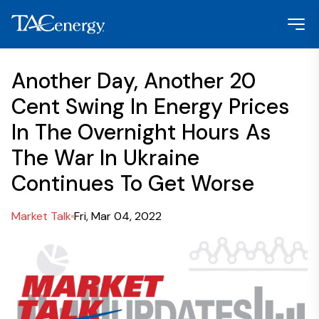
Another Day, Another 20
Cent Swing In Energy Prices
In The Overnight Hours As
The War In Ukraine
Continues To Get Worse
Market Talk
Fri, Mar 04, 2022