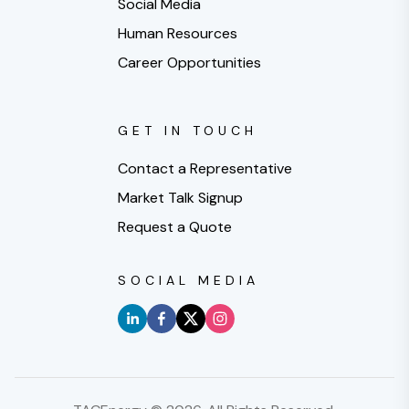
Social Media
Human Resources
Career Opportunities
GET IN TOUCH
Contact a Representative
Market Talk Signup
Request a Quote
SOCIAL MEDIA