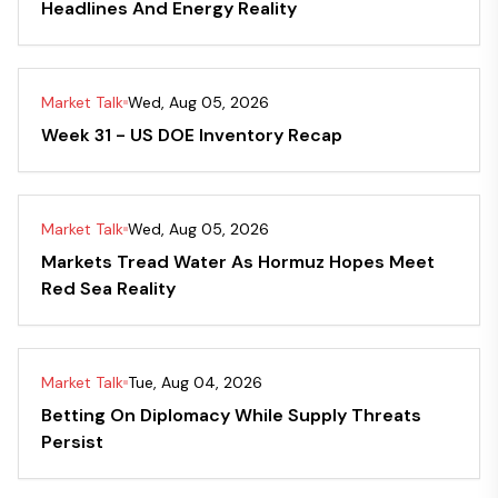
Headlines And Energy Reality
Market Talk
Wed, Aug 05, 2026
Week 31 - US DOE Inventory Recap
Market Talk
Wed, Aug 05, 2026
Markets Tread Water As Hormuz Hopes Meet
Red Sea Reality
Market Talk
Tue, Aug 04, 2026
Betting On Diplomacy While Supply Threats
Persist