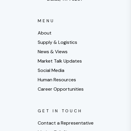
MENU
About
Supply & Logistics
News & Views
Market Talk Updates
Social Media
Human Resources
Career Opportunities
GET IN TOUCH
Contact a Representative