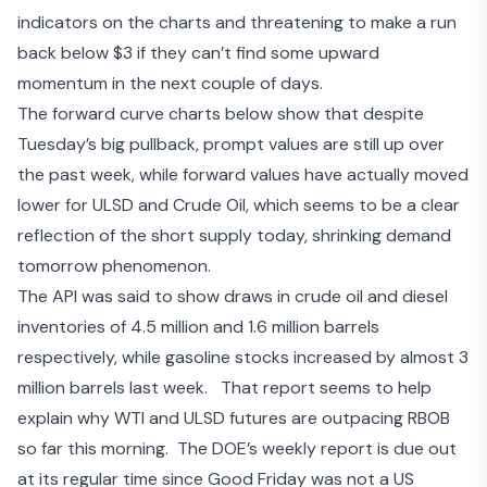
indicators on the charts and threatening to make a run
back below $3 if they can’t find some upward
momentum in the next couple of days.
The forward curve charts below show that despite
Tuesday’s big pullback, prompt values are still up over
the past week, while forward values have actually moved
lower for ULSD and Crude Oil, which seems to be a clear
reflection of the short supply today, shrinking demand
tomorrow phenomenon.
The API was said to show
draws in crude oil and diesel
inventories
of 4.5 million and 1.6 million barrels
respectively, while gasoline stocks increased by almost 3
million barrels last week. That report seems to help
explain why WTI and ULSD futures are outpacing RBOB
so far this morning. The DOE’s weekly report is due out
at its regular time since Good Friday was not a US