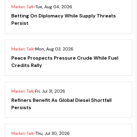
Market Talk
Tue, Aug 04, 2026
Betting On Diplomacy While Supply Threats
Persist
Market Talk
Mon, Aug 03, 2026
Peace Prospects Pressure Crude While Fuel
Credits Rally
Market Talk
Fri, Jul 31, 2026
Refiners Benefit As Global Diesel Shortfall
Persists
Market Talk
Thu, Jul 30, 2026