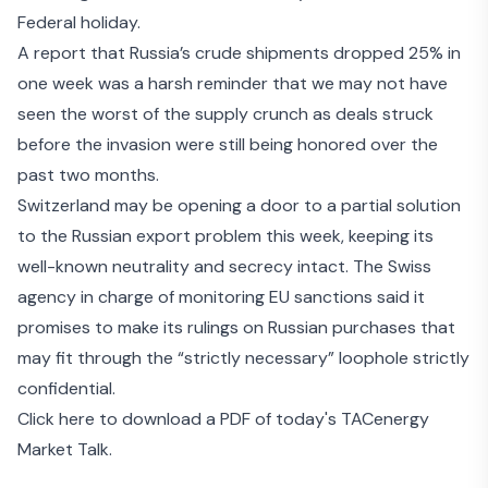
Federal holiday.
A report that Russia’s
crude shipments dropped 25% in
one week
was a harsh reminder that we may not have
seen the worst of the supply crunch as deals struck
before the invasion were still
being honored over the
past two months
.
Switzerland may be opening a door to a partial solution
to the Russian export problem this week, keeping its
well-known neutrality and secrecy intact. The Swiss
agency in charge of monitoring EU sanctions said it
promises to make its rulings on Russian purchases that
may fit through the “strictly necessary” loophole
strictly
confidential
.
Click here to download a PDF of today's TACenergy
Market Talk.