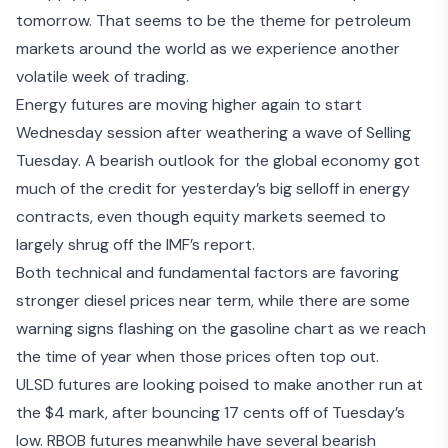
tomorrow. That seems to be the theme for petroleum
markets around the world as we experience another
volatile week of trading.
Energy futures are moving higher again to start
Wednesday session after weathering a wave of Selling
Tuesday. A
bearish outlook for the global economy
got
much of the credit for yesterday’s big selloff in energy
contracts, even though equity markets seemed to
largely shrug off the IMF’s report.
Both technical and fundamental factors are favoring
stronger diesel prices near term, while there are some
warning signs flashing on the gasoline chart as we reach
the time of year when those prices often top out.
ULSD futures are looking poised to make another run at
the $4 mark, after bouncing 17 cents off of Tuesday’s
low. RBOB futures meanwhile have several bearish