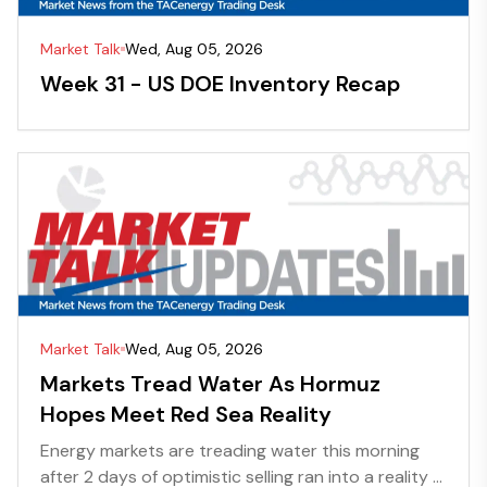
Market Talk
Wed, Aug 05, 2026
Week 31 - US DOE Inventory Recap
Market Talk
Wed, Aug 05, 2026
Markets Tread Water As Hormuz
Hopes Meet Red Sea Reality
Energy markets are treading water this morning
after 2 days of optimistic selling ran into a reality ...