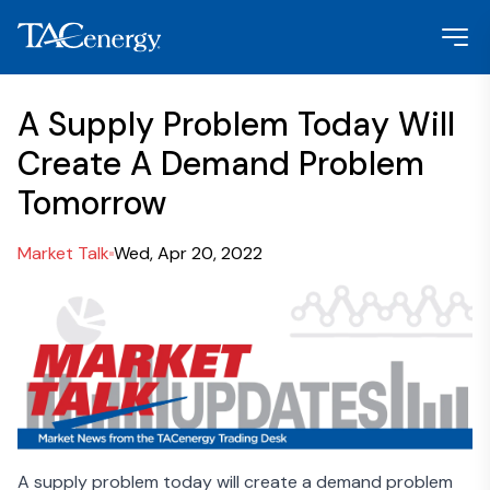
A Supply Problem Today Will
Create A Demand Problem
Tomorrow
Market Talk
Wed, Apr 20, 2022
A supply problem today will create a demand problem