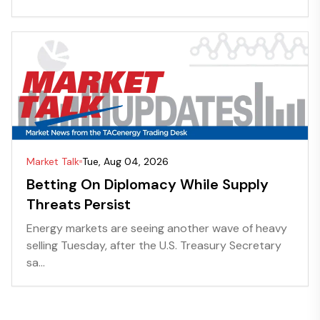
Market Talk
Tue, Aug 04, 2026
Betting On Diplomacy While Supply
Threats Persist
Energy markets are seeing another wave of heavy
selling Tuesday, after the U.S. Treasury Secretary
sa...