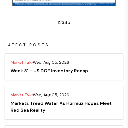
1
2
3
4
5
LATEST POSTS
Market Talk
Wed, Aug 05, 2026
Week 31 - US DOE Inventory Recap
Market Talk
Wed, Aug 05, 2026
Markets Tread Water As Hormuz Hopes Meet
Red Sea Reality