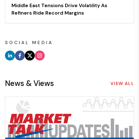
Middle East Tensions Drive Volatility As
Refiners Ride Record Margins
SOCIAL MEDIA
News & Views
VIEW ALL