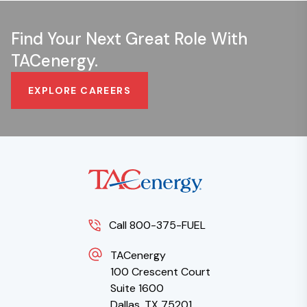
Find Your Next Great Role With
TACenergy.
EXPLORE CAREERS
Call 800-375-FUEL
TACenergy
100 Crescent Court
Suite 1600
Dallas, TX 75201