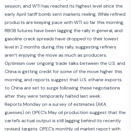
session, and WTI has reached its highest level since the
early April tariff bomb sent markets reeling. While refined
products are keeping pace with WTI so far this morning,
RBOB futures have been lagging the rally in general, and
gasoline crack spreads have dropped to their lowest
level in 2 months during this rally, suggesting refiners
aren’t enjoying the move as much as producers.
Optimism over ongoing
trade talks between the U.S. and
China
is getting credit for some of the move higher this
morning, and reports suggest that
U.S. ethane exports
to China
are set to surge following these negotiations
after they were temporarily halted last week.
Reports Monday on a survey of estimates (AKA
guesses) on
OPEC’s May oil production
suggest that the
cartel’s actual output is still lagging behind its recently
revised targets. OPEC’s monthly oil market report with