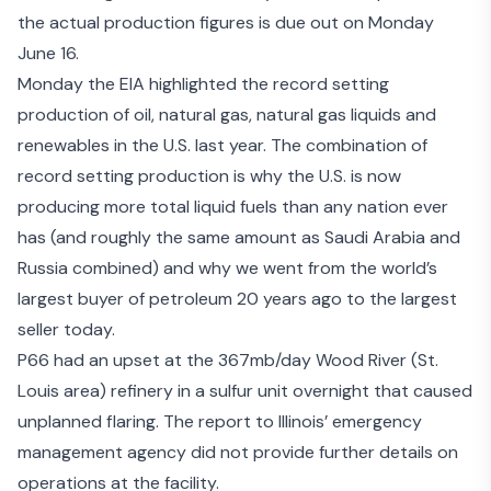
the actual production figures is due out on Monday
June 16.
Monday the
EIA highlighted the record setting
production
of oil, natural gas, natural gas liquids and
renewables in the U.S. last year. The combination of
record setting production is why the U.S. is now
producing more total liquid fuels than any nation ever
has (and roughly the same amount as Saudi Arabia and
Russia combined) and why we went from the world’s
largest buyer of petroleum 20 years ago to the largest
seller today.
P66
had an upset
at the 367mb/day Wood River (St.
Louis area) refinery in a sulfur unit overnight that caused
unplanned flaring. The report to Illinois’ emergency
management agency did not provide further details on
operations at the facility.