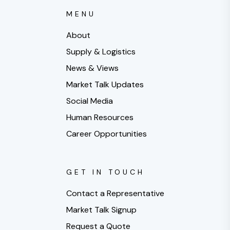
MENU
About
Supply & Logistics
News & Views
Market Talk Updates
Social Media
Human Resources
Career Opportunities
GET IN TOUCH
Contact a Representative
Market Talk Signup
Request a Quote