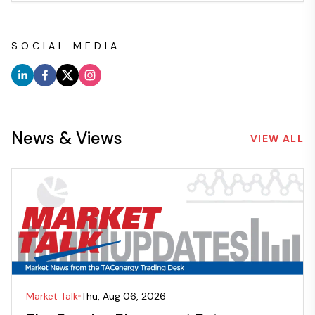
SOCIAL MEDIA
News & Views
VIEW ALL
Market Talk
Thu, Aug 06, 2026