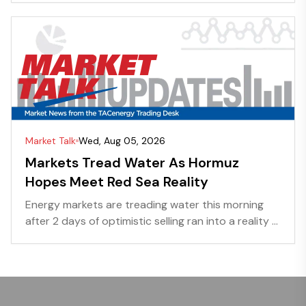
Market Talk
Wed, Aug 05, 2026
Markets Tread Water As Hormuz
Hopes Meet Red Sea Reality
Energy markets are treading water this morning
after 2 days of optimistic selling ran into a reality ...