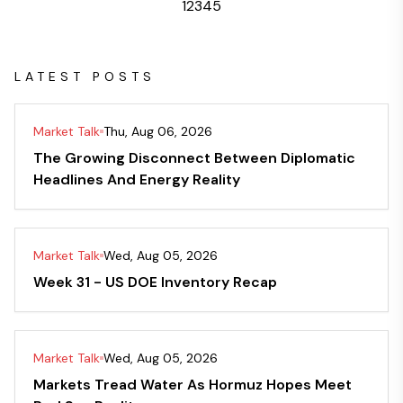
1
2
3
4
5
LATEST POSTS
Market Talk
Thu, Aug 06, 2026
The Growing Disconnect Between Diplomatic
Headlines And Energy Reality
Market Talk
Wed, Aug 05, 2026
Week 31 - US DOE Inventory Recap
Market Talk
Wed, Aug 05, 2026
Markets Tread Water As Hormuz Hopes Meet