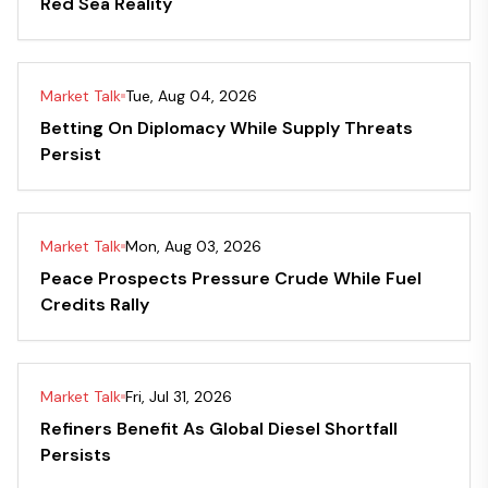
Red Sea Reality
Market Talk
Tue, Aug 04, 2026
Betting On Diplomacy While Supply Threats
Persist
Market Talk
Mon, Aug 03, 2026
Peace Prospects Pressure Crude While Fuel
Credits Rally
Market Talk
Fri, Jul 31, 2026
Refiners Benefit As Global Diesel Shortfall
Persists