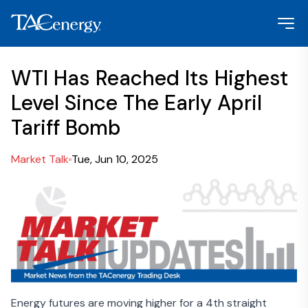
WTI Has Reached Its Highest
Level Since The Early April
Tariff Bomb
Market Talk
Tue, Jun 10, 2025
Energy futures are moving higher for a 4th straight