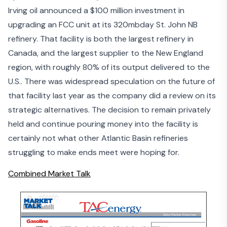
Irving oil announced a
$100 million investment
in
upgrading an FCC unit at its 320mbday St. John NB
refinery. That facility is both the largest refinery in
Canada, and the largest supplier to the New England
region, with roughly 80% of its output delivered to the
U.S.. There was widespread speculation on the future of
that facility last year as the company did a
review on its
strategic alternatives
. The decision to remain privately
held and continue pouring money into the facility is
certainly not what other Atlantic Basin refineries
struggling to make ends meet were hoping for.
Combined Market Talk