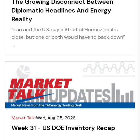
The Growing Disconnect Between
Diplomatic Headlines And Energy
Reality
“Iran and the U.S. say a Strait of Hormuz deal is
close, but one or both would have to back down”
...
Market Talk
Wed, Aug 05, 2026
Week 31 - US DOE Inventory Recap