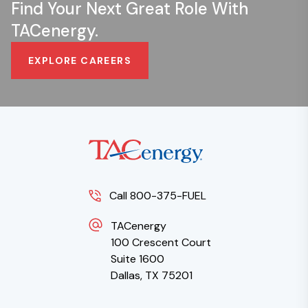
Find Your Next Great Role With
TACenergy.
EXPLORE CAREERS
Call 800-375-FUEL
TACenergy
100 Crescent Court
Suite 1600
Dallas, TX 75201