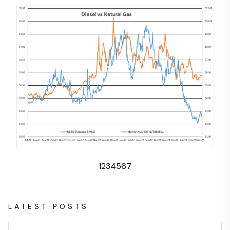
1
2
3
4
5
6
7
LATEST POSTS