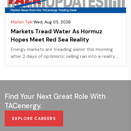
Market Talk
Wed, Aug 05, 2026
Markets Tread Water As Hormuz
Hopes Meet Red Sea Reality
Energy markets are treading water this morning
after 2 days of optimistic selling ran into a reality ...
Find Your Next Great Role With
TACenergy.
EXPLORE CAREERS