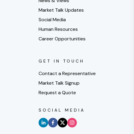
News & Views
Market Talk Updates
Social Media
Human Resources
Career Opportunities
GET IN TOUCH
Contact a Representative
Market Talk Signup
Request a Quote
SOCIAL MEDIA