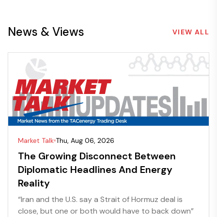
News & Views
VIEW ALL
Market Talk
Thu, Aug 06, 2026
The Growing Disconnect Between
Diplomatic Headlines And Energy
Reality
“Iran and the U.S. say a Strait of Hormuz deal is
close, but one or both would have to back down”