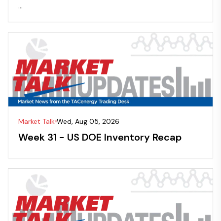
...
Market Talk
Wed, Aug 05, 2026
Week 31 - US DOE Inventory Recap