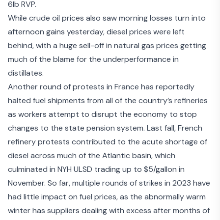
6lb RVP.
While crude oil prices also saw morning losses turn into
afternoon gains yesterday, diesel prices were left
behind, with
a huge sell-off in natural gas prices
getting
much of the blame for the underperformance in
distillates.
Another round of protests in France has reportedly
halted fuel shipments from all of the country’s refineries
as workers attempt to disrupt the economy to stop
changes to the state pension system. Last fall, French
refinery protests contributed to the acute shortage of
diesel across much of the Atlantic basin, which
culminated in NYH ULSD trading up to $5/gallon in
November. So far, multiple rounds of strikes in 2023 have
had little impact on fuel prices, as the abnormally warm
winter has suppliers dealing with excess after
months of