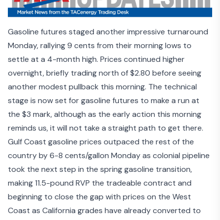
Gasoline futures staged another impressive turnaround
Monday, rallying 9 cents from their morning lows to
settle at a 4-month high. Prices continued higher
overnight, briefly trading north of $2.80 before seeing
another modest pullback this morning. The technical
stage is now set for gasoline futures to make a run at
the $3 mark, although as the early action this morning
reminds us, it will not take a straight path to get there.
Gulf Coast gasoline prices outpaced the rest of the
country by 6-8 cents/gallon Monday as colonial pipeline
took the next step in the spring gasoline transition,
making 11.5-pound RVP the tradeable contract and
beginning to close the gap with prices on the West
Coast as California grades have already converted to