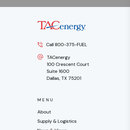
Call 800-375-FUEL
TACenergy
100 Crescent Court
Suite 1600
Dallas, TX 75201
MENU
About
Supply & Logistics