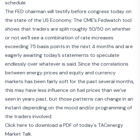
schedule.
The
FED chairman will testify before congress today
on
the state of the US Economy. The
CME’s Fedwatch tool
shows that traders are split roughly 50/50 on whether
or not we’ll see a combination of rate increases
exceeding 75 basis points in the next 4 months and are
eagerly awaiting today’s statements to speculate
endlessly over whatever is said. Since the correlations
between energy prices and equity and currency
markets has been fairly soft for the past several months,
this may have less influence on fuel prices than we’ve
seen in years past, but those patterns can change in an
instant depending on the mood and/or programming of
the traders involved.
Click here to download a PDF of today's TACenergy
Market Talk.