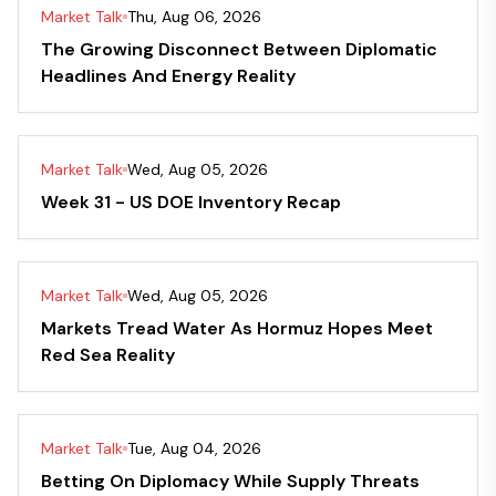
Market Talk
Thu, Aug 06, 2026
The Growing Disconnect Between Diplomatic
Headlines And Energy Reality
Market Talk
Wed, Aug 05, 2026
Week 31 - US DOE Inventory Recap
Market Talk
Wed, Aug 05, 2026
Markets Tread Water As Hormuz Hopes Meet
Red Sea Reality
Market Talk
Tue, Aug 04, 2026
Betting On Diplomacy While Supply Threats