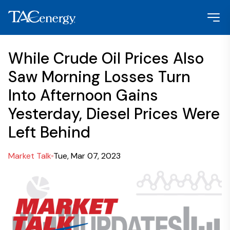
While Crude Oil Prices Also
Saw Morning Losses Turn
Into Afternoon Gains
Yesterday, Diesel Prices Were
Left Behind
Market Talk
Tue, Mar 07, 2023