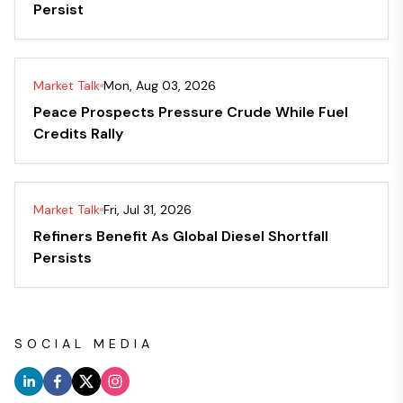
Persist
Market Talk
Mon, Aug 03, 2026
Peace Prospects Pressure Crude While Fuel
Credits Rally
Market Talk
Fri, Jul 31, 2026
Refiners Benefit As Global Diesel Shortfall
Persists
SOCIAL MEDIA