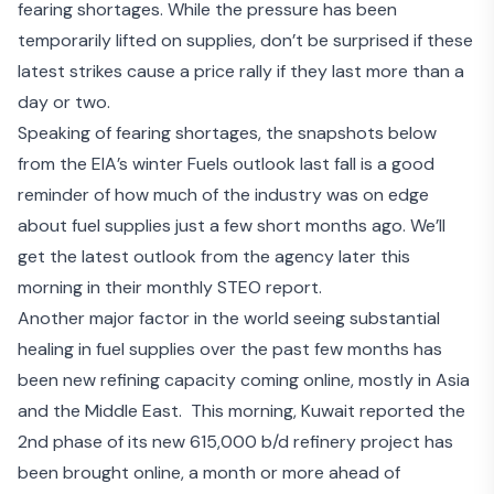
fearing shortages
. While the pressure has been
temporarily lifted on supplies, don’t be surprised if these
latest strikes cause a price rally if they last more than a
day or two.
Speaking of fearing shortages, the snapshots below
from the EIA’s winter Fuels outlook last fall is a good
reminder of how much of the industry was on edge
about fuel supplies just a few short months ago. We’ll
get the latest outlook from the agency later this
morning in their monthly STEO report.
Another major factor in the world seeing substantial
healing in fuel supplies over the past few months has
been new refining capacity coming online,
mostly in Asia
and the Middle East
. This morning, Kuwait reported the
2
nd
phase of its
new 615,000 b/d refinery project
has
been brought online, a month or more ahead of