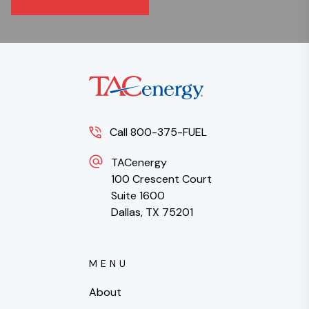
Call 800-375-FUEL
TACenergy
100 Crescent Court
Suite 1600
Dallas, TX 75201
MENU
About