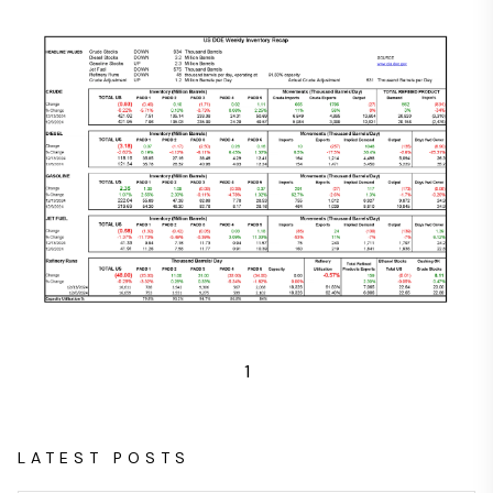
1
LATEST POSTS