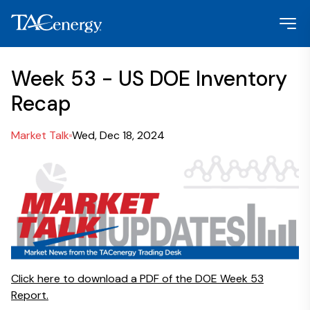
Week 53 - US DOE Inventory
Recap
Market Talk
Wed, Dec 18, 2024
Click here to download a PDF of the DOE Week 53
Report.