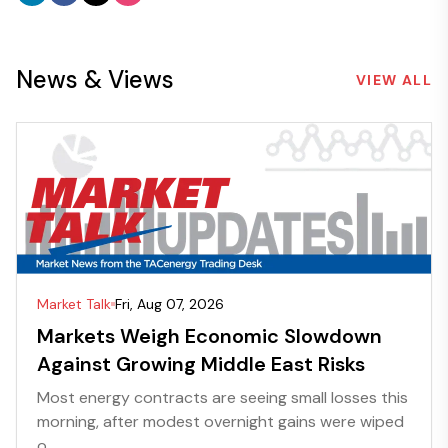
News & Views
VIEW ALL
Market Talk
Fri, Aug 07, 2026
Markets Weigh Economic Slowdown
Against Growing Middle East Risks
Most energy contracts are seeing small losses this
morning, after modest overnight gains were wiped
o...