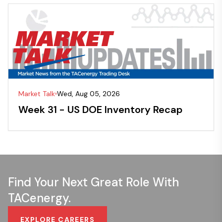
Market Talk
Wed, Aug 05, 2026
Week 31 - US DOE Inventory Recap
Find Your Next Great Role With
TACenergy.
EXPLORE CAREERS