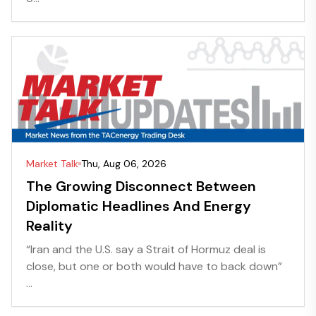
Market Talk
Thu, Aug 06, 2026
The Growing Disconnect Between
Diplomatic Headlines And Energy
Reality
“Iran and the U.S. say a Strait of Hormuz deal is
close, but one or both would have to back down”
...