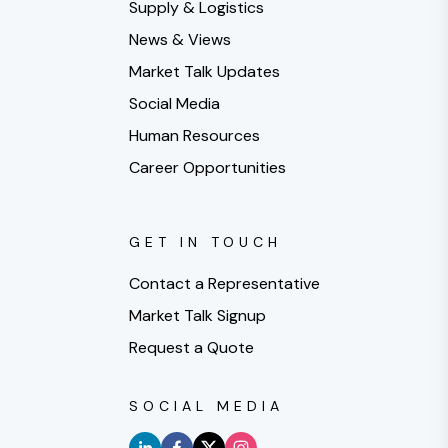
Supply & Logistics
News & Views
Market Talk Updates
Social Media
Human Resources
Career Opportunities
GET IN TOUCH
Contact a Representative
Market Talk Signup
Request a Quote
SOCIAL MEDIA