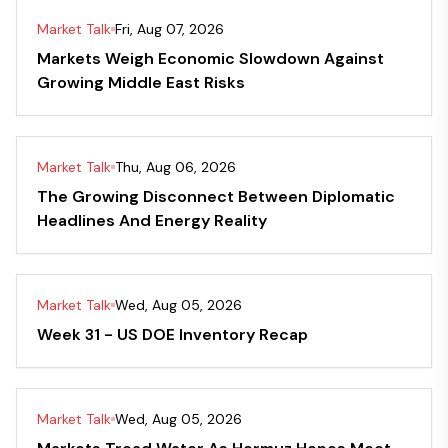
Market Talk
Fri, Aug 07, 2026
Markets Weigh Economic Slowdown Against
Growing Middle East Risks
Market Talk
Thu, Aug 06, 2026
The Growing Disconnect Between Diplomatic
Headlines And Energy Reality
Market Talk
Wed, Aug 05, 2026
Week 31 - US DOE Inventory Recap
Market Talk
Wed, Aug 05, 2026