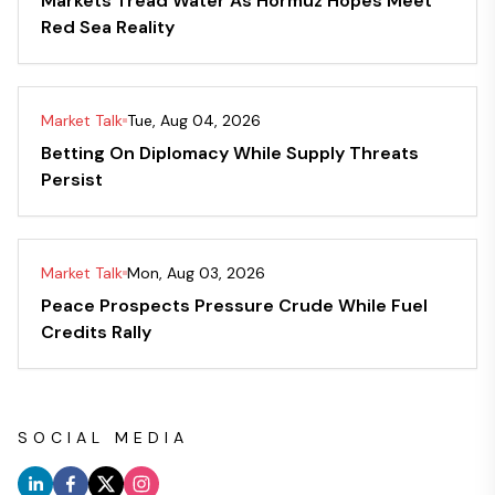
Markets Tread Water As Hormuz Hopes Meet
Red Sea Reality
Market Talk
Tue, Aug 04, 2026
Betting On Diplomacy While Supply Threats
Persist
Market Talk
Mon, Aug 03, 2026
Peace Prospects Pressure Crude While Fuel
Credits Rally
SOCIAL MEDIA