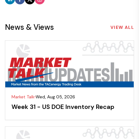
News & Views
VIEW ALL
Market Talk
Wed, Aug 05, 2026
Week 31 - US DOE Inventory Recap