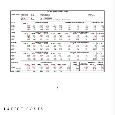
1
LATEST POSTS