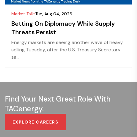
Market Talk
Tue, Aug 04, 2026
Betting On Diplomacy While Supply
Threats Persist
Energy markets are seeing another wave of heavy
selling Tuesday, after the U.S. Treasury Secretary
sa...
Find Your Next Great Role With
TACenergy.
EXPLORE CAREERS