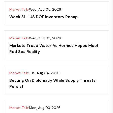
Market Talk
Wed, Aug 05, 2026
Week 31 - US DOE Inventory Recap
Market Talk
Wed, Aug 05, 2026
Markets Tread Water As Hormuz Hopes Meet
Red Sea Reality
Market Talk
Tue, Aug 04, 2026
Betting On Diplomacy While Supply Threats
Persist
Market Talk
Mon, Aug 03, 2026