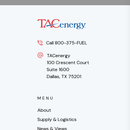
Call 800-375-FUEL
TACenergy
100 Crescent Court
Suite 1600
Dallas, TX 75201
MENU
About
Supply & Logistics
News & Views