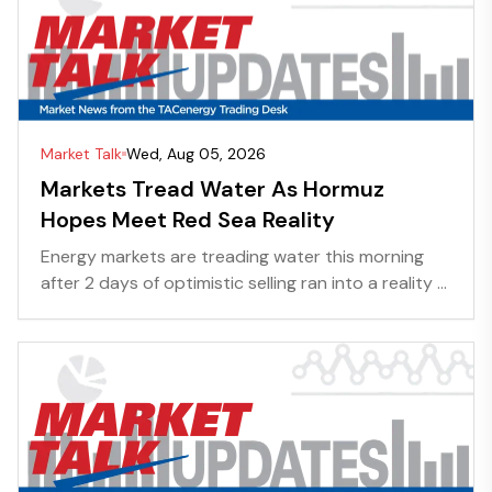
Market Talk
Wed, Aug 05, 2026
Markets Tread Water As Hormuz
Hopes Meet Red Sea Reality
Energy markets are treading water this morning
after 2 days of optimistic selling ran into a reality ...