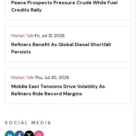
Peace Prospects Pressure Crude While Fuel
Credits Rally
Market Talk
Fri, Jul 31, 2026
Refiners Benefit As Global Diesel Shortfall
Persists
Market Talk
Thu, Jul 30, 2026
Middle East Tensions Drive Volatility As
Refiners Ride Record Margins
SOCIAL MEDIA