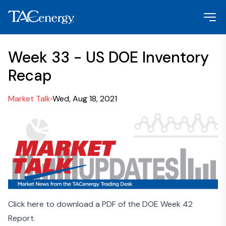
Week 33 - US DOE Inventory
Recap
Market Talk
Wed, Aug 18, 2021
Click here to download a PDF of the DOE Week 42
Report.