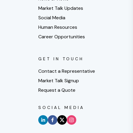
Market Talk Updates
Social Media
Human Resources
Career Opportunities
GET IN TOUCH
Contact a Representative
Market Talk Signup
Request a Quote
SOCIAL MEDIA