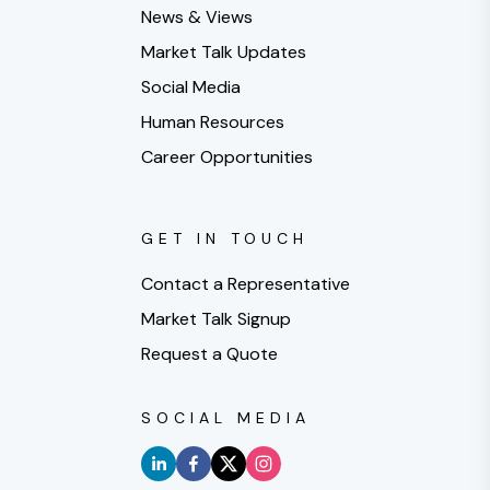
News & Views
Market Talk Updates
Social Media
Human Resources
Career Opportunities
GET IN TOUCH
Contact a Representative
Market Talk Signup
Request a Quote
SOCIAL MEDIA