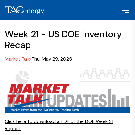
Week 21 - US DOE Inventory
Recap
Market Talk
Thu, May 29, 2025
Click here to download a PDF of the DOE Week 21
Report.