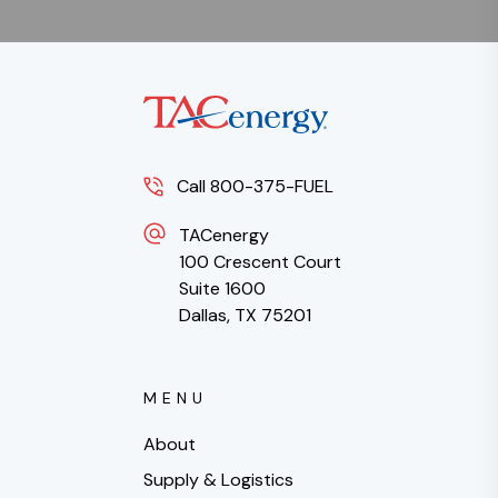
Call 800-375-FUEL
TACenergy
100 Crescent Court
Suite 1600
Dallas, TX 75201
MENU
About
Supply & Logistics