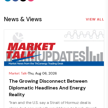
News & Views
VIEW ALL
Market Talk
Thu, Aug 06, 2026
The Growing Disconnect Between
Diplomatic Headlines And Energy
Reality
“Iran and the U.S. say a Strait of Hormuz deal is