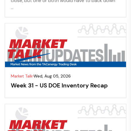
close, but one or both would have to back down”
...
Market Talk
Wed, Aug 05, 2026
Week 31 - US DOE Inventory Recap