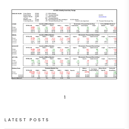
1
LATEST POSTS