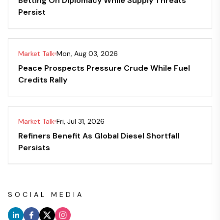
Betting On Diplomacy While Supply Threats
Persist
Market Talk
Mon, Aug 03, 2026
Peace Prospects Pressure Crude While Fuel
Credits Rally
Market Talk
Fri, Jul 31, 2026
Refiners Benefit As Global Diesel Shortfall
Persists
SOCIAL MEDIA