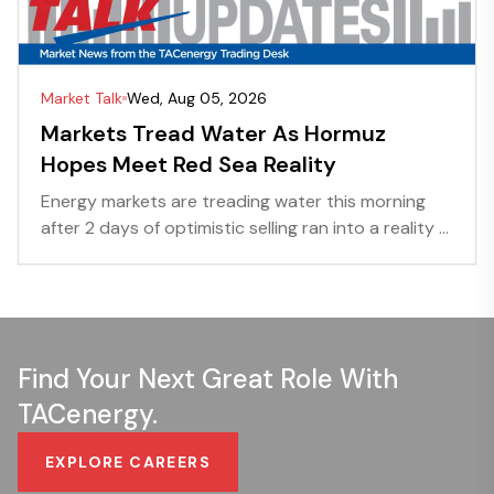
Market Talk
Wed, Aug 05, 2026
Markets Tread Water As Hormuz
Hopes Meet Red Sea Reality
Energy markets are treading water this morning
after 2 days of optimistic selling ran into a reality ...
Find Your Next Great Role With
TACenergy.
EXPLORE CAREERS