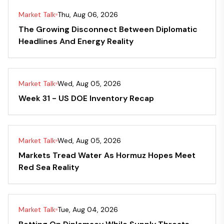
Market Talk
Thu, Aug 06, 2026
The Growing Disconnect Between Diplomatic
Headlines And Energy Reality
Market Talk
Wed, Aug 05, 2026
Week 31 - US DOE Inventory Recap
Market Talk
Wed, Aug 05, 2026
Markets Tread Water As Hormuz Hopes Meet
Red Sea Reality
Market Talk
Tue, Aug 04, 2026