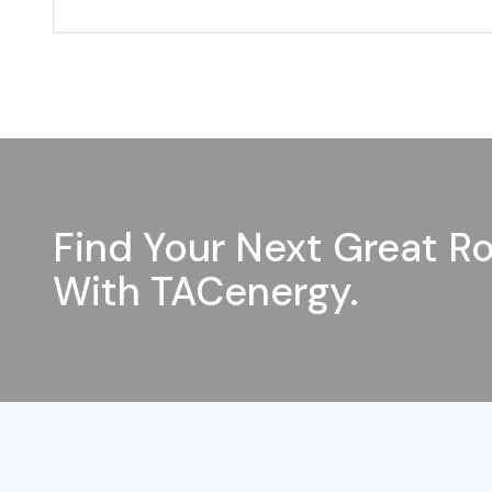
Find Your Next Great Ro
With TACenergy.