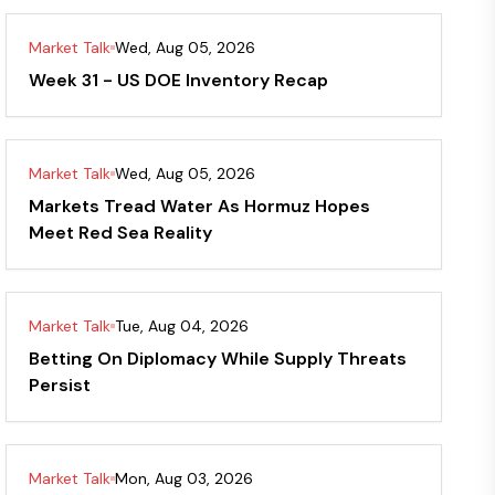
Market Talk
Wed, Aug 05, 2026
Week 31 - US DOE Inventory Recap
Market Talk
Wed, Aug 05, 2026
Markets Tread Water As Hormuz Hopes
Meet Red Sea Reality
Market Talk
Tue, Aug 04, 2026
Betting On Diplomacy While Supply Threats
Persist
Market Talk
Mon, Aug 03, 2026