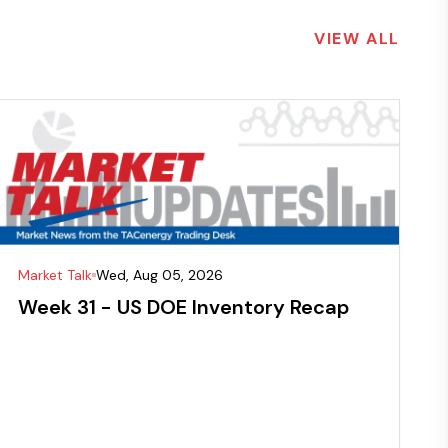
VIEW ALL
Market Talk
Wed, Aug 05, 2026
Week 31 - US DOE Inventory Recap