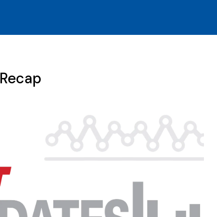
 Recap