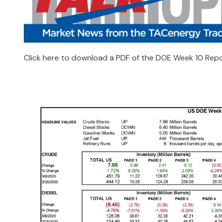
Click here to download a PDF of the DOE Week 10 Repo