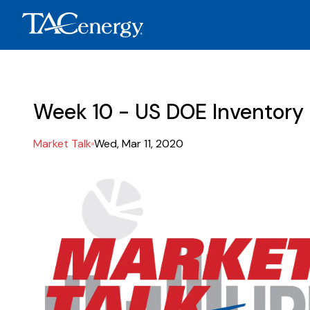
Week 10 - US DOE Inventory
Market Talk
Wed, Mar 11, 2020