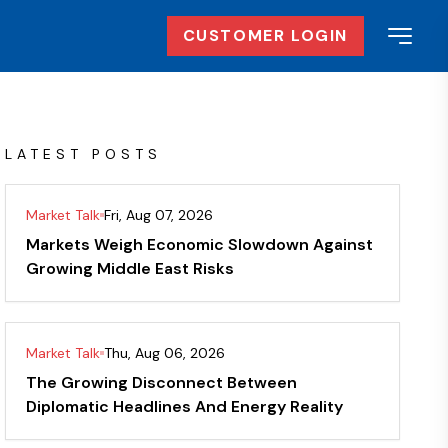
CUSTOMER LOGIN
LATEST POSTS
Market Talk
Fri, Aug 07, 2026
Markets Weigh Economic Slowdown Against
Growing Middle East Risks
Market Talk
Thu, Aug 06, 2026
The Growing Disconnect Between
Diplomatic Headlines And Energy Reality