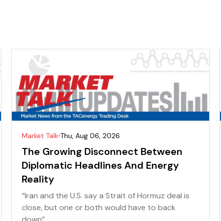
Market Talk
Thu, Aug 06, 2026
The Growing Disconnect Between
Diplomatic Headlines And Energy
Reality
“Iran and the U.S. say a Strait of Hormuz deal is
close, but one or both would have to back
down” ...