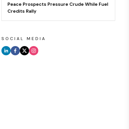
Peace Prospects Pressure Crude While Fuel
Credits Rally
SOCIAL MEDIA