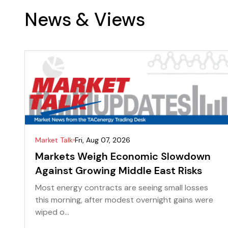
News & Views
Market Talk
Fri, Aug 07, 2026
Markets Weigh Economic Slowdown
Against Growing Middle East Risks
Most energy contracts are seeing small losses
this morning, after modest overnight gains were
wiped o...