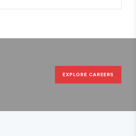
EXPLORE CAREERS