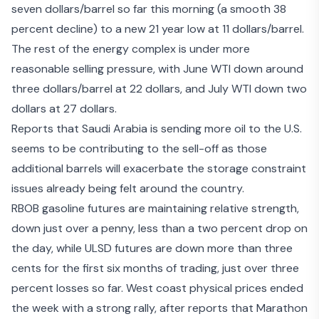
seven dollars/barrel so far this morning (a smooth 38
percent decline) to a new 21 year low at 11 dollars/barrel.
The rest of the energy complex is under more
reasonable selling pressure, with June WTI down around
three dollars/barrel at 22 dollars, and July WTI down two
dollars at 27 dollars.
Reports that Saudi Arabia is sending more oil to the U.S.
seems to be contributing to the sell-off as those
additional barrels will exacerbate the
storage constraint
issues
already being felt around the country.
RBOB gasoline futures are maintaining relative strength,
down just over a penny, less than a two percent drop on
the day, while ULSD futures are down more than three
cents for the first six months of trading, just over three
percent losses so far. West coast physical prices ended
the week with a strong rally, after reports that Marathon