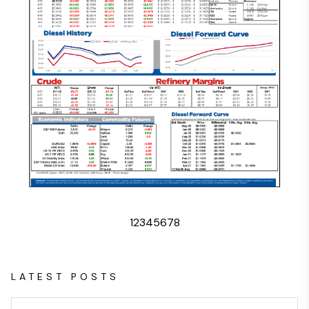
1
2
3
4
5
6
7
8
LATEST POSTS