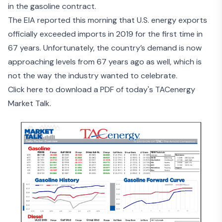
in the gasoline contract.
The EIA reported this morning that U.S.
energy exports
officially exceeded imports in 2019
for the first time in
67 years. Unfortunately, the country’s demand is now
approaching levels from 67 years ago as well, which is
not the way the industry wanted to celebrate.
Click here to download a PDF of today's TACenergy
Market Talk.