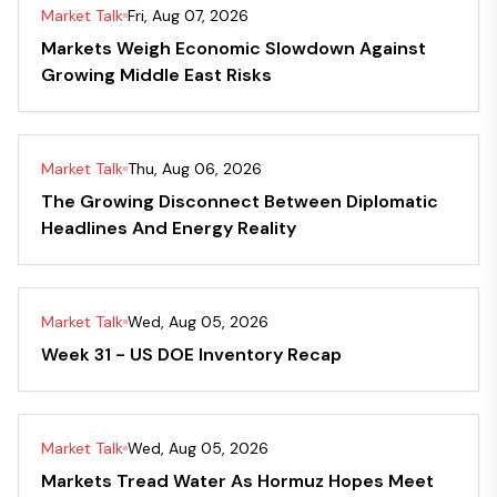
Market Talk
Fri, Aug 07, 2026
Markets Weigh Economic Slowdown Against
Growing Middle East Risks
Market Talk
Thu, Aug 06, 2026
The Growing Disconnect Between Diplomatic
Headlines And Energy Reality
Market Talk
Wed, Aug 05, 2026
Week 31 - US DOE Inventory Recap
Market Talk
Wed, Aug 05, 2026
Markets Tread Water As Hormuz Hopes Meet