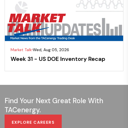
Market Talk
Wed, Aug 05, 2026
Week 31 - US DOE Inventory Recap
Find Your Next Great Role With
TACenergy.
EXPLORE CAREERS