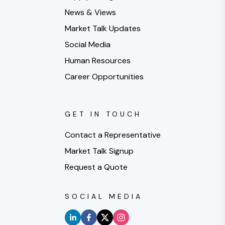
News & Views
Market Talk Updates
Social Media
Human Resources
Career Opportunities
GET IN TOUCH
Contact a Representative
Market Talk Signup
Request a Quote
SOCIAL MEDIA