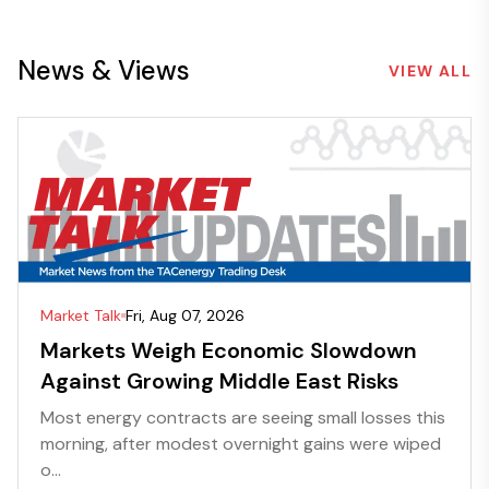
News & Views
VIEW ALL
Market Talk
Fri, Aug 07, 2026
Markets Weigh Economic Slowdown
Against Growing Middle East Risks
Most energy contracts are seeing small losses this
morning, after modest overnight gains were wiped
o...