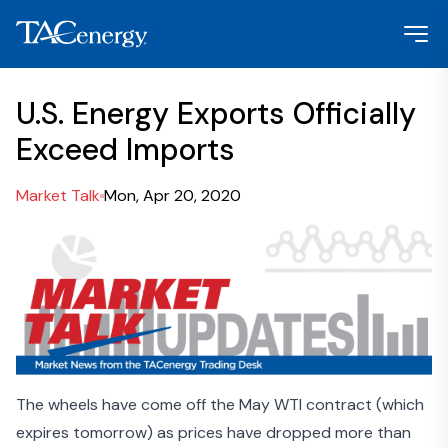
U.S. Energy Exports Officially
Exceed Imports
Market Talk
Mon, Apr 20, 2020
The wheels have come off the May WTI contract (which
expires tomorrow) as prices have dropped more than