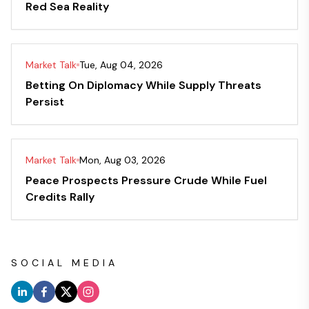
Red Sea Reality
Market Talk
Tue, Aug 04, 2026
Betting On Diplomacy While Supply Threats
Persist
Market Talk
Mon, Aug 03, 2026
Peace Prospects Pressure Crude While Fuel
Credits Rally
SOCIAL MEDIA