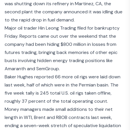
was
shutting down its refinery in Martinez, CA
, the
second plant the company announced it was idling due
to the rapid drop in fuel demand.
Major oil trader Hin Leong Trading
filed for bankruptcy
Friday
. Reports came out over the weekend that the
company had been
hiding $800 million in losses
from
futures trading, bringing back memories of other epic
busts involving hidden energy trading positions like
Amaranth
and
SemGroup
.
Baker Hughes reported 66 more oil rigs were laid down
last week, half of which were in the Permian basin. The
five week tally is 245 total U.S. oil rigs taken offline,
roughly 37 percent of the total operating count.
Money managers made small additions to their net
length in WTI, Brent and RBOB contracts last week,
ending a seven-week stretch of speculative liquidation