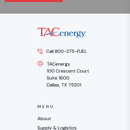
Call 800-375-FUEL
TACenergy
100 Crescent Court
Suite 1600
Dallas, TX 75201
MENU
About
Supply & Logistics