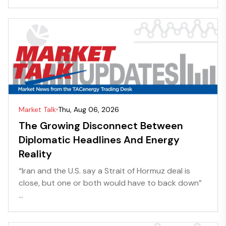
Market Talk
Thu, Aug 06, 2026
The Growing Disconnect Between
Diplomatic Headlines And Energy
Reality
“Iran and the U.S. say a Strait of Hormuz deal is
close, but one or both would have to back down”
...