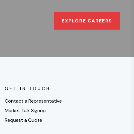
EXPLORE CAREERS
GET IN TOUCH
Contact a Representative
Market Talk Signup
Request a Quote