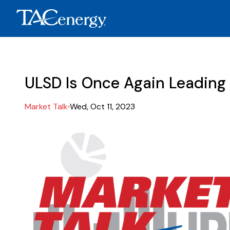
ULSD Is Once Again Leading
Market Talk
Wed, Oct 11, 2023