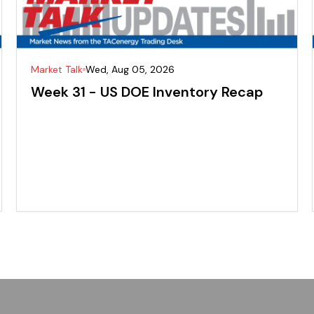
Market Talk
Wed, Aug 05, 2026
Week 31 - US DOE Inventory Recap