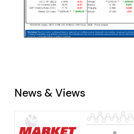
News & Views