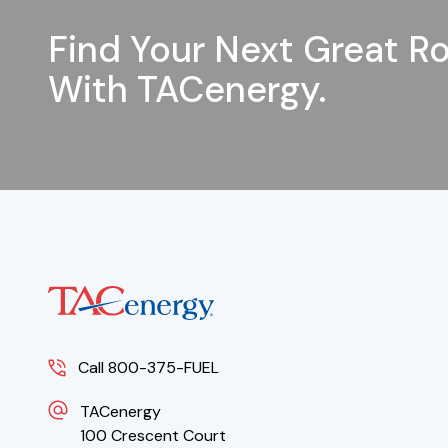
Find Your Next Great Ro
With TACenergy.
Call 800-375-FUEL
TACenergy
100 Crescent Court