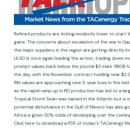
Refined products are ticking modestly lower to start W
gains. The concerns about escalation of the war in Gaza
the major suppliers in the region are getting directly i
ULSD is once again leading the action, trading down mor
prompt values back below the pivotal $3 mark. RBOB fu
the day, with the November contract holding near $2.
RIN values are approaching new 3-year lows in the mid
as the rapid ramp up in RD production has led to a lar
Tropical Storm Sean was named in the Atlantic but is 
potential disturbance in the Gulf of Mexico has also g
Africa is given 30% odds of developing over the comi
Click here to download a PDF of today's TACenergy Ma