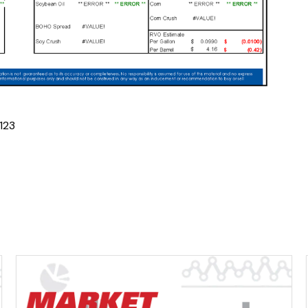
1
2
3