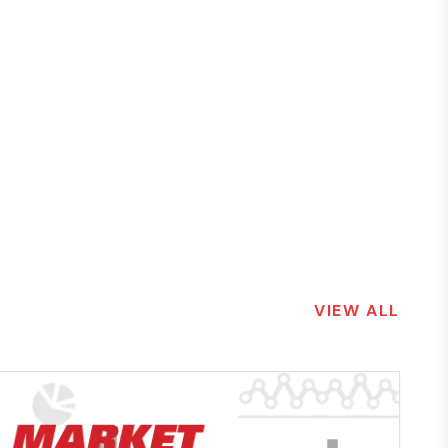
VIEW ALL