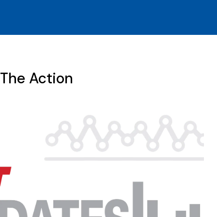
 The Action