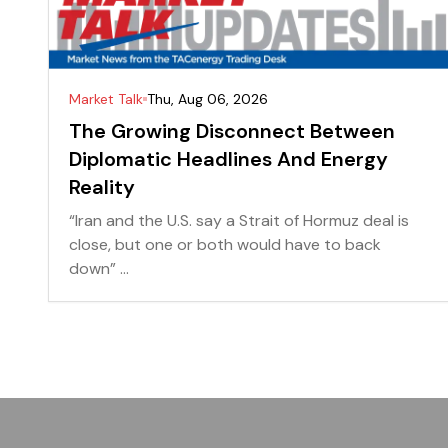
Market Talk
Thu, Aug 06, 2026
The Growing Disconnect Between
Diplomatic Headlines And Energy
Reality
“Iran and the U.S. say a Strait of Hormuz deal is
close, but one or both would have to back
down” ...