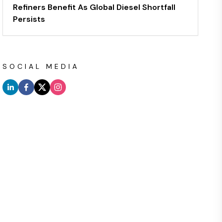
Refiners Benefit As Global Diesel Shortfall
Persists
SOCIAL MEDIA