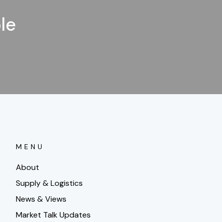
le
MENU
About
Supply & Logistics
News & Views
Market Talk Updates