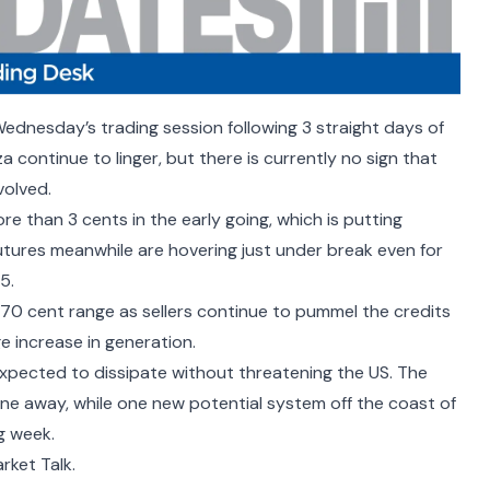
ednesday’s trading session following 3 straight days of
 continue to linger, but there is currently no sign that
nvolved.
e than 3 cents in the early going, which is putting
tures meanwhile are hovering just under break even for
25.
 70 cent range as sellers continue to pummel the credits
ge increase in generation.
expected to dissipate without threatening the US. The
one away, while one new potential system off the coast of
ng week.
rket Talk.