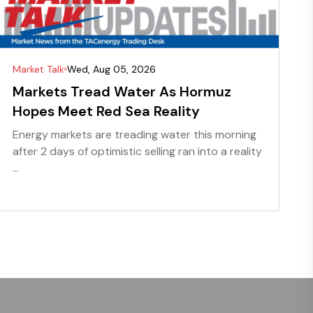
Market Talk
Wed, Aug 05, 2026
Markets Tread Water As Hormuz
Hopes Meet Red Sea Reality
Energy markets are treading water this morning
after 2 days of optimistic selling ran into a reality
...