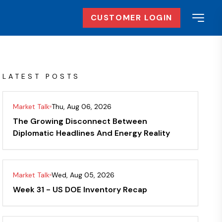
CUSTOMER LOGIN
LATEST POSTS
Market Talk
Thu, Aug 06, 2026
The Growing Disconnect Between
Diplomatic Headlines And Energy Reality
Market Talk
Wed, Aug 05, 2026
Week 31 - US DOE Inventory Recap