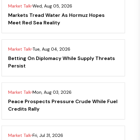
Market Talk
Wed, Aug 05, 2026
Markets Tread Water As Hormuz Hopes
Meet Red Sea Reality
Market Talk
Tue, Aug 04, 2026
Betting On Diplomacy While Supply Threats
Persist
Market Talk
Mon, Aug 03, 2026
Peace Prospects Pressure Crude While Fuel
Credits Rally
Market Talk
Fri, Jul 31, 2026