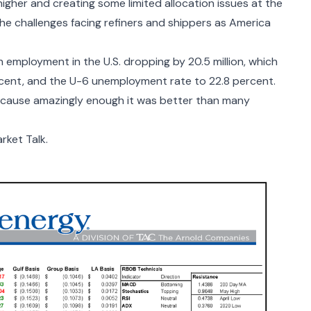
igher and creating some limited allocation issues at the
the challenges facing refiners and shippers as America
 employment in the U.S. dropping by 20.5 million, which
cent, and the U-6 unemployment rate to 22.8 percent.
because amazingly enough it was better than many
ket Talk.