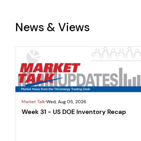
News & Views
Market Talk
Wed, Aug 05, 2026
Week 31 - US DOE Inventory Recap