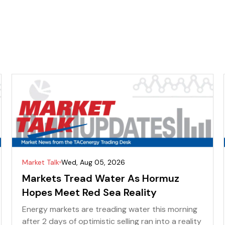
Market Talk
Wed, Aug 05, 2026
Markets Tread Water As Hormuz
Hopes Meet Red Sea Reality
Energy markets are treading water this morning
after 2 days of optimistic selling ran into a reality