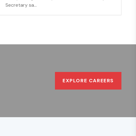
Secretary sa...
EXPLORE CAREERS