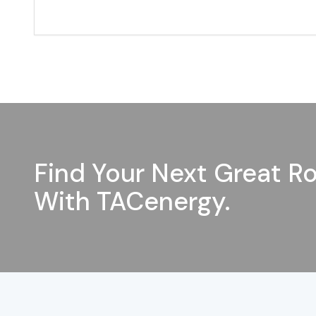
Find Your Next Great Ro
With TACenergy.