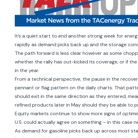
It
’
s a quiet start to end another strong week for energ
rapidly as demand picks back up and the storage conc
The path forward is less clear however as some chopp
whether the
rally has out-kicked its coverage
, or if t
in the year
.
From a technical perspective, the pause in the recovery
pennant or flag pattern on the daily charts. That pat
should exit in the same direction as they entered, me
refined products later in May should they be able to p
Equity markets continue to show more signs of optimism
U.S. could actually agree on something
–
in this case
n
As demand for gasoline picks back up across most sta