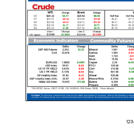
1
2
3