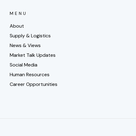
MENU
About
Supply & Logistics
News & Views
Market Talk Updates
Social Media
Human Resources
Career Opportunities