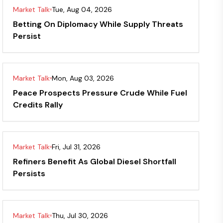
Market Talk
Tue, Aug 04, 2026
Betting On Diplomacy While Supply Threats
Persist
Market Talk
Mon, Aug 03, 2026
Peace Prospects Pressure Crude While Fuel
Credits Rally
Market Talk
Fri, Jul 31, 2026
Refiners Benefit As Global Diesel Shortfall
Persists
Market Talk
Thu, Jul 30, 2026