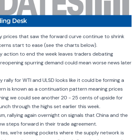
y prices that saw the forward curve continue to shrink
erns start to ease (see the charts below).
y action to end the week leaves traders debating
he reopening spurring demand
could mean worse news later
 rally for WTI and ULSD looks like it could be forming a
tern is known as a continuation pattern meaning prices
aning we could see another 20 - 25 cents of upside for
unch through the highs set earlier this week.
, rallying again overnight on signals that China and the
ew steps forward in their trade agreement
.
tes, we
’
re seeing pockets where the supply network is