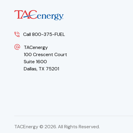
Call 800-375-FUEL
TACenergy
100 Crescent Court
Suite 1600
Dallas, TX 75201
TACEnergy ©
2026
. All Rights Reserved.