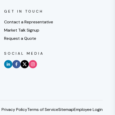
GET IN TOUCH
Contact a Representative
Market Talk Signup
Request a Quote
SOCIAL MEDIA
Privacy Policy
Terms of Service
Sitemap
Employee Login