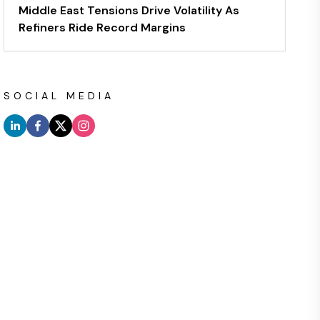
Middle East Tensions Drive Volatility As
Refiners Ride Record Margins
SOCIAL MEDIA