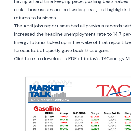
having a hard time keeping pace, pushing basis values h
rack. Those issues are not widespread, but highlights 
returns to business.
The
April jobs report
smashed all previous records with
increased the headline unemployment rate to 14.7 per
Energy futures ticked up in the wake of that report, 
forecasts, but quickly gave back those gains.
Click here to download a PDF of today
'
s TACenergy Mar