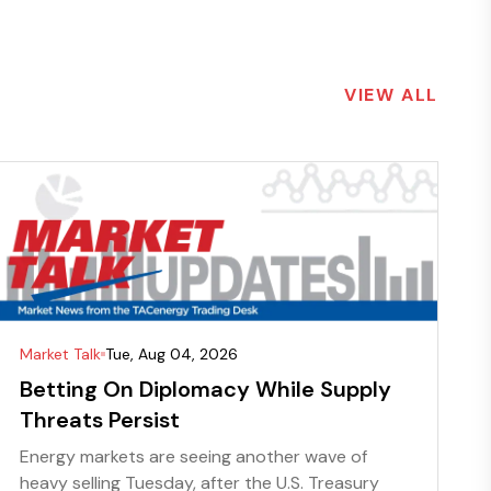
VIEW ALL
Market Talk
Tue, Aug 04, 2026
Betting On Diplomacy While Supply
Threats Persist
Energy markets are seeing another wave of
heavy selling Tuesday, after the U.S. Treasury