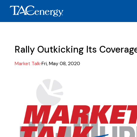
Rally Outkicking Its Coverag
Market Talk
Fri, May 08, 2020