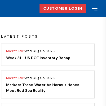
CUSTOMER LOGIN
LATEST POSTS
Market Talk
Wed, Aug 05, 2026
Week 31 - US DOE Inventory Recap
Market Talk
Wed, Aug 05, 2026
Markets Tread Water As Hormuz Hopes
Meet Red Sea Reality