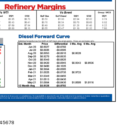
4
5
6
7
8