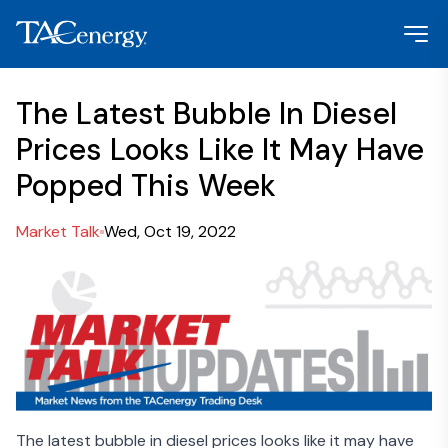
The Latest Bubble In Diesel
Prices Looks Like It May Have
Popped This Week
Market Talk
Wed, Oct 19, 2022
The latest bubble in diesel prices looks like it may have