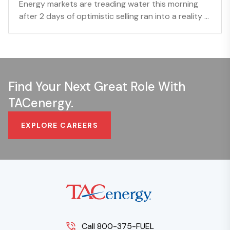
Energy markets are treading water this morning
after 2 days of optimistic selling ran into a reality ...
Find Your Next Great Role With
TACenergy.
EXPLORE CAREERS
Call 800-375-FUEL