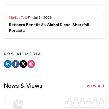
Market Talk
Fri, Jul 31, 2026
Refiners Benefit As Global Diesel Shortfall
Persists
SOCIAL MEDIA
News & Views
VIEW ALL