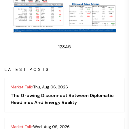
1
2
3
4
5
LATEST POSTS
Market Talk
Thu, Aug 06, 2026
The Growing Disconnect Between Diplomatic
Headlines And Energy Reality
Market Talk
Wed, Aug 05, 2026