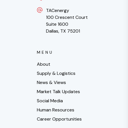
TACenergy
100 Crescent Court
Suite 1600
Dallas, TX 75201
MENU
About
Supply & Logistics
News & Views
Market Talk Updates
Social Media
Human Resources
Career Opportunities