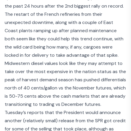
the past 24 hours after the 2nd biggest rally on record.
The restart of the French refineries from their
unexpected downtime, along with a couple of East
Coast plants ramping up after planned maintenance
both seem like they could help this trend continue, with
the wild card being how many, if any, cargoes were
locked in for delivery to take advantage of that spike.
Midwestern diesel values look like they may attempt to
take over the most expensive in the nation status as the
peak of harvest demand season has pushed differentials
north of 40 cents/gallon vs the November futures, which
is 50-75 cents above the cash markets that are already
transitioning to trading vs December futures.
Tuesday’s reports that the President would announce
another (relatively small) release from the SPR got credit
for some of the selling that took place, although as