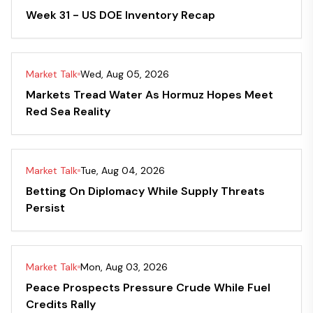
Week 31 - US DOE Inventory Recap
Market Talk
Wed, Aug 05, 2026
Markets Tread Water As Hormuz Hopes Meet
Red Sea Reality
Market Talk
Tue, Aug 04, 2026
Betting On Diplomacy While Supply Threats
Persist
Market Talk
Mon, Aug 03, 2026
Peace Prospects Pressure Crude While Fuel
Credits Rally