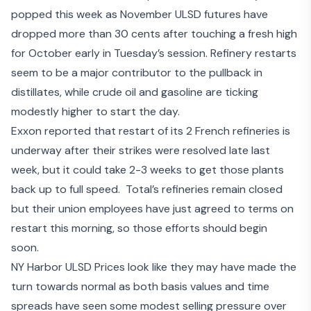
popped this week as November ULSD futures have
dropped more than 30 cents after touching a fresh high
for October early in Tuesday’s session. Refinery restarts
seem to be a major contributor to the pullback in
distillates, while crude oil and gasoline are ticking
modestly higher to start the day.
Exxon reported that restart of its 2 French refineries is
underway after their strikes were resolved late last
week, but it
could take 2-3 weeks to get those plants
back up to full speed
. Total’s refineries remain closed
but
their union employees have just agreed to terms on
restart
this morning, so those efforts should begin
soon.
NY Harbor ULSD Prices look like they may have made the
turn towards normal as both basis values and time
spreads have seen some modest selling pressure over