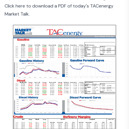
Click here to download a PDF of today's TACenergy
Market Talk.