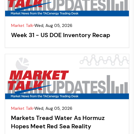
Market Talk
Wed, Aug 05, 2026
Week 31 - US DOE Inventory Recap
Market Talk
Wed, Aug 05, 2026
Markets Tread Water As Hormuz
Hopes Meet Red Sea Reality