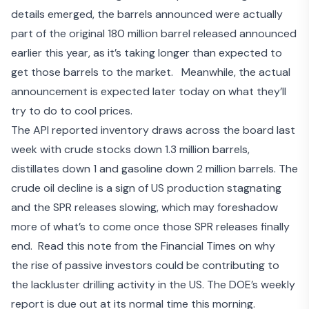
details emerged, the barrels announced were actually
part of the original 180 million barrel released announced
earlier this year, as it’s
taking longer than expected to
get those barrels to the market
. Meanwhile, the actual
announcement is expected later today on what they’ll
try to do to cool prices.
The API reported inventory draws across the board last
week with crude stocks down 1.3 million barrels,
distillates down 1 and gasoline down 2 million barrels. The
crude oil decline is a sign of US production stagnating
and the SPR releases slowing, which may foreshadow
more of what’s to come once those SPR releases finally
end. Read this note from the Financial Times on why
the
rise of passive investors
could be contributing to
the lackluster drilling activity in the US. The DOE’s weekly
report is due out at its normal time this morning.