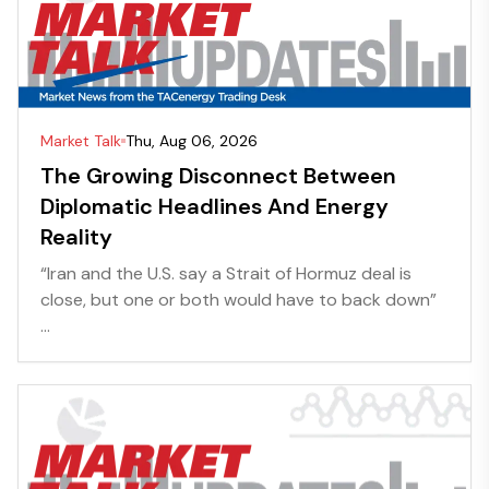
Market Talk
Thu, Aug 06, 2026
The Growing Disconnect Between
Diplomatic Headlines And Energy
Reality
“Iran and the U.S. say a Strait of Hormuz deal is
close, but one or both would have to back down”
...