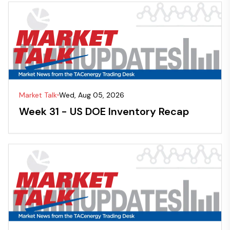
Market Talk
Wed, Aug 05, 2026
Week 31 - US DOE Inventory Recap