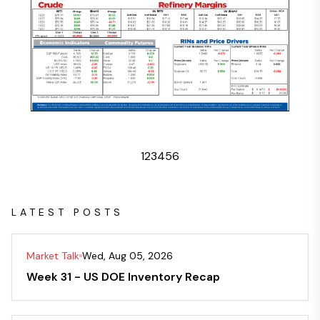
1
2
3
4
5
6
LATEST POSTS
Market Talk
Wed, Aug 05, 2026
Week 31 - US DOE Inventory Recap