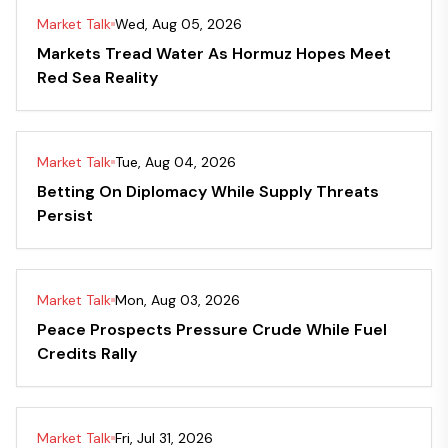
Market Talk
Wed, Aug 05, 2026
Markets Tread Water As Hormuz Hopes Meet
Red Sea Reality
Market Talk
Tue, Aug 04, 2026
Betting On Diplomacy While Supply Threats
Persist
Market Talk
Mon, Aug 03, 2026
Peace Prospects Pressure Crude While Fuel
Credits Rally
Market Talk
Fri, Jul 31, 2026