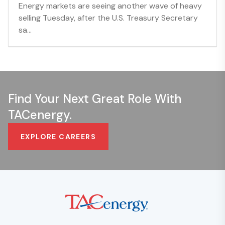
Energy markets are seeing another wave of heavy
selling Tuesday, after the U.S. Treasury Secretary
sa...
Find Your Next Great Role With
TACenergy.
EXPLORE CAREERS