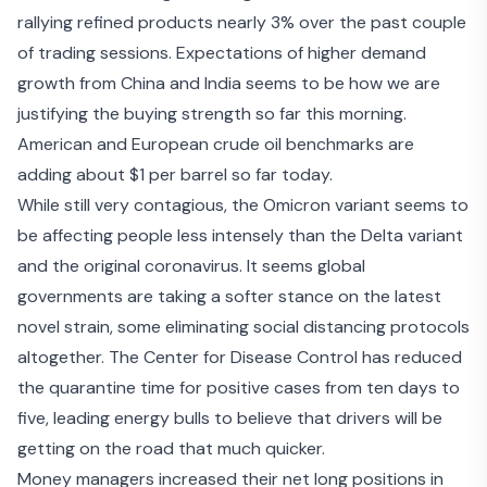
rallying refined products nearly 3% over the past couple
of trading sessions. Expectations of
higher demand
growth
from China and India seems to be how we are
justifying the buying strength so far this morning.
American and European crude oil benchmarks are
adding about $1 per barrel so far today.
While still very contagious, the Omicron variant seems to
be affecting people less intensely than the Delta variant
and the original coronavirus. It seems global
governments are taking a
softer stance
on the latest
novel strain, some eliminating social distancing protocols
altogether. The Center for Disease Control has reduced
the quarantine time for positive cases from ten days to
five, leading energy bulls to believe that drivers will be
getting on the road that much quicker.
Money managers increased their net long positions in