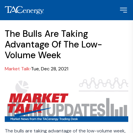
The Bulls Are Taking
Advantage Of The Low-
Volume Week
Market Talk
Tue, Dec 28, 2021
The bulls are taking advantage of the low-volume week,