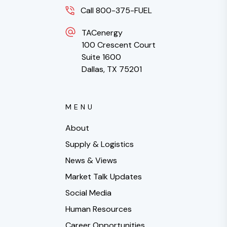
Call 800-375-FUEL
TACenergy
100 Crescent Court
Suite 1600
Dallas, TX 75201
MENU
About
Supply & Logistics
News & Views
Market Talk Updates
Social Media
Human Resources
Career Opportunities