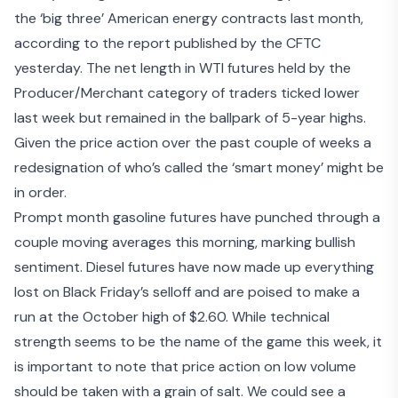
the ‘big three’ American energy contracts last month,
according to the report published by the CFTC
yesterday. The net length in WTI futures held by the
Producer/Merchant category of traders ticked lower
last week but remained in the ballpark of 5-year highs.
Given the price action over the past couple of weeks a
redesignation of who’s called the ‘smart money’ might be
in order.
Prompt month gasoline futures have punched through a
couple moving averages this morning, marking bullish
sentiment. Diesel futures have now made up everything
lost on Black Friday’s selloff and are poised to make a
run at the October high of $2.60. While technical
strength seems to be the name of the game this week, it
is important to note that price action on low volume
should be taken with a grain of salt. We could see a