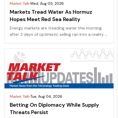
Market Talk
Wed, Aug 05, 2026
Markets Tread Water As Hormuz
Hopes Meet Red Sea Reality
Energy markets are treading water this morning
after 2 days of optimistic selling ran into a reality ...
Market Talk
Tue, Aug 04, 2026
Betting On Diplomacy While Supply
Threats Persist