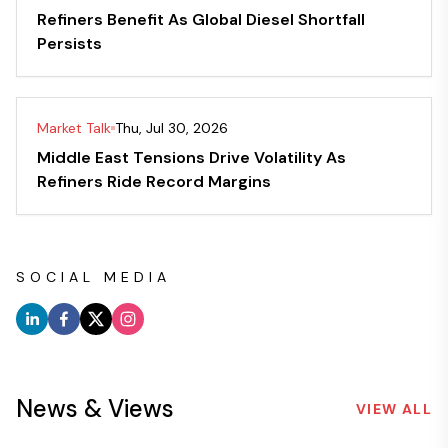
Refiners Benefit As Global Diesel Shortfall
Persists
Market Talk
Thu, Jul 30, 2026
Middle East Tensions Drive Volatility As
Refiners Ride Record Margins
SOCIAL MEDIA
News & Views
VIEW ALL