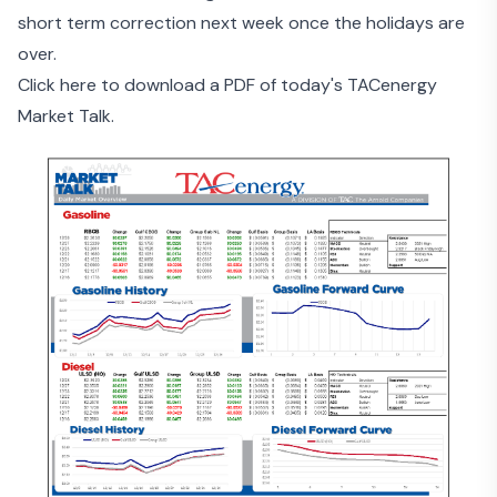
short term correction next week once the holidays are
over.
Click here to download a PDF of today's TACenergy
Market Talk.