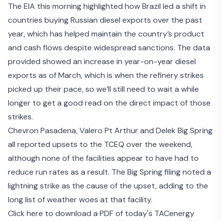
The EIA this morning highlighted how Brazil led a shift in
countries
buying Russian diesel exports
over the past
year, which has helped maintain the country’s product
and cash flows despite widespread sanctions. The data
provided showed an increase in year-on-year diesel
exports as of March, which is when the refinery strikes
picked up their pace, so we’ll still need to wait a while
longer to get a good read on the direct impact of those
strikes.
Chevron Pasadena
,
Valero Pt Arthur
and
Delek Big Spring
all reported upsets to the TCEQ over the weekend,
although none of the facilities appear to have had to
reduce run rates as a result. The Big Spring filing noted a
lightning strike as the cause of the upset, adding to the
long list of weather woes at that facility.
Click here to download a PDF of today's TACenergy