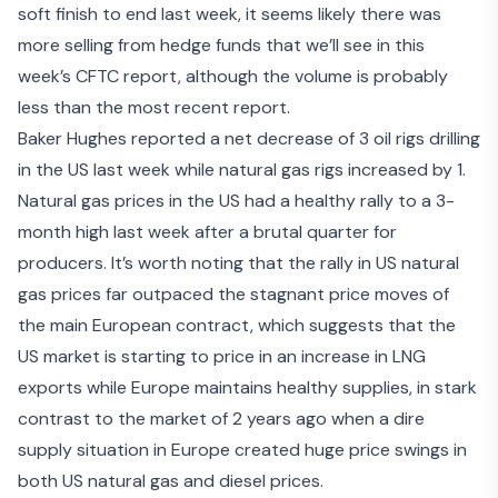
soft finish to end last week, it seems likely there was
more selling from hedge funds that we’ll see in this
week’s CFTC report, although the volume is probably
less than the most recent report.
Baker Hughes reported a net decrease of 3 oil rigs drilling
in the US last week while natural gas rigs increased by 1.
Natural gas prices in the US had a healthy rally to a 3-
month high last week after a brutal quarter for
producers. It’s worth noting that the rally in US natural
gas prices far outpaced the stagnant price moves of
the main European contract, which suggests that the
US market is starting to price in an increase in LNG
exports while Europe maintains healthy supplies, in stark
contrast to the market of 2 years ago when a dire
supply situation in Europe created huge price swings in
both US natural gas and diesel prices.