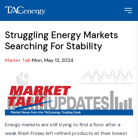
Struggling Energy Markets
Searching For Stability
Market Talk
Mon, May 13, 2024
Energy markets are still trying to find a floor after a
weak finish Friday left refined products at their lowest