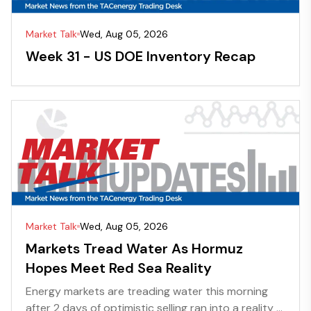
Market Talk
Wed, Aug 05, 2026
Week 31 - US DOE Inventory Recap
Market Talk
Wed, Aug 05, 2026
Markets Tread Water As Hormuz
Hopes Meet Red Sea Reality
Energy markets are treading water this morning
after 2 days of optimistic selling ran into a reality ...