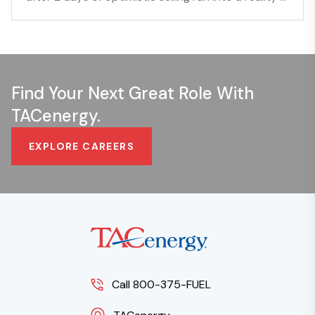
Find Your Next Great Role With
TACenergy.
EXPLORE CAREERS
Call 800-375-FUEL