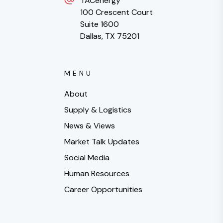
TACenergy
100 Crescent Court
Suite 1600
Dallas, TX 75201
MENU
About
Supply & Logistics
News & Views
Market Talk Updates
Social Media
Human Resources
Career Opportunities