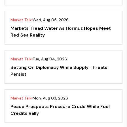
Market Talk
Wed, Aug 05, 2026
Markets Tread Water As Hormuz Hopes Meet
Red Sea Reality
Market Talk
Tue, Aug 04, 2026
Betting On Diplomacy While Supply Threats
Persist
Market Talk
Mon, Aug 03, 2026
Peace Prospects Pressure Crude While Fuel
Credits Rally