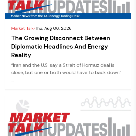
Market Talk
Thu, Aug 06, 2026
The Growing Disconnect Between
Diplomatic Headlines And Energy
Reality
“Iran and the U.S. say a Strait of Hormuz deal is
close, but one or both would have to back down”
...