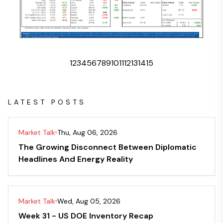
1
2
3
4
5
6
7
8
9
10
11
12
13
14
15
LATEST POSTS
Market Talk
Thu, Aug 06, 2026
The Growing Disconnect Between Diplomatic
Headlines And Energy Reality
Market Talk
Wed, Aug 05, 2026
Week 31 - US DOE Inventory Recap