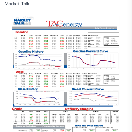
Market Talk.