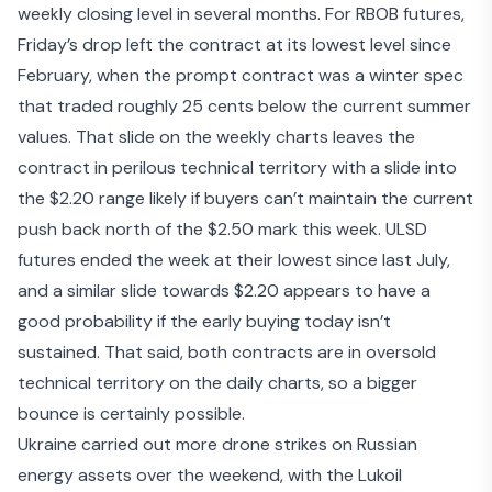
weekly closing level in several months. For RBOB futures,
Friday’s drop left the contract at its lowest level since
February, when the prompt contract was a winter spec
that traded roughly 25 cents below the current summer
values. That slide on the weekly charts leaves the
contract in perilous technical territory with a slide into
the $2.20 range likely if buyers can’t maintain the current
push back north of the $2.50 mark this week. ULSD
futures ended the week at their lowest since last July,
and a similar slide towards $2.20 appears to have a
good probability if the early buying today isn’t
sustained. That said, both contracts are in oversold
technical territory on the daily charts, so a bigger
bounce is certainly possible.
Ukraine carried out more drone strikes on Russian
energy assets over the weekend, with the
Lukoil