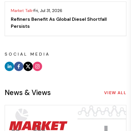
Market Talk
Fri, Jul 31, 2026
Refiners Benefit As Global Diesel Shortfall
Persists
SOCIAL MEDIA
News & Views
VIEW ALL