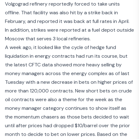
Volgograd refinery
reportedly forced to take units
offline. That facility was also hit by a strike back in
February, and reported it was back at full rates in April.
In addition, strikes were reported at a fuel depot outside
Moscow that serves 3 local refineries.
A week ago, it looked like the cycle of hedge fund
liquidation in energy contracts had run its course, but
the latest CFTC data showed more heavy selling by
money managers across the energy complex as of last
Tuesday with a new decrease in bets on higher prices of
more than 120,000 contracts. New short bets on crude
oil contracts were also a theme for the week as the
money manager category continues to show itself as
the momentum chasers as those bets decided to wait
until after prices had dropped $10/barrel over the prior
month to decide to bet on lower prices. Based on the