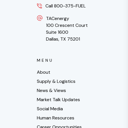
Call 800-375-FUEL
TACenergy
100 Crescent Court
Suite 1600
Dallas, TX 75201
MENU
About
Supply & Logistics
News & Views
Market Talk Updates
Social Media
Human Resources
Career Opportunities