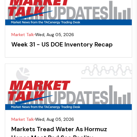
Market Talk
Wed, Aug 05, 2026
Week 31 - US DOE Inventory Recap
Market Talk
Wed, Aug 05, 2026
Markets Tread Water As Hormuz