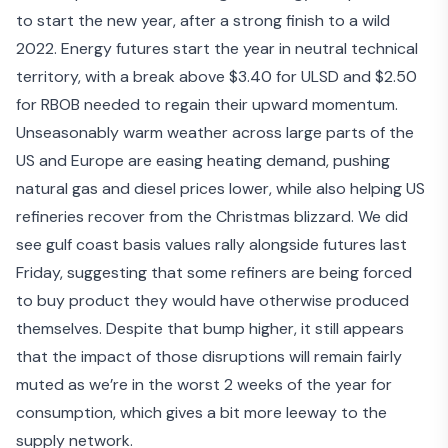
to start the new year, after a strong finish to a wild
2022. Energy futures start the year in neutral technical
territory, with a break above $3.40 for ULSD and $2.50
for RBOB needed to regain their upward momentum.
Unseasonably warm weather
across large parts of the
US and Europe are easing heating demand, pushing
natural gas and diesel prices lower, while also helping US
refineries recover from the Christmas blizzard. We did
see gulf coast basis values rally alongside futures last
Friday, suggesting that some refiners are being forced
to buy product they would have otherwise produced
themselves. Despite that bump higher, it still appears
that the impact of those disruptions will remain fairly
muted as we’re in the worst 2 weeks of the year for
consumption, which gives a bit more leeway to the
supply network.