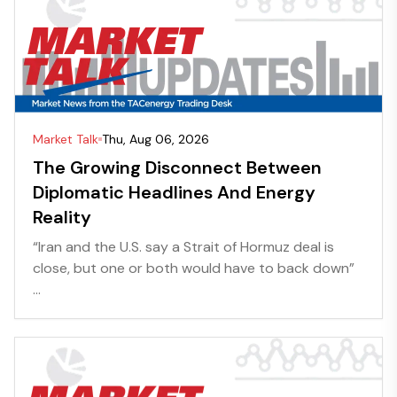
Market Talk
Thu, Aug 06, 2026
The Growing Disconnect Between
Diplomatic Headlines And Energy
Reality
“Iran and the U.S. say a Strait of Hormuz deal is
close, but one or both would have to back down”
...