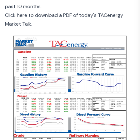
past 10 months.
Click here to download a PDF of today's TACenergy
Market Talk.