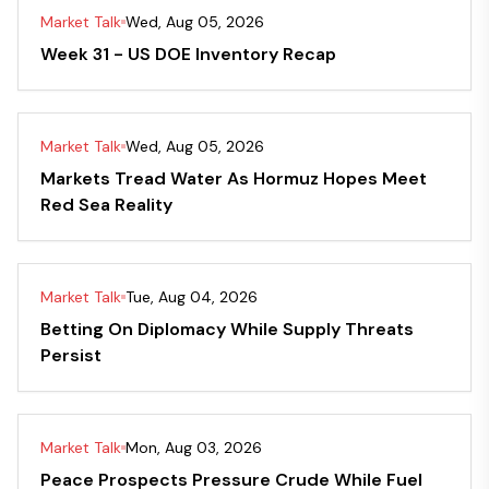
Market Talk
Wed, Aug 05, 2026
Week 31 - US DOE Inventory Recap
Market Talk
Wed, Aug 05, 2026
Markets Tread Water As Hormuz Hopes Meet
Red Sea Reality
Market Talk
Tue, Aug 04, 2026
Betting On Diplomacy While Supply Threats
Persist
Market Talk
Mon, Aug 03, 2026
Peace Prospects Pressure Crude While Fuel