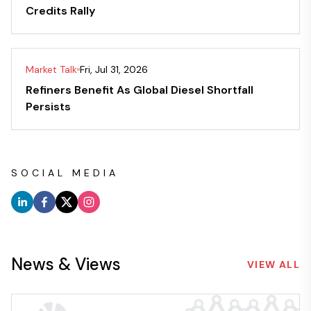
Credits Rally
Market Talk
Fri, Jul 31, 2026
Refiners Benefit As Global Diesel Shortfall
Persists
SOCIAL MEDIA
News & Views
VIEW ALL