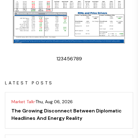
1
2
3
4
5
6
7
8
9
LATEST POSTS
Market Talk
Thu, Aug 06, 2026
The Growing Disconnect Between Diplomatic
Headlines And Energy Reality