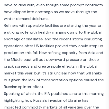
have to deal with, even though some prompt contracts
have slipped into contango as we move through the
winter demand doldrums.
Refiners with operable facilities are starting the year on
a strong note with healthy margins owing to the global
shortage of distillates, and the recent storm disrupting
operations after US facilities proved they could step up
production this fall. New refining capacity from Asia and
the Middle east will put downward pressure on those
crack spreads and create ripple effects in the global
market this year, but it’s still unclear how that will shake
out given the lack of transportation options caused
the
Russian splinter effect
.
Speaking of which, the EIA published a note this morning
highlighting how Russia’s invasion of Ukraine
has
impacted commodity markets
of all varieties over the