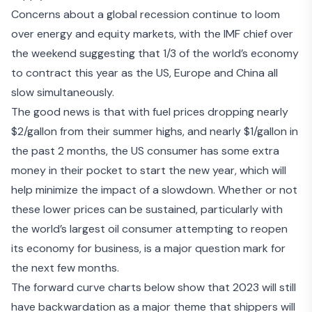
Concerns about a global recession continue to loom
over energy and equity markets, with the IMF chief over
the weekend suggesting that 1
/3 of the world’s economy
to contract this year
as the US, Europe and China all
slow simultaneously.
The good news is that with fuel prices dropping nearly
$2/gallon from their summer highs, and nearly $1/gallon in
the past 2 months, the US consumer has some extra
money in their pocket to start the new year, which will
help minimize the impact of a slowdown. Whether or not
these
lower prices can be sustained
, particularly with
the world’s largest oil consumer attempting to reopen
its economy for business, is a major question mark for
the next few months.
The forward curve charts below show that 2023 will still
have backwardation as a major theme that shippers will