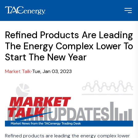
Refined Products Are Leading
The Energy Complex Lower To
Start The New Year
Market Talk
Tue, Jan 03, 2023
Refined products are leading the energy complex lower