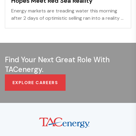
Hopes Meet Red Sea Reality
Energy markets are treading water this morning
after 2 days of optimistic selling ran into a reality ...
Find Your Next Great Role With
TACenergy.
EXPLORE CAREERS