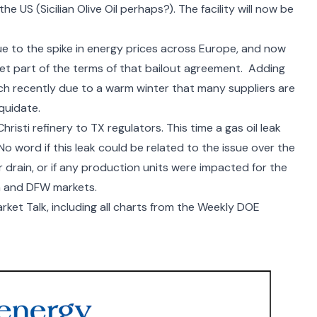
the US (
Sicilian Olive Oil
perhaps?). The facility will now be
ue to the spike in energy prices across Europe, and now
meet part of the terms of that bailout agreement. Adding
uch recently due to a warm winter that
many suppliers are
iquidate.
hristi refinery to TX regulators. This time a gas oil leak
o word if this leak could be related to the issue over the
drain, or if any production units were impacted for the
tin and DFW markets.
ket Talk, including all charts from the Weekly DOE