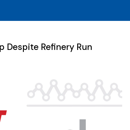
p Despite Refinery Run