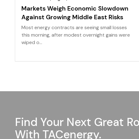
Markets Weigh Economic Slowdown
Against Growing Middle East Risks
Most energy contracts are seeing small losses
this morning, after modest overnight gains were
wiped o...
Find Your Next Great Ro
With TACenergy.