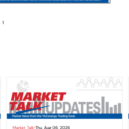
1
Market Talk
Thu, Aug 06, 2026