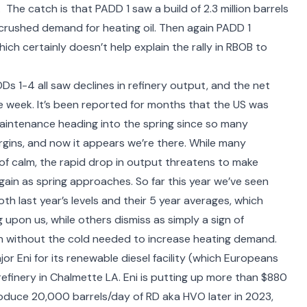
 The catch is that PADD 1 saw a build of 2.3 million barrels
rushed demand for heating oil. Then again PADD 1
hich certainly doesn’t help explain the rally in RBOB to
Ds 1-4 all saw declines in refinery output, and the net
he week. It’s been reported for months that the US was
aintenance heading into the spring since so many
argins, and now it appears we’re there. While many
f calm, the rapid drop in output threatens to make
gain as spring approaches. So far this year we’ve seen
h last year’s levels and their 5 year averages, which
upon us, while others dismiss as simply a sign of
n without the cold needed to increase heating demand.
jor Eni
for its renewable diesel facility (which Europeans
refinery in Chalmette LA. Eni is putting up more than $880
 produce 20,000 barrels/day of RD aka HVO later in 2023,