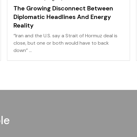
The Growing Disconnect Between
Diplomatic Headlines And Energy
Reality
“Iran and the U.S. say a Strait of Hormuz deal is
close, but one or both would have to back
down” ...
le