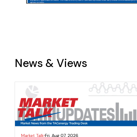
News & Views
Market Talk
Fri, Aug 07, 2026