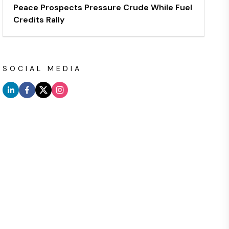
Peace Prospects Pressure Crude While Fuel
Credits Rally
SOCIAL MEDIA