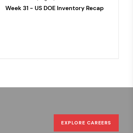
Week 31 - US DOE Inventory Recap
EXPLORE CAREERS