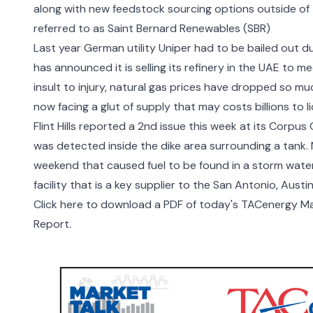
along with new feedstock sourcing options outside of 
referred to as Saint Bernard Renewables (SBR)
Last year German utility Uniper had to be bailed out d
has announced it is selling its refinery in the UAE to 
insult to injury, natural gas prices have dropped so m
now facing a glut of supply
that may costs billions to l
Flint Hills reported a 2
nd
issue this week
at its Corpus C
was detected inside the dike area surrounding a tank. N
weekend that caused fuel to be found in a storm water 
facility that is a key supplier to the San Antonio, Aus
Click here to download a PDF of today's TACenergy Mar
Report.