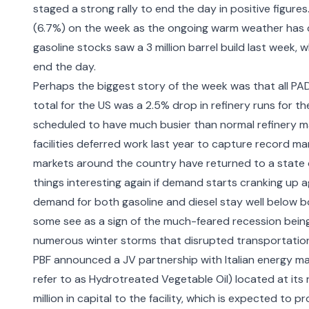
staged a strong rally to end the day in positive figures.
(6.7%) on the week as the ongoing warm weather has c
gasoline stocks saw a 3 million barrel build last week, w
end the day.
Perhaps the biggest story of the week was that all PAD
total for the US was a 2.5% drop in refinery runs for t
scheduled to have much busier than normal refinery m
facilities deferred work last year to capture record m
markets around the country have returned to a state o
things interesting again if demand starts cranking up a
demand for both gasoline and diesel stay well below bot
some see as a sign of the much-feared recession being 
numerous winter storms that disrupted transportatio
PBF announced a JV partnership with Italian energy ma
refer to as Hydrotreated Vegetable Oil) located at its 
million in capital to the facility, which is expected to