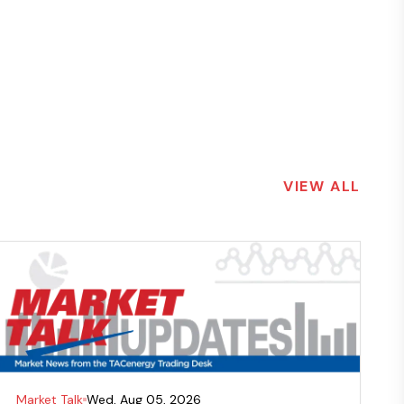
VIEW ALL
Market Talk
Wed, Aug 05, 2026