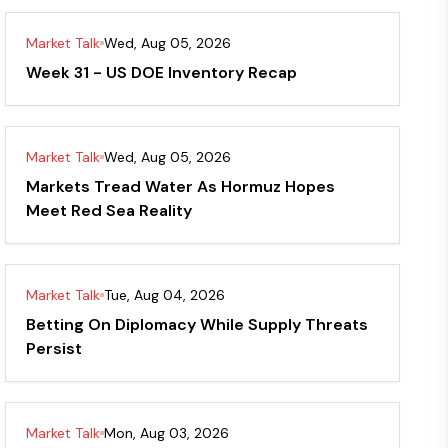
Market Talk
Wed, Aug 05, 2026
Week 31 - US DOE Inventory Recap
Market Talk
Wed, Aug 05, 2026
Markets Tread Water As Hormuz Hopes
Meet Red Sea Reality
Market Talk
Tue, Aug 04, 2026
Betting On Diplomacy While Supply Threats
Persist
Market Talk
Mon, Aug 03, 2026