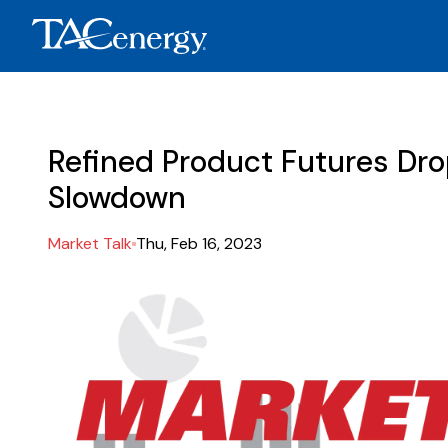
Refined Product Futures Dro
Slowdown
Market Talk
Thu, Feb 16, 2023