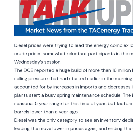
Diesel prices were trying to lead the energy complex l
crude prices somewhat reluctant participants in the m
Wednesday’s session.
The DOE reported a huge build of more than 16 million
selling pressure that had started earlier in the morning
accounted for by increases in imports and decreases in
plants start a busy spring maintenance schedule. The 
seasonal 5 year range for this time of year, but factori
barrels lower than a year ago.
Diesel was the only category to see an inventory declin
leading the move lower in prices again, and ending the