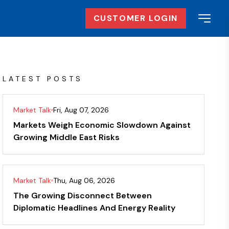
CUSTOMER LOGIN
LATEST POSTS
Market Talk
Fri, Aug 07, 2026
Markets Weigh Economic Slowdown Against
Growing Middle East Risks
Market Talk
Thu, Aug 06, 2026
The Growing Disconnect Between
Diplomatic Headlines And Energy Reality