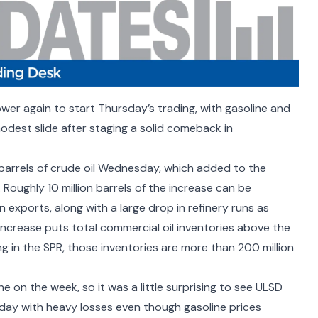
ower again to start Thursday’s trading, with gasoline and
odest slide after staging a solid comeback in
 barrels of crude oil Wednesday, which added to the
. Roughly 10 million barrels of the increase can be
 exports, along with a large drop in refinery runs as
increase puts total commercial oil inventories above the
ng in the SPR, those inventories are more than 200 million
e on the week, so it was a little surprising to see ULSD
 day with heavy losses even though gasoline prices