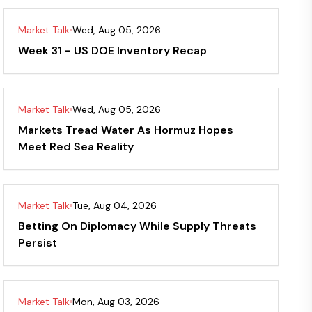
Market Talk
Wed, Aug 05, 2026
Week 31 - US DOE Inventory Recap
Market Talk
Wed, Aug 05, 2026
Markets Tread Water As Hormuz Hopes
Meet Red Sea Reality
Market Talk
Tue, Aug 04, 2026
Betting On Diplomacy While Supply Threats
Persist
Market Talk
Mon, Aug 03, 2026