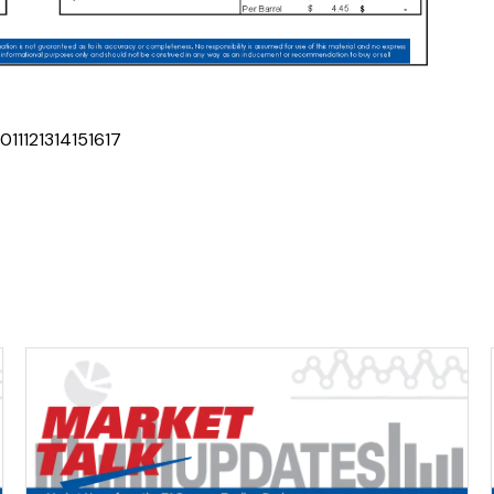
10
11
12
13
14
15
16
17