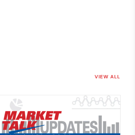
VIEW ALL