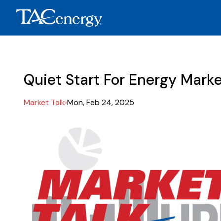
Quiet Start For Energy Mark
Market Talk
Mon, Feb 24, 2025