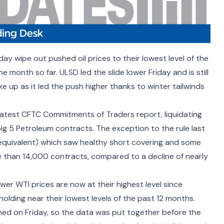
day wipe out pushed oil prices to their lowest level of the
he month so far. ULSD led the slide lower Friday and is still
ke up as it led the push higher thanks to winter tailwinds
atest CFTC Commitments of Traders report, liquidating
ig 5 Petroleum contracts. The exception to the rule last
quivalent) which saw healthy short covering and some
re than 14,000 contracts, compared to a decline of nearly
wer WTI prices are now at their highest level since
olding near their lowest levels of the past 12 months.
hed on Friday, so the data was put together before the