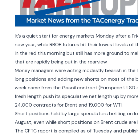
It’s a quiet start for energy markets Monday after a Fri
new year, while RBOB futures hit their lowest levels of t
in the red this morning but still has more ground to ma
that are rapidly being put in the rearview.
Money managers were acting modestly bearish in the l
long positions and adding new shorts on most of the b
week came from the Gasoil contract (European ULSD e
fresh length push its speculative net length up by mo
24,000 contracts for Brent and 19,000 for WTI.
Short positions held by large speculators betting on lo
August, even while short positions on Brent crude are h
The CFTC report is compiled as of Tuesday and publis