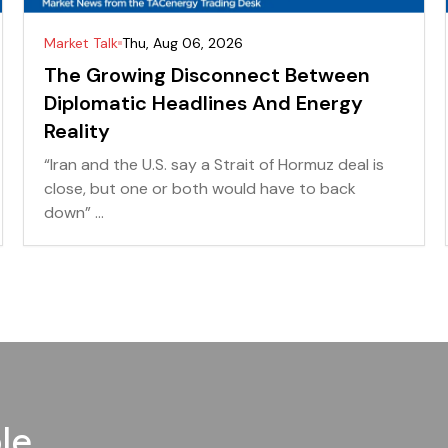
Market Talk
Thu, Aug 06, 2026
The Growing Disconnect Between
Diplomatic Headlines And Energy
Reality
“Iran and the U.S. say a Strait of Hormuz deal is
close, but one or both would have to back
down” ...
le