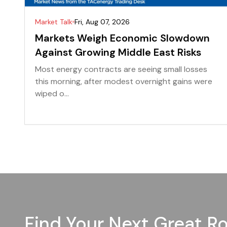
Market Talk
Fri, Aug 07, 2026
Markets Weigh Economic Slowdown
Against Growing Middle East Risks
Most energy contracts are seeing small losses
this morning, after modest overnight gains were
wiped o...
Find Your Next Great Ro