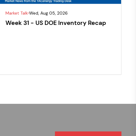
Market Talk
Wed, Aug 05, 2026
Week 31 - US DOE Inventory Recap