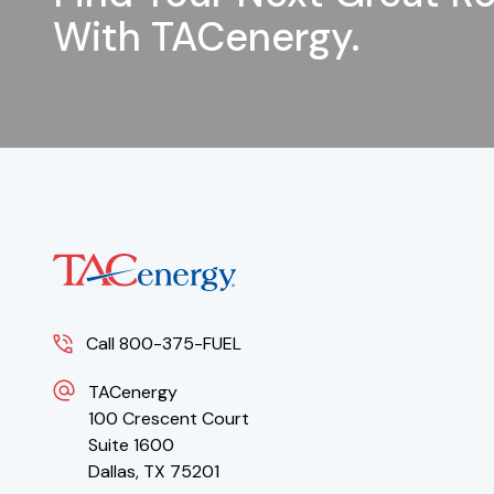
With TACenergy.
Call 800-375-FUEL
TACenergy
100 Crescent Court
Suite 1600
Dallas, TX 75201