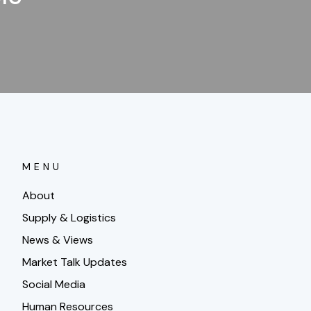
MENU
About
Supply & Logistics
News & Views
Market Talk Updates
Social Media
Human Resources