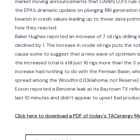
market moving announcements that CARB’s LCFS rule ch
the EPA’s dramatic update on plunging RIN generation
bearish in credit values leading up to those data points,
how they reacted.
Baker Hughes reported an increase of 7 oil rigs drilling i
declined by 1. The increase in crude oil rigs puts the t
cause some to suggest that a new wave of optimism i
the increased total is still just 16 rigs more than the 3
increase had nothing to do with the Permian Basin, whi
spread among the Woodford (Oklahoma, not Reserve) G
Exxon
reported a Benzene leak
at its Baytown TX refin
last 10 minutes and didn’t appear to upset fuel produc
Click here to download a PDF of today's TACenergy Ma