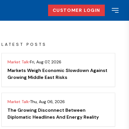
CUSTOMER LOGIN
LATEST POSTS
Market Talk
Fri, Aug 07, 2026
Markets Weigh Economic Slowdown Against
Growing Middle East Risks
Market Talk
Thu, Aug 06, 2026
The Growing Disconnect Between
Diplomatic Headlines And Energy Reality