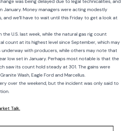
ange was being delayed due to legal technicalities, and
 in January. Money managers were acting modestly
 and we’ll have to wait until this Friday to get a look at
n the U.S. last week, while the natural gas rig count
otal count at its highest level since September, which may
s underway with producers, while others may note that
 year low set in January. Perhaps most notable is that the
ch saw its count hold steady at 301. The gains were
ranite Wash, Eagle Ford and Marcellus.
ery over the weekend, but the incident was only said to
tion.
rket Talk.