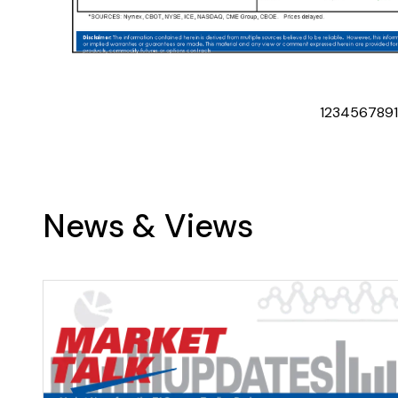
1
2
3
4
5
6
7
8
9
News & Views