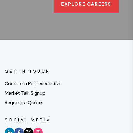
EXPLORE CAREERS
GET IN TOUCH
Contact a Representative
Market Talk Signup
Request a Quote
SOCIAL MEDIA