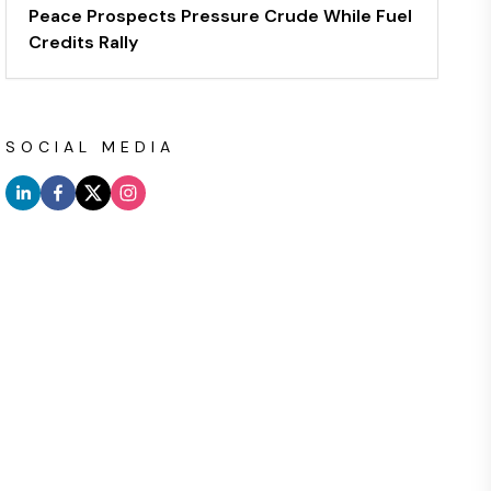
Peace Prospects Pressure Crude While Fuel
Credits Rally
SOCIAL MEDIA