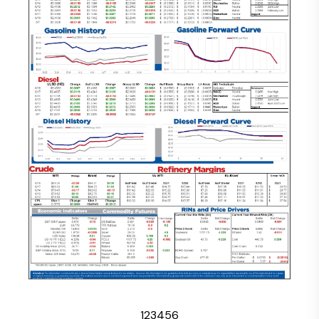
1
2
3
4
5
6