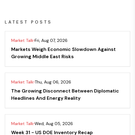
LATEST POSTS
Market Talk
Fri, Aug 07, 2026
Markets Weigh Economic Slowdown Against
Growing Middle East Risks
Market Talk
Thu, Aug 06, 2026
The Growing Disconnect Between Diplomatic
Headlines And Energy Reality
Market Talk
Wed, Aug 05, 2026
Week 31 - US DOE Inventory Recap