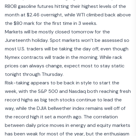
RBOB gasoline futures hitting their highest levels of the
month at $2.46 overnight, while WTI climbed back above
the $80 mark for the first time in 3 weeks.
Markets will be mostly closed tomorrow for the
Juneteenth holiday. Spot markets won’t be assessed so
most U.S. traders will be taking the day off, even though
Nymex contracts will trade in the morning. While rack
prices can always change, expect most to stay static
tonight through Thursday.
Risk-taking appears to be back in style to start the
week, with
the S&P 500 and Nasdaq both reaching fresh
record highs
as big tech stocks continue to lead the
way, while the DJIA bellwether index remains well off of
the record high it set a month ago. The correlation
between daily price moves in energy and equity markets
has been weak for most of the year, but the enthusiasm