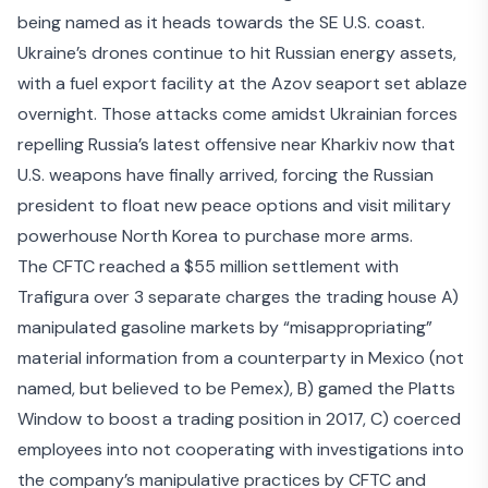
being named as it heads towards the SE U.S. coast.
Ukraine’s drones continue to hit Russian energy assets,
with
a fuel export facility at the Azov seaport
set ablaze
overnight. Those attacks come amidst Ukrainian forces
repelling Russia’s latest offensive near Kharkiv
now that
U.S. weapons have finally arrived, forcing the Russian
president to float new peace options and visit military
powerhouse North Korea to purchase more arms.
The
CFTC reached a $55 million settlement with
Trafigura
over 3 separate charges the trading house A)
manipulated gasoline markets by “misappropriating”
material information from a counterparty in Mexico (not
named, but believed to be Pemex), B) gamed the Platts
Window to boost a trading position in 2017, C) coerced
employees into not cooperating with investigations into
the company’s manipulative practices by CFTC and