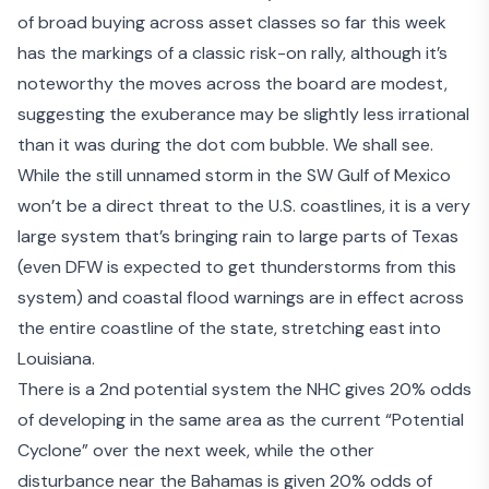
of broad buying across asset classes so far this week
has the markings of a classic risk-on rally, although it’s
noteworthy the moves across the board are modest,
suggesting the exuberance may be slightly
less irrational
than it was
during the dot com bubble. We shall see.
While the
still unnamed storm
in the SW Gulf of Mexico
won’t be a direct threat to the U.S. coastlines, it is a very
large system that’s bringing rain to large parts of Texas
(even
DFW is expected to get thunderstorms
from this
system) and coastal flood warnings are in effect across
the entire coastline of the state, stretching east into
Louisiana.
There is a 2
nd
potential system the NHC gives 20% odds
of developing in the same area as the current “Potential
Cyclone” over the next week, while the other
disturbance near the Bahamas is given 20% odds of