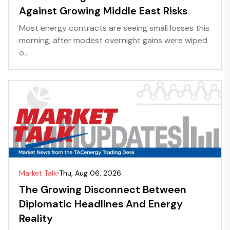
Against Growing Middle East Risks
Most energy contracts are seeing small losses this
morning, after modest overnight gains were wiped
o...
Market Talk
Thu, Aug 06, 2026
The Growing Disconnect Between
Diplomatic Headlines And Energy
Reality