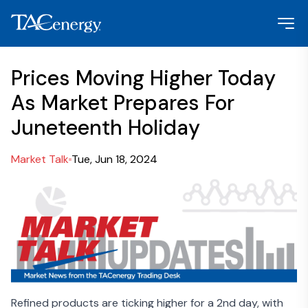
Prices Moving Higher Today
As Market Prepares For
Juneteenth Holiday
Market Talk
Tue, Jun 18, 2024
Refined products are ticking higher for a 2
nd
day, with