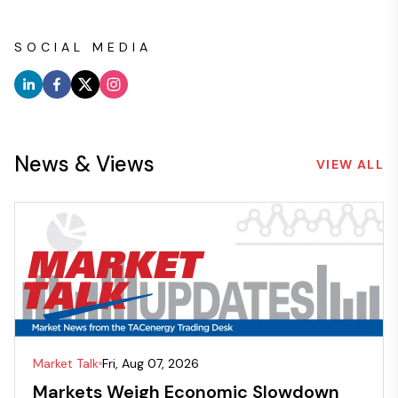
SOCIAL MEDIA
News & Views
VIEW ALL
Market Talk
Fri, Aug 07, 2026
Markets Weigh Economic Slowdown