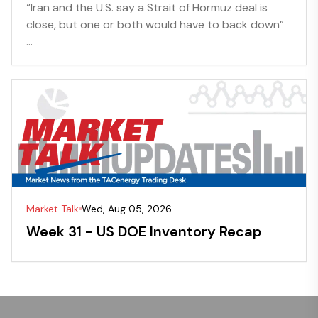
“Iran and the U.S. say a Strait of Hormuz deal is
close, but one or both would have to back down”
...
Market Talk
Wed, Aug 05, 2026
Week 31 - US DOE Inventory Recap