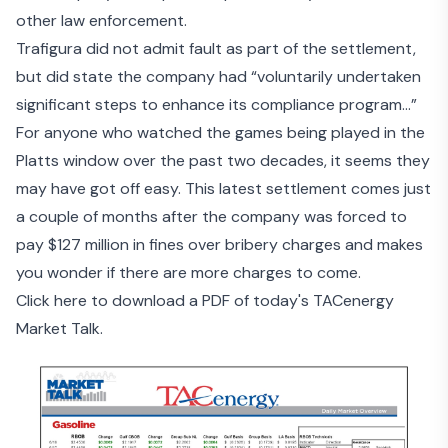
other law enforcement.
Trafigura did not admit fault as part of the settlement,
but did state the company had “voluntarily undertaken
significant steps to enhance its compliance program…”
For anyone who watched the games being played in the
Platts window over the past two decades, it seems they
may have got off easy. This latest settlement comes just
a couple of months after the
company was forced to
pay $127 million
in fines over bribery charges and makes
you wonder if there are more charges to come.
Click here to download a PDF of today's TACenergy
Market Talk.