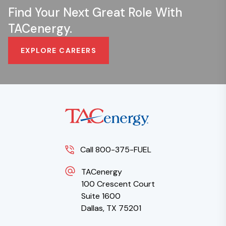
Find Your Next Great Role With
TACenergy.
EXPLORE CAREERS
Call 800-375-FUEL
TACenergy
100 Crescent Court
Suite 1600
Dallas, TX 75201