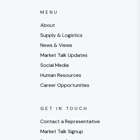
MENU
About
Supply & Logistics
News & Views
Market Talk Updates
Social Media
Human Resources
Career Opportunities
GET IN TOUCH
Contact a Representative
Market Talk Signup