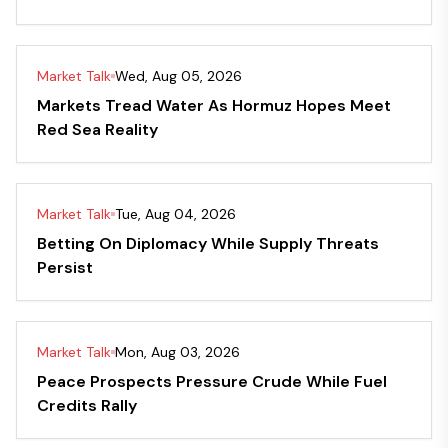
Market Talk
Wed, Aug 05, 2026
Markets Tread Water As Hormuz Hopes Meet
Red Sea Reality
Market Talk
Tue, Aug 04, 2026
Betting On Diplomacy While Supply Threats
Persist
Market Talk
Mon, Aug 03, 2026
Peace Prospects Pressure Crude While Fuel
Credits Rally