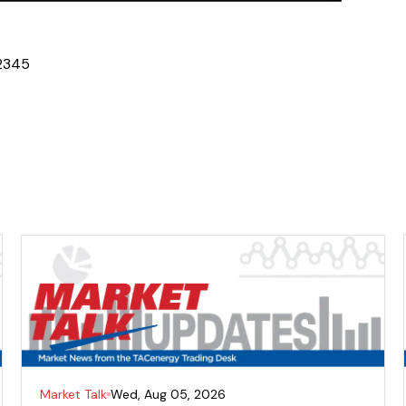
2
3
4
5
Market Talk
Wed, Aug 05, 2026