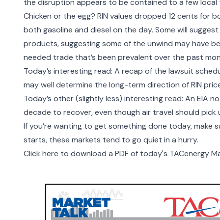
the disruption appears to be contained to a few local 
Chicken or the egg? RIN values dropped 12 cents for b
both gasoline and diesel on the day. Some will suggest
products, suggesting some of the unwind may have be
needed trade that’s been prevalent over the past mo
Today’s interesting read:
A recap of the lawsuit
schedu
may well determine the long-term direction of RIN pric
Today’s other (slightly less) interesting read: An EIA n
decade to recover, even though air travel should pick 
If you’re wanting to get something done today, make 
starts, these markets tend to go quiet in a hurry.
Click here to download a PDF of today's TACenergy Ma