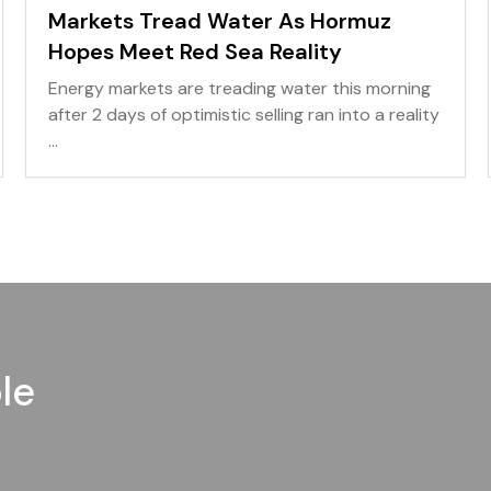
Markets Tread Water As Hormuz
Hopes Meet Red Sea Reality
Energy markets are treading water this morning
after 2 days of optimistic selling ran into a reality
...
le