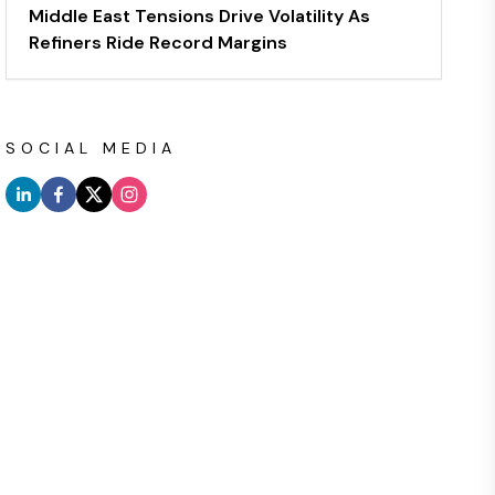
Middle East Tensions Drive Volatility As
Refiners Ride Record Margins
SOCIAL MEDIA