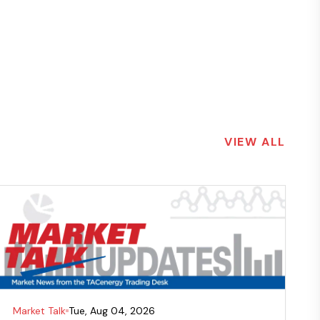
VIEW ALL
Market Talk
Tue, Aug 04, 2026