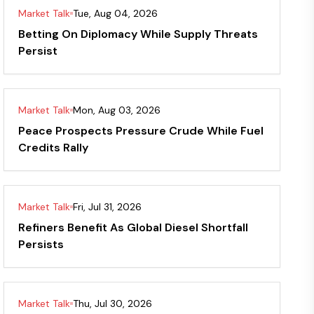
Market Talk
Tue, Aug 04, 2026
Betting On Diplomacy While Supply Threats
Persist
Market Talk
Mon, Aug 03, 2026
Peace Prospects Pressure Crude While Fuel
Credits Rally
Market Talk
Fri, Jul 31, 2026
Refiners Benefit As Global Diesel Shortfall
Persists
Market Talk
Thu, Jul 30, 2026