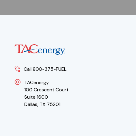
Call 800-375-FUEL
TACenergy
100 Crescent Court
Suite 1600
Dallas, TX 75201