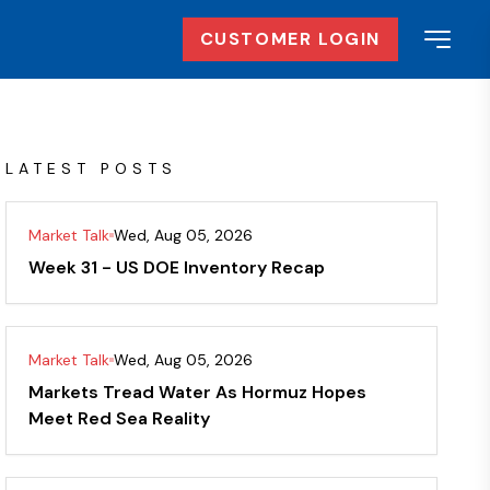
CUSTOMER LOGIN
LATEST POSTS
Market Talk
Wed, Aug 05, 2026
Week 31 - US DOE Inventory Recap
Market Talk
Wed, Aug 05, 2026
Markets Tread Water As Hormuz Hopes
Meet Red Sea Reality