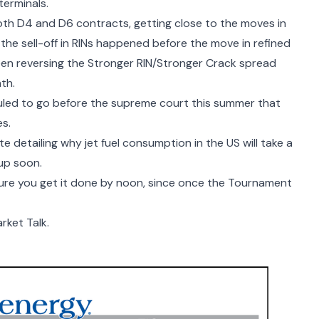
terminals.
oth D4 and D6 contracts, getting close to the moves in
 the sell-off in RINs happened before the move in refined
en reversing the Stronger RIN/Stronger Crack spread
nth.
led to go before the supreme court this summer that
es.
ote detailing why
jet fuel consumption in the US
will take a
up soon.
sure you get it done by noon, since once the Tournament
rket Talk.