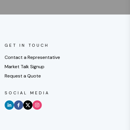
GET IN TOUCH
Contact a Representative
Market Talk Signup
Request a Quote
SOCIAL MEDIA