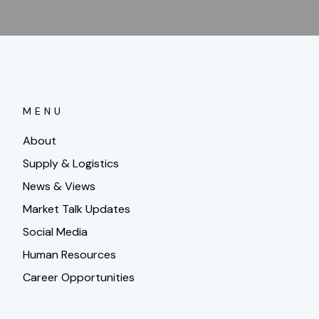
MENU
About
Supply & Logistics
News & Views
Market Talk Updates
Social Media
Human Resources
Career Opportunities