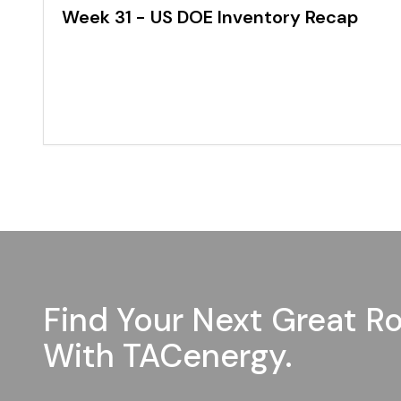
Week 31 - US DOE Inventory Recap
Find Your Next Great Ro
With TACenergy.