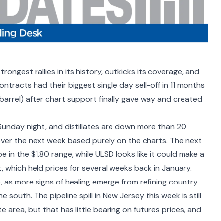
rongest rallies in its history,
outkicks its coverage
, and
ntracts had their biggest single day sell-off in 11 months
barrel) after chart support finally gave way and created
Sunday night, and distillates are down more than 20
over the next week based purely on the charts. The next
 in the $1.80 range, while ULSD looks like it could make a
t, which held prices for several weeks back in January.
 as more signs of healing emerge from refining country
south. The pipeline spill in New Jersey this week is still
 area, but that has little bearing on futures prices, and