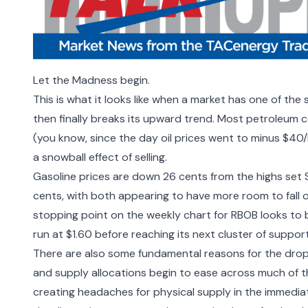
Let the Madness begin.
This is what it looks like when a market has one of the st
then finally breaks its upward trend. Most petroleum co
(you know, since the day oil prices went to minus $40/
a snowball effect of selling.
Gasoline prices are down 26 cents from the highs set 
cents, with both appearing to have more room to fall 
stopping point on the weekly chart for RBOB looks to be
run at $1.60 before reaching its next cluster of suppor
There are also some fundamental reasons for the drop,
and supply allocations begin to ease across much of the 
creating headaches for physical supply in the immediate