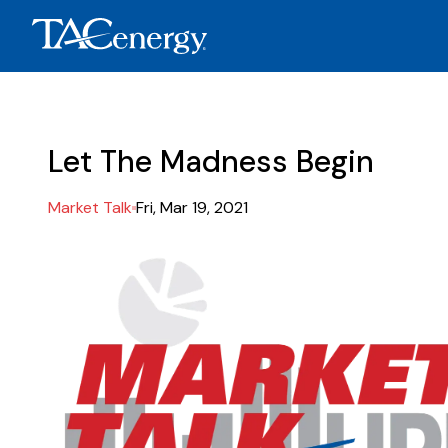
Let The Madness Begin
Market Talk
Fri, Mar 19, 2021