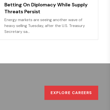
Betting On Diplomacy While Supply
Threats Persist
Energy markets are seeing another wave of
heavy selling Tuesday, after the U.S. Treasury
Secretary sa...
EXPLORE CAREERS