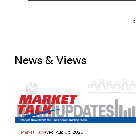
1
News & Views
Market Talk
Wed, Aug 05, 2026