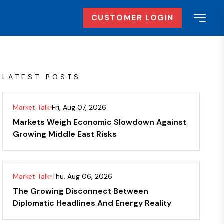
CUSTOMER LOGIN
LATEST POSTS
Market Talk
Fri, Aug 07, 2026
Markets Weigh Economic Slowdown Against
Growing Middle East Risks
Market Talk
Thu, Aug 06, 2026
The Growing Disconnect Between
Diplomatic Headlines And Energy Reality