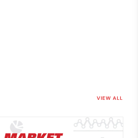
VIEW ALL