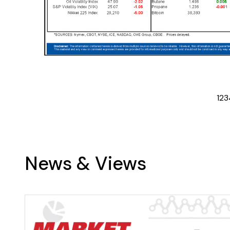
1
2
3
News & Views