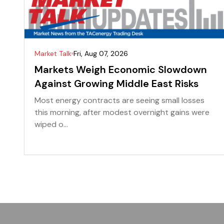
Market Talk
Fri, Aug 07, 2026
Markets Weigh Economic Slowdown
Against Growing Middle East Risks
Most energy contracts are seeing small losses
this morning, after modest overnight gains were
wiped o...