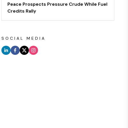
Peace Prospects Pressure Crude While Fuel
Credits Rally
SOCIAL MEDIA