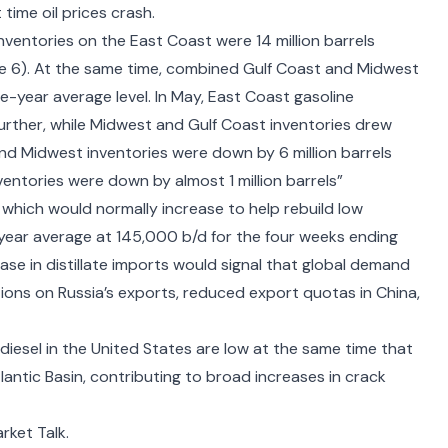
 time oil prices crash
.
 inventories on the East Coast were 14 million barrels
ure 6). At the same time, combined Gulf Coast and Midwest
ve-year average level. In May, East Coast gasoline
rther, while Midwest and Gulf Coast inventories drew
d Midwest inventories were down by 6 million barrels
nventories were down by almost 1 million barrels”
 which would normally increase to help rebuild low
year average at 145,000 b/d for the four weeks ending
ase in distillate imports would signal that global demand
ions on Russia’s exports, reduced export quotas in China,
 diesel in the United States are low at the same time that
tlantic Basin, contributing to broad increases in crack
rket Talk.