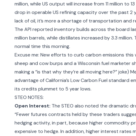
million, while US output will increase from 11 million to 
drop in operable US refining capacity over the past 2 y
lack of oil, it’s more a shortage of transportation and 
The
API reported inventory builds across the board
la
million barrels, while distillates increased by 3.3 millio
normal time this morning.
Excuse me: New efforts to curb carbon emissions this
sheep and cow burps
and a Wisconsin fuel
marketer s
making a “is that why they’re all moving here?” joke) 
advantage of California’s Low Carbon Fuel standard e
its credits plummet to 5 year lows.
STEO NOTES:
Open Interest:
The STEO also noted the dramatic drop
“Fewer futures contracts held by these traders sugge
hedging activity, in part, because higher commodity pric
expensive to hedge. In addition, higher interest rates 