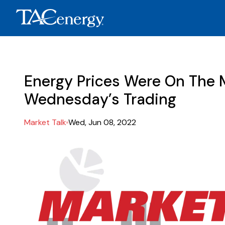
Energy Prices Were On The M
Wednesday’s Trading
Market Talk
Wed, Jun 08, 2022