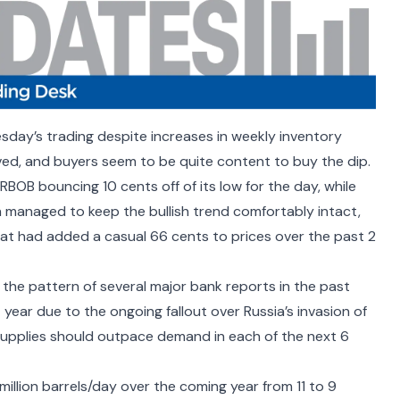
day’s trading despite increases in weekly inventory
ived, and buyers seem to be quite content to buy the dip.
 RBOB bouncing 10 cents off of its low for the day, while
h managed to keep the bullish trend comfortably intact,
hat had added a casual 66 cents to prices over the past 2
the pattern of several major bank reports in the past
t year due to the ongoing fallout over Russia’s invasion of
 supplies should outpace demand in each of the next 6
million barrels/day over the coming year from 11 to 9