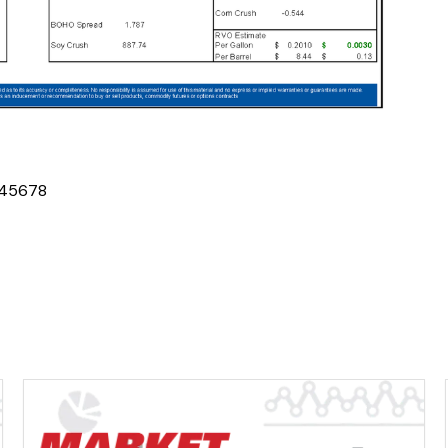
4
5
6
7
8