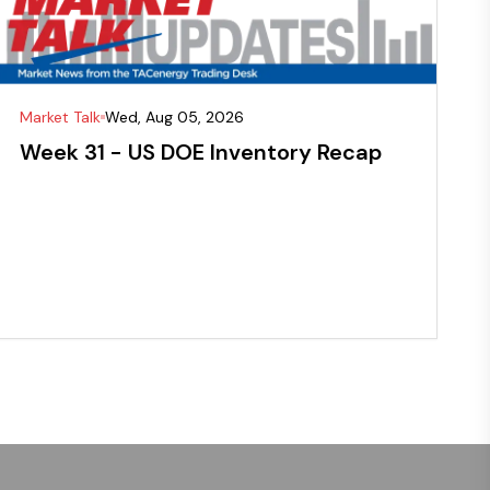
Market Talk
Wed, Aug 05, 2026
Week 31 - US DOE Inventory Recap