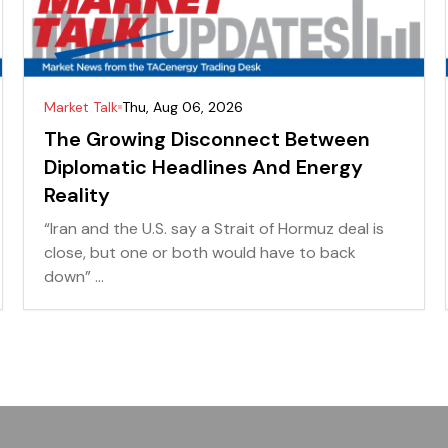
Market Talk
Thu, Aug 06, 2026
The Growing Disconnect Between
Diplomatic Headlines And Energy
Reality
“Iran and the U.S. say a Strait of Hormuz deal is
close, but one or both would have to back
down” ...