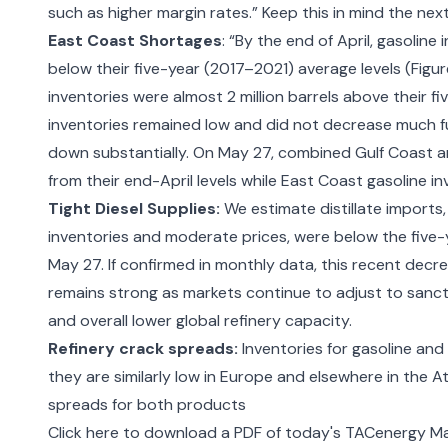
such as higher margin rates.” Keep this in mind the
next
East Coast Shortages
: “By the end of April, gasoline
below their five-year (2017–2021) average levels (Fig
inventories were almost 2 million barrels above their fi
inventories remained low and did not decrease much fu
down substantially. On May 27, combined Gulf Coast an
from their end-April levels while East Coast gasoline i
Tight Diesel Supplies:
We estimate distillate imports,
inventories and moderate prices, were below the five-
May 27. If confirmed in monthly data, this recent decre
remains strong as markets continue to adjust to sanct
and overall lower global refinery capacity.
Refinery crack spreads:
Inventories for gasoline and
they are similarly low in Europe and elsewhere in the A
spreads for both products
Click here to download a PDF of today's TACenergy Ma