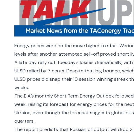
Energy prices were on the move higher to start Wednes
levels after another attempted sell-off proved short l
A late day rally cut Tuesday’s losses dramatically, with
ULSD rallied by 7 cents. Despite that big bounce, whic
ULSD prices did snap their 10 session winning streak t
weeks.
The EIA’s monthly Short Term Energy Outlook followed 
week, raising its forecast for energy prices for the nex
Ukraine, even though the forecast suggests global oil
quarters.
The report predicts that Russian oil output will drop 2 