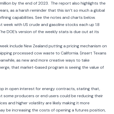
13 million by the end of 2023. The report also highlights the
ears, as a harsh reminder that this isn’t so much a global
refining capabilities. See the notes and charts below.
st week with US crude and gasoline stocks each up 1.8
n. The DOE’s version of the weekly stats is due out at its
 week include
New Zealand putting a pricing mechanism on
hipping processed cow waste
to California. (insert Texans
Meanwhile, as new and more creative ways to take
merge, that market-based program is seeing the value of
 in open interest for energy contracts, stating that,
st some producers or end users could be reducing their
es and higher volatility are likely making it more
may be increasing the costs of opening a futures position,