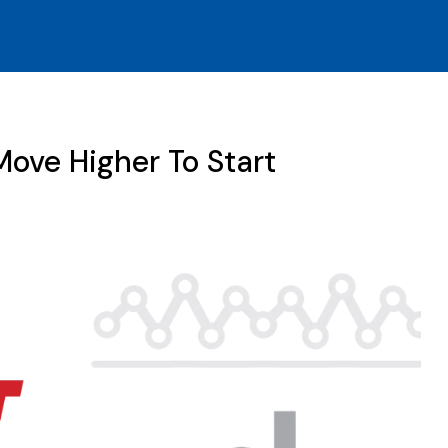
ove Higher To Start