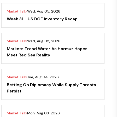
Market Talk
Wed, Aug 05, 2026
Week 31 - US DOE Inventory Recap
Market Talk
Wed, Aug 05, 2026
Markets Tread Water As Hormuz Hopes
Meet Red Sea Reality
Market Talk
Tue, Aug 04, 2026
Betting On Diplomacy While Supply Threats
Persist
Market Talk
Mon, Aug 03, 2026