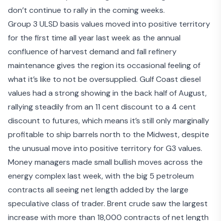
don’t continue to rally in the coming weeks.
Group 3 ULSD basis values moved into positive territory
for the first time all year last week as the annual
confluence of harvest demand and fall refinery
maintenance gives the region its occasional feeling of
what it’s like to not be oversupplied. Gulf Coast diesel
values had a strong showing in the back half of August,
rallying steadily from an 11 cent discount to a 4 cent
discount to futures, which means it’s still only marginally
profitable to ship barrels north to the Midwest, despite
the unusual move into positive territory for G3 values.
Money managers made small bullish moves across the
energy complex last week, with the big 5 petroleum
contracts all seeing net length added by the large
speculative class of trader. Brent crude saw the largest
increase with more than 18,000 contracts of net length