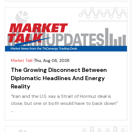
Market Talk
Thu, Aug 06, 2026
The Growing Disconnect Between
Diplomatic Headlines And Energy
Reality
“Iran and the U.S. say a Strait of Hormuz deal is
close, but one or both would have to back down”
...