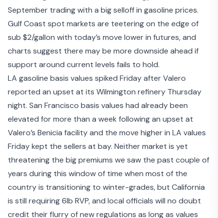
September trading with a big selloff in gasoline prices.
Gulf Coast spot markets are teetering on the edge of
sub $2/gallon with today’s move lower in futures, and
charts suggest there may be more downside ahead if
support around current levels fails to hold.
LA gasoline basis values spiked Friday after Valero
reported an upset at its Wilmington refinery Thursday
night. San Francisco basis values had already been
elevated for more than a week following an upset at
Valero’s Benicia facility
and the move higher in LA values
Friday kept the sellers at bay. Neither market is yet
threatening the big premiums we saw the past couple of
years during this window of time when most of the
country is transitioning to winter-grades, but California
is still requiring 6lb RVP, and local officials will no doubt
credit their flurry of new regulations as long as values