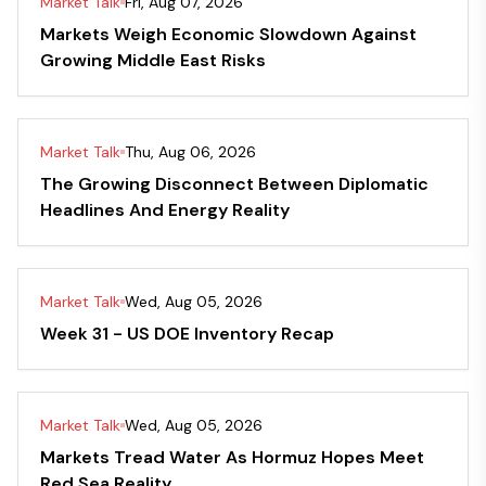
Market Talk
Fri, Aug 07, 2026
Markets Weigh Economic Slowdown Against
Growing Middle East Risks
Market Talk
Thu, Aug 06, 2026
The Growing Disconnect Between Diplomatic
Headlines And Energy Reality
Market Talk
Wed, Aug 05, 2026
Week 31 - US DOE Inventory Recap
Market Talk
Wed, Aug 05, 2026
Markets Tread Water As Hormuz Hopes Meet
Red Sea Reality