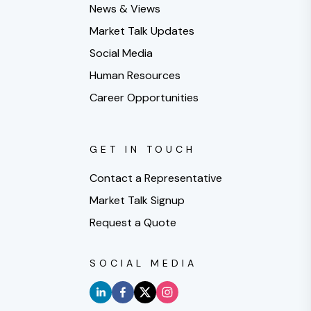
News & Views
Market Talk Updates
Social Media
Human Resources
Career Opportunities
GET IN TOUCH
Contact a Representative
Market Talk Signup
Request a Quote
SOCIAL MEDIA