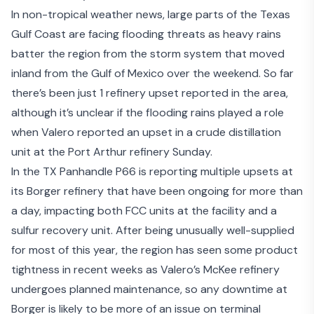
In non-tropical weather news, large parts of the Texas
Gulf Coast are facing flooding threats as heavy rains
batter the region from the storm system that moved
inland from the Gulf of Mexico over the weekend. So far
there’s been just 1 refinery upset reported in the area,
although it’s unclear if the flooding rains played a role
when Valero
reported an upset in a crude distillation
unit
at the Port Arthur refinery Sunday.
In the TX Panhandle P66 is reporting
multiple upsets at
its Borger refinery
that have been ongoing for more than
a day, impacting both FCC units at the facility and a
sulfur recovery unit. After being unusually well-supplied
for most of this year, the region has seen some product
tightness in recent weeks as Valero’s McKee refinery
undergoes planned maintenance, so any downtime at
Borger is likely to be more of an issue on terminal