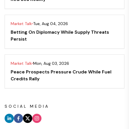
Market Talk
Tue, Aug 04, 2026
Betting On Diplomacy While Supply Threats
Persist
Market Talk
Mon, Aug 03, 2026
Peace Prospects Pressure Crude While Fuel
Credits Rally
SOCIAL MEDIA