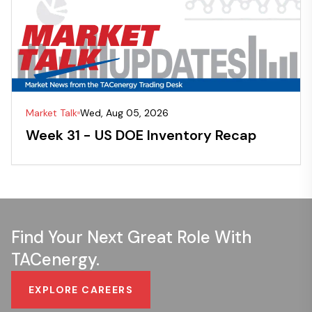
Market Talk
Wed, Aug 05, 2026
Week 31 - US DOE Inventory Recap
Find Your Next Great Role With
TACenergy.
EXPLORE CAREERS