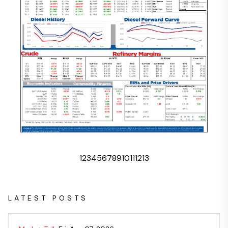
1
2
3
4
5
6
7
8
9
10
11
12
13
LATEST POSTS