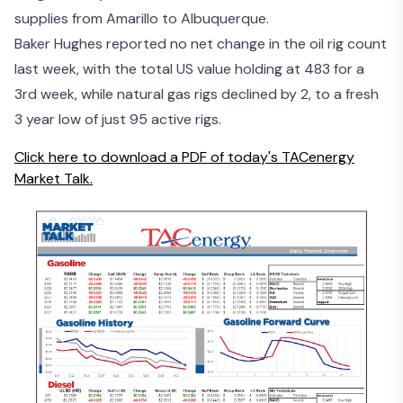
supplies from Amarillo to Albuquerque.
Baker Hughes reported no net change in the oil rig count
last week, with the total US value holding at 483 for a
3rd week, while natural gas rigs declined by 2, to a fresh
3 year low of just 95 active rigs.
Click here to download a PDF of today's TACenergy
Market Talk.