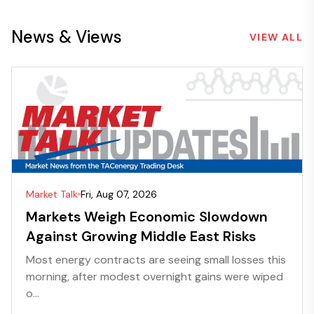
News & Views
VIEW ALL
Market Talk
Fri, Aug 07, 2026
Markets Weigh Economic Slowdown
Against Growing Middle East Risks
Most energy contracts are seeing small losses this
morning, after modest overnight gains were wiped
o...