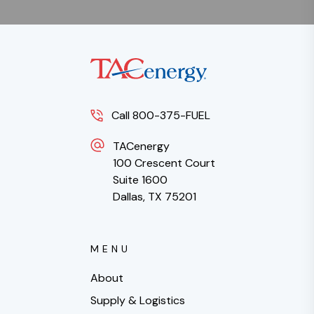
Call 800-375-FUEL
TACenergy
100 Crescent Court
Suite 1600
Dallas, TX 75201
MENU
About
Supply & Logistics