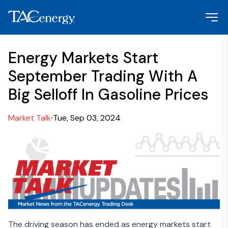
Energy Markets Start
September Trading With A
Big Selloff In Gasoline Prices
Market Talk
Tue, Sep 03, 2024
The driving season has ended as energy markets start