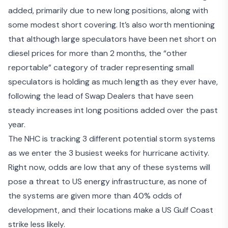
added, primarily due to new long positions, along with
some modest short covering. It’s also worth mentioning
that although large speculators have been net short on
diesel prices for more than 2 months, the “other
reportable” category of trader representing small
speculators is holding as much length as they ever have,
following the lead of Swap Dealers that have seen
steady increases int long positions added over the past
year.
The NHC is
tracking 3 different potential storm systems
as we enter the 3 busiest weeks for hurricane activity.
Right now, odds are low that any of these systems will
pose a threat to US energy infrastructure, as none of
the systems are given more than 40% odds of
development, and their locations make a US Gulf Coast
strike less likely.