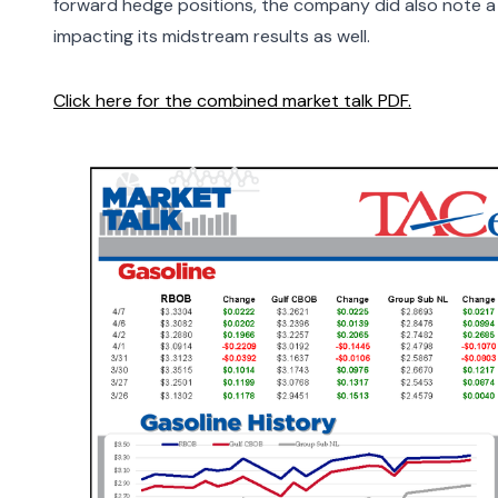
forward hedge positions, the company did also note a 
impacting its midstream results as well.
Click here for the combined market talk PDF.