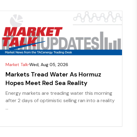
Market Talk
Wed, Aug 05, 2026
Markets Tread Water As Hormuz
Hopes Meet Red Sea Reality
Energy markets are treading water this morning
after 2 days of optimistic selling ran into a reality
...