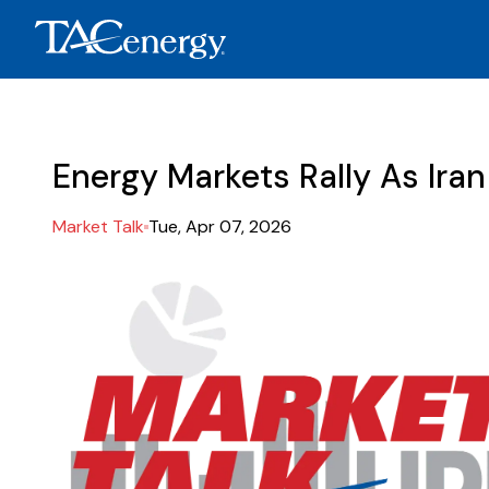
Energy Markets Rally As Ira
Market Talk
Tue, Apr 07, 2026