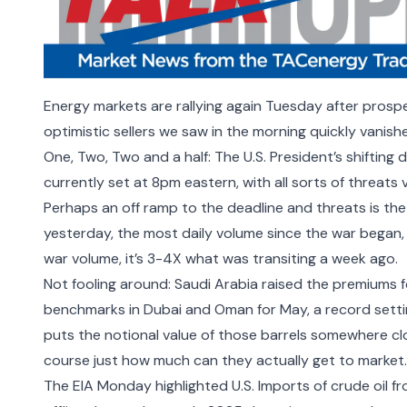
Energy markets are rallying again Tuesday after prospe
optimistic sellers we saw in the morning quickly vanish
One, Two, Two and a half: The U.S. President’s shifting 
currently set at 8pm eastern, with all sorts of threats 
Perhaps an off ramp to the deadline and threats is the
yesterday, the most daily volume since the war began,
war volume, it’s 3-4X what was transiting a week ago.
Not fooling around:
Saudi Arabia raised the premiums
f
benchmarks in Dubai and Oman for May, a record settin
puts the notional value of those barrels somewhere clos
course just how much can they actually get to market.
The EIA Monday highlighted U.S. Imports of crude oil fr