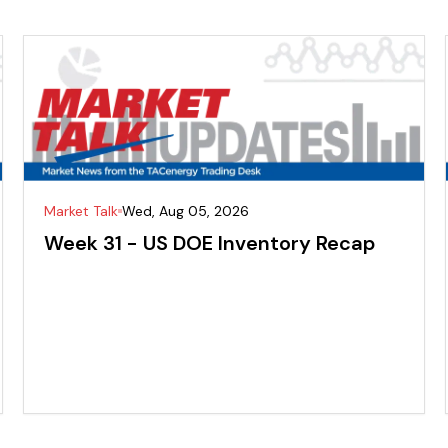
Market Talk
Wed, Aug 05, 2026
Week 31 - US DOE Inventory Recap