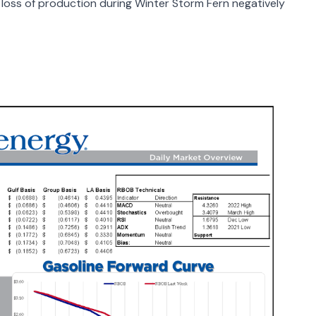
loss of production during Winter Storm Fern negatively