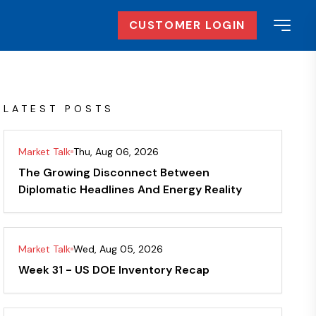
CUSTOMER LOGIN
LATEST POSTS
Market Talk
Thu, Aug 06, 2026
The Growing Disconnect Between
Diplomatic Headlines And Energy Reality
Market Talk
Wed, Aug 05, 2026
Week 31 - US DOE Inventory Recap