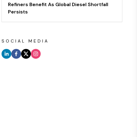
Refiners Benefit As Global Diesel Shortfall
Persists
SOCIAL MEDIA