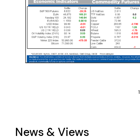
1
News & Views