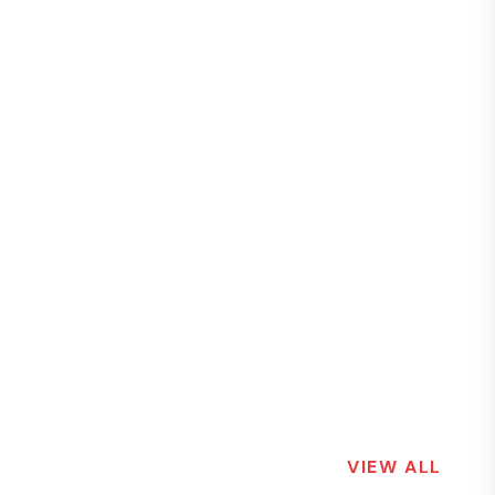
VIEW ALL