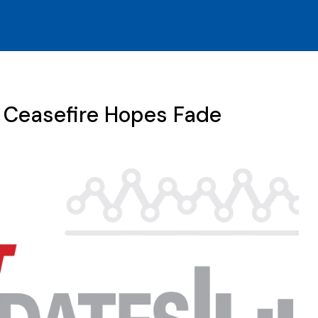
n Ceasefire Hopes Fade