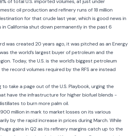
8% of total U.S. imported volumes, at just under
estic oil production and refinery runs of 18 million
estination for that crude last year, which is good news in
s in California shut down permanently in the past 6
rd was created 20 years ago, it was pitched as an Energy
 was the world’s largest buyer of petroleum and the
egion. Today, the U.S. is the world’s biggest petroleum
o the record volumes required by the RFS are instead
 to take a page out of the U.S. Playbook,
urging the
hat have the infrastructure for higher biofuel blends -
stillates to burn more palm oil.
$900 million in mark to market losses on its various
ily by the rapid increase in prices during March. While
uge gains in Q2 as its refinery margins catch up to the