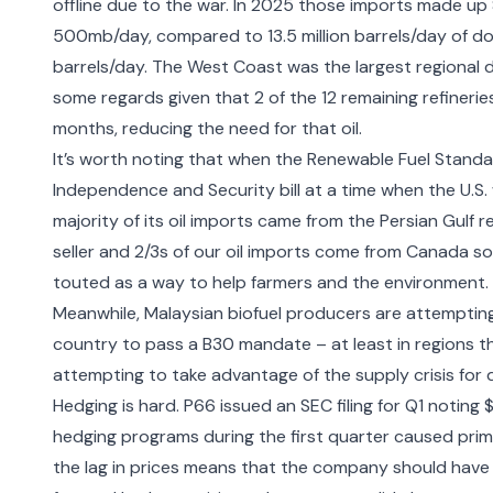
offline due to the war. In 2025 those imports made up 
500mb/day, compared to 13.5 million barrels/day of dom
barrels/day. The West Coast was the largest regional d
some regards given that 2 of the 12 remaining refinerie
months, reducing the need for that oil.
It’s worth noting that when the Renewable Fuel Standa
Independence and Security bill at a time when the U.S.
majority of its oil imports came from the Persian Gulf r
seller and 2/3s of our oil imports come from Canada s
touted as a way to help farmers and the environment.
Meanwhile, Malaysian biofuel producers are attempting
country to pass a B30 mandate
– at least in regions t
attempting to take advantage of the supply crisis for di
Hedging is hard.
P66 issued an SEC filing
for Q1 noting 
hedging programs during the first quarter caused primar
the lag in prices means that the company should have h