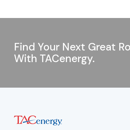
Find Your Next Great Ro
With TACenergy.