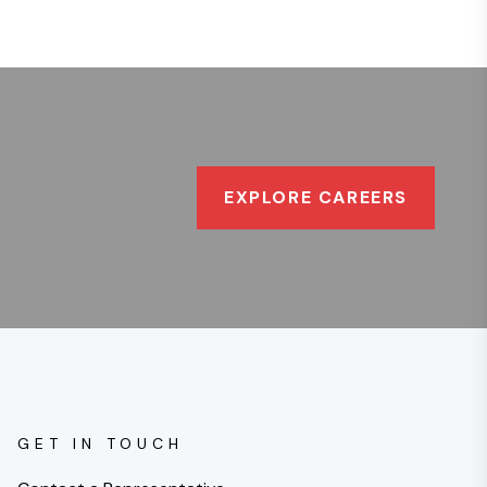
EXPLORE CAREERS
GET IN TOUCH