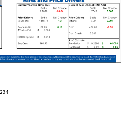
2
3
4