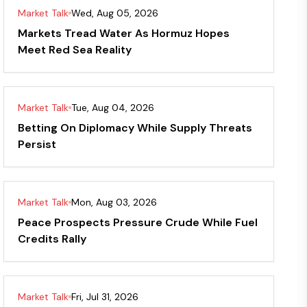
Market Talk
Wed, Aug 05, 2026
Markets Tread Water As Hormuz Hopes
Meet Red Sea Reality
Market Talk
Tue, Aug 04, 2026
Betting On Diplomacy While Supply Threats
Persist
Market Talk
Mon, Aug 03, 2026
Peace Prospects Pressure Crude While Fuel
Credits Rally
Market Talk
Fri, Jul 31, 2026