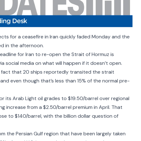
cts for a ceasefire in Iran quickly faded Monday and the
ed in the afternoon.
deadline for Iran to re-open the Strait of Hormuz is
via social media on what will happen if it doesn’t open.
 fact that
20 ships reportedly transited the strait
 and even though that’s less than 15% of the normal pre-
or its Arab Light oil grades to $19.50/barrel over regional
g increase from a $2.50/barrel premium in April. That
e to $140/barrel, with the billion dollar question of
om the Persian Gulf region that have been largely taken