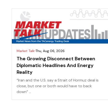
Market Talk
Thu, Aug 06, 2026
The Growing Disconnect Between
Diplomatic Headlines And Energy
Reality
“Iran and the U.S. say a Strait of Hormuz deal is
close, but one or both would have to back
down” ...