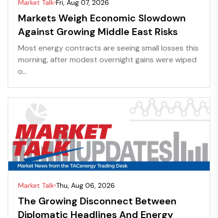
Market Talk
Fri, Aug 07, 2026
Markets Weigh Economic Slowdown
Against Growing Middle East Risks
Most energy contracts are seeing small losses this
morning, after modest overnight gains were wiped
o...
Market Talk
Thu, Aug 06, 2026
The Growing Disconnect Between
Diplomatic Headlines And Energy