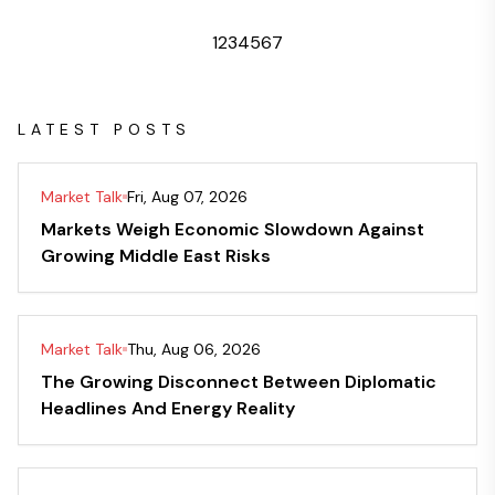
1
2
3
4
5
6
7
LATEST POSTS
Market Talk
Fri, Aug 07, 2026
Markets Weigh Economic Slowdown Against
Growing Middle East Risks
Market Talk
Thu, Aug 06, 2026
The Growing Disconnect Between Diplomatic
Headlines And Energy Reality