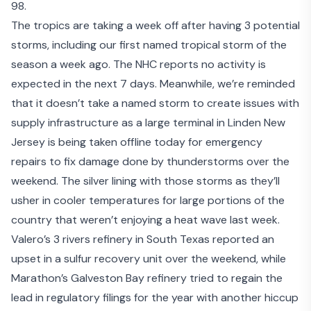
98.
The tropics are taking a week off after having 3 potential
storms, including our first named tropical storm of the
season a week ago. The NHC reports no activity is
expected in the next 7 days. Meanwhile, we’re reminded
that it doesn’t take a named storm to create issues with
supply infrastructure as a large terminal in Linden New
Jersey is being taken offline today for emergency
repairs to fix damage done by thunderstorms over the
weekend. The silver lining with those storms as they’ll
usher in cooler temperatures for large portions of the
country that weren’t enjoying a heat wave last week.
Valero’s 3 rivers refinery in South Texas reported an
upset in a sulfur recovery unit
over the weekend, while
Marathon’s Galveston Bay refinery tried to regain the
lead in regulatory filings for the year with another hiccup