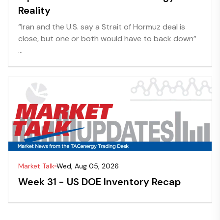
Reality
“Iran and the U.S. say a Strait of Hormuz deal is
close, but one or both would have to back down”
...
Market Talk
Wed, Aug 05, 2026
Week 31 - US DOE Inventory Recap