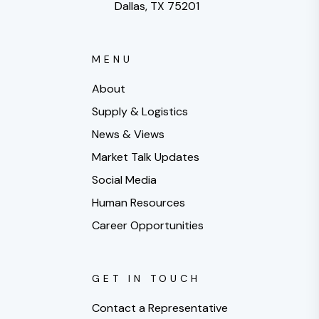
Dallas, TX 75201
MENU
About
Supply & Logistics
News & Views
Market Talk Updates
Social Media
Human Resources
Career Opportunities
GET IN TOUCH
Contact a Representative