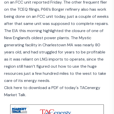
on an
FCC unit reported Friday
. The other frequent flier
on the TCEQ filings,
P66’s Borger refinery
also has work
being done on an FCC unit today, just a couple of weeks
after that same unit was supposed to complete repairs.
The EIA this morning highlighted the closure of one of
New England’s oldest power plants
. The Mystic
generating facility in Charlestown MA was nearly 80
years old, and had struggled for years to be profitable
as it was reliant on LNG imports to operate, since the
region
still hasn’t figured out
how to use the huge
resources just a few hundred miles to the west to take
care of its energy needs.
Click here to download a PDF of today's TACenergy
Market Talk.