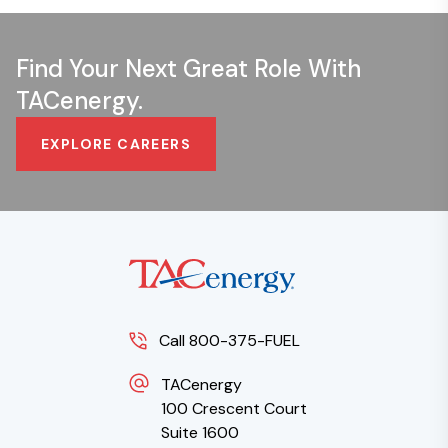
Find Your Next Great Role With
TACenergy.
EXPLORE CAREERS
Call 800-375-FUEL
TACenergy
100 Crescent Court
Suite 1600