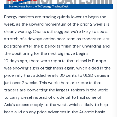
Energy markets are trading quietly lower to begin the
week, as the upward momentum of the prior 2 weeks is
clearly waning. Charts still suggest we’re likely to see a
stretch of sideways action near term as traders re-set
positions after the big shorts finish their unwinding and
the positioning for the next big move begins.
10 days ago, there were reports that diesel in
Europe
was showing signs of tightness
again, which aided in the
price rally that added nearly 30 cents to ULSD values in
just over 2 weeks. This week there are reports that
traders are converting the largest tankers in the world
to
carry diesel instead of crude oil
, to haul some of
Asia’s excess supply to the west, which is likely to help
keep a lid on any price advances in the Atlantic basin.