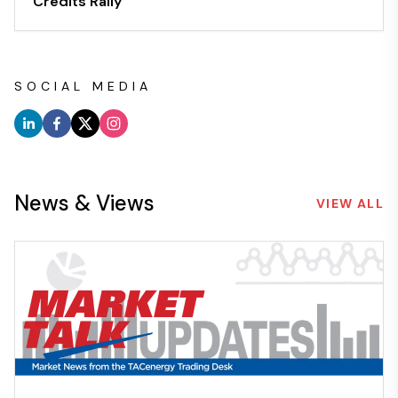
Credits Rally
SOCIAL MEDIA
News & Views
VIEW ALL