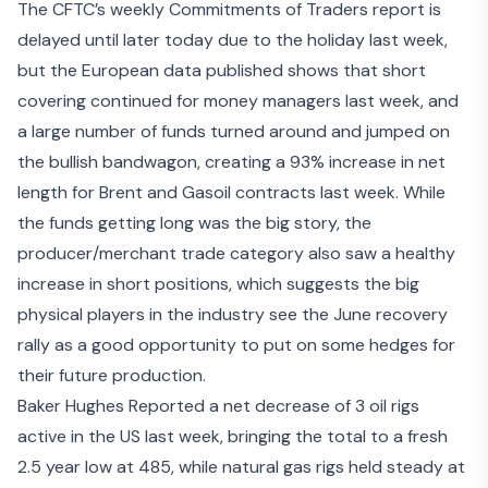
The CFTC’s weekly Commitments of Traders report is
delayed until later today due to the holiday last week,
but the European data published shows that short
covering continued for money managers last week, and
a large number of funds turned around and jumped on
the bullish bandwagon, creating a 93% increase in net
length for Brent and Gasoil contracts last week. While
the funds getting long was the big story, the
producer/merchant trade category also saw a healthy
increase in short positions, which suggests the big
physical players in the industry see the June recovery
rally as a good opportunity to put on some hedges for
their future production.
Baker Hughes Reported a net decrease of 3 oil rigs
active in the US last week, bringing the total to a fresh
2.5 year low at 485, while natural gas rigs held steady at