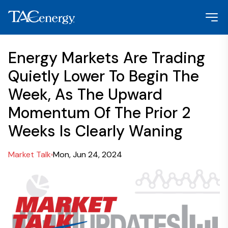
Energy Markets Are Trading
Quietly Lower To Begin The
Week, As The Upward
Momentum Of The Prior 2
Weeks Is Clearly Waning
Market Talk
Mon, Jun 24, 2024