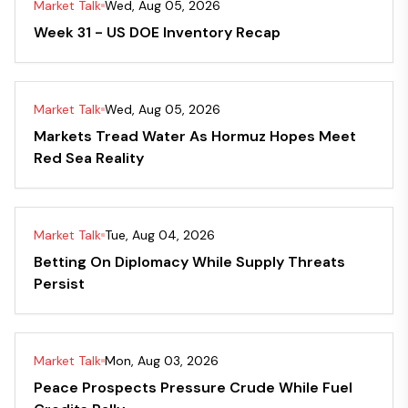
Market Talk
Wed, Aug 05, 2026
Week 31 - US DOE Inventory Recap
Market Talk
Wed, Aug 05, 2026
Markets Tread Water As Hormuz Hopes Meet
Red Sea Reality
Market Talk
Tue, Aug 04, 2026
Betting On Diplomacy While Supply Threats
Persist
Market Talk
Mon, Aug 03, 2026
Peace Prospects Pressure Crude While Fuel