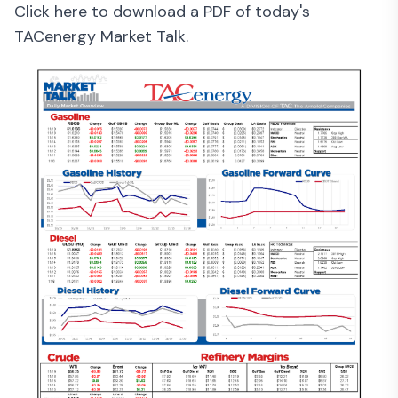
Click here to download a PDF of today's
TACenergy Market Talk.