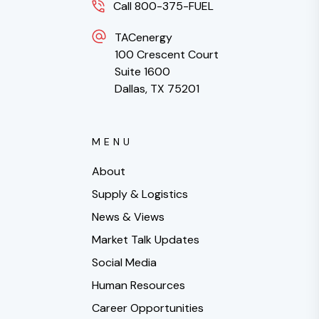
Call 800-375-FUEL
TACenergy
100 Crescent Court
Suite 1600
Dallas, TX 75201
MENU
About
Supply & Logistics
News & Views
Market Talk Updates
Social Media
Human Resources
Career Opportunities