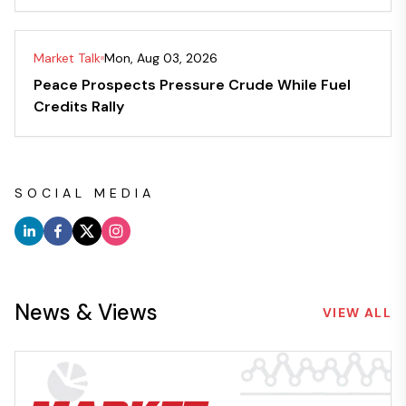
Market Talk
Mon, Aug 03, 2026
Peace Prospects Pressure Crude While Fuel
Credits Rally
SOCIAL MEDIA
News & Views
VIEW ALL