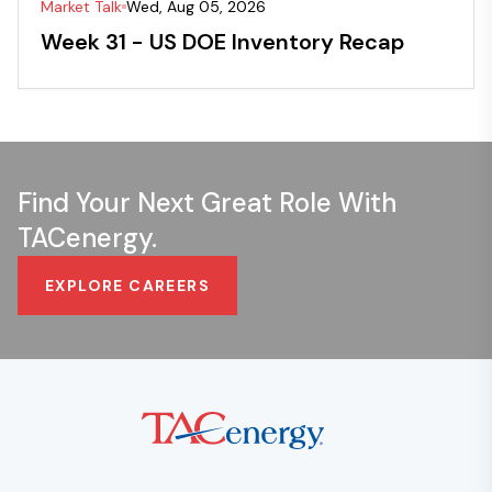
Market Talk
Wed, Aug 05, 2026
Week 31 - US DOE Inventory Recap
Find Your Next Great Role With
TACenergy.
EXPLORE CAREERS