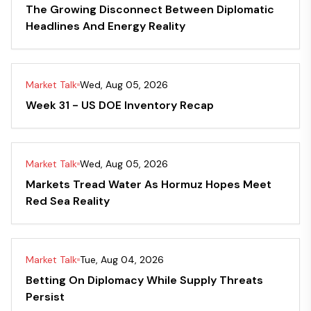
The Growing Disconnect Between Diplomatic
Headlines And Energy Reality
Market Talk
Wed, Aug 05, 2026
Week 31 - US DOE Inventory Recap
Market Talk
Wed, Aug 05, 2026
Markets Tread Water As Hormuz Hopes Meet
Red Sea Reality
Market Talk
Tue, Aug 04, 2026
Betting On Diplomacy While Supply Threats
Persist