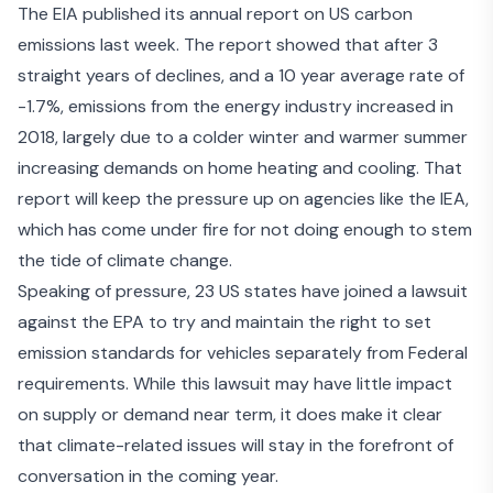
The EIA published its
annual report on US carbon
emissions
last week. The report showed that after 3
straight years of declines, and a 10 year average rate of
-1.7%, emissions from the energy industry increased in
2018, largely due to a colder winter and warmer summer
increasing demands on home heating and cooling. That
report will keep the pressure up on agencies like the IEA,
which has come under fire for
not doing enough to stem
the tide of climate change
.
Speaking of pressure, 23 US states have joined a lawsuit
against the EPA to try and maintain the right to set
emission standards for vehicles separately from Federal
requirements. While this lawsuit may have little impact
on supply or demand near term, it does make it clear
that climate-related issues will stay in the forefront of
conversation in the coming year.