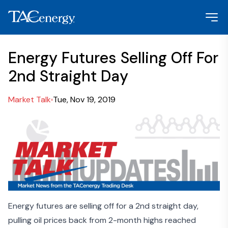
Energy Futures Selling Off For
2nd Straight Day
Market Talk
Tue, Nov 19, 2019
Energy futures are selling off for a 2nd straight day,
pulling oil prices back from 2-month highs reached