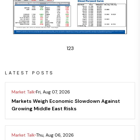
1
2
3
LATEST POSTS
Market Talk
Fri, Aug 07, 2026
Markets Weigh Economic Slowdown Against
Growing Middle East Risks
Market Talk
Thu, Aug 06, 2026