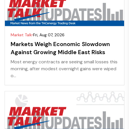
Market Talk
Fri, Aug 07, 2026
Markets Weigh Economic Slowdown
Against Growing Middle East Risks
Most energy contracts are seeing small losses this
morning, after modest overnight gains were wiped
o...