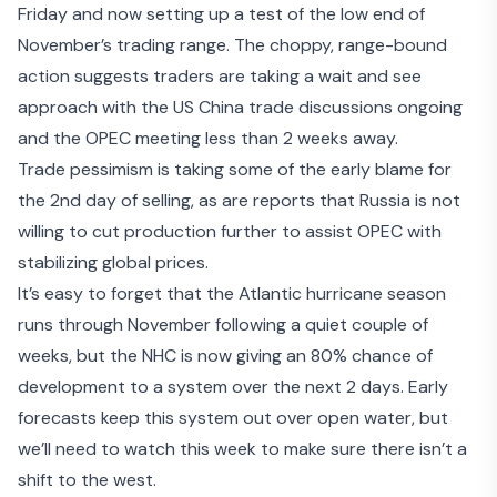
Friday and now setting up a test of the low end of
November’s trading range. The choppy, range-bound
action suggests traders are taking a wait and see
approach with the US China trade discussions ongoing
and the OPEC meeting less than 2 weeks away.
Trade pessimism
is taking some of the early blame for
the 2nd day of selling, as are reports that
Russia is not
willing to cut production further
to assist OPEC with
stabilizing global prices.
It’s easy to forget that the Atlantic hurricane season
runs through November following a quiet couple of
weeks, but the NHC is now giving an
80% chance of
development
to a system over the next 2 days. Early
forecasts keep this system out over open water, but
we’ll need to watch this week to make sure there isn’t a
shift to the west.