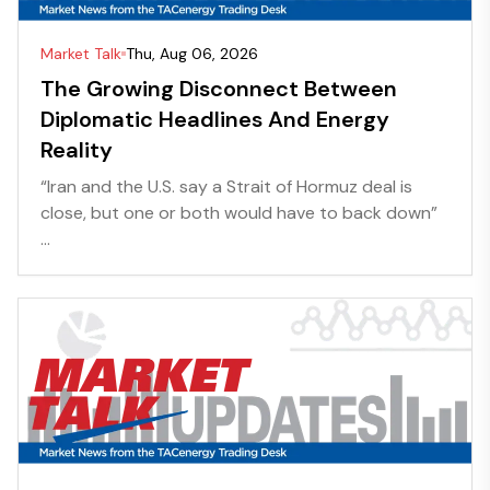
Market Talk
Thu, Aug 06, 2026
The Growing Disconnect Between
Diplomatic Headlines And Energy
Reality
“Iran and the U.S. say a Strait of Hormuz deal is
close, but one or both would have to back down”
...