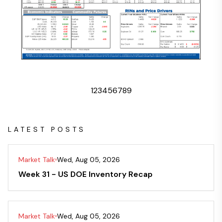
1
2
3
4
5
6
7
8
9
LATEST POSTS
Market Talk
Wed, Aug 05, 2026
Week 31 - US DOE Inventory Recap
Market Talk
Wed, Aug 05, 2026