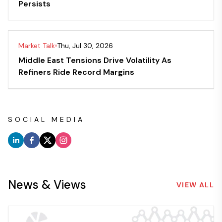
Persists
Market Talk
Thu, Jul 30, 2026
Middle East Tensions Drive Volatility As
Refiners Ride Record Margins
SOCIAL MEDIA
News & Views
VIEW ALL