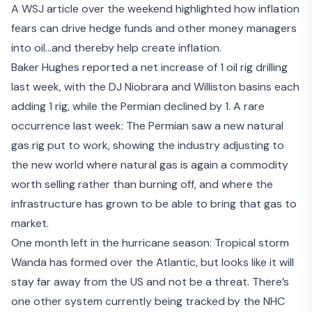
A
WSJ article
over the weekend highlighted how inflation
fears can drive hedge funds and other money managers
into oil…and thereby help create inflation.
Baker Hughes reported a net increase of 1 oil rig drilling
last week, with the DJ Niobrara and Williston basins each
adding 1 rig, while the Permian declined by 1. A rare
occurrence last week: The Permian saw a new natural
gas rig put to work, showing the industry adjusting to
the new world where natural gas is again a commodity
worth selling rather than burning off, and where the
infrastructure has grown to be able to bring that gas to
market.
One month left in the hurricane season: Tropical storm
Wanda has formed over the Atlantic, but looks like it will
stay far away from the US and not be a threat. There’s
one other system currently being tracked by the NHC