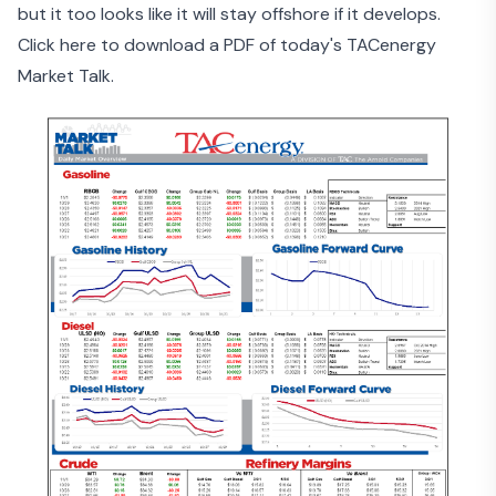
but it too looks like it will stay offshore if it develops.
Click here to download a PDF of today's TACenergy
Market Talk.