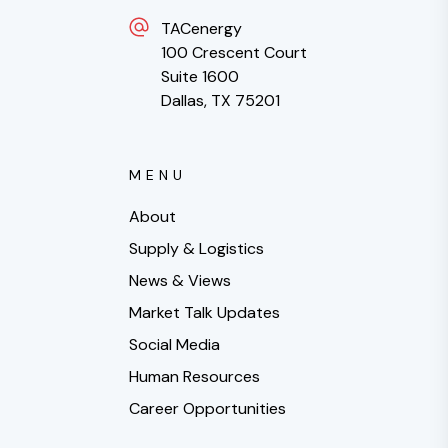
TACenergy
100 Crescent Court
Suite 1600
Dallas, TX 75201
MENU
About
Supply & Logistics
News & Views
Market Talk Updates
Social Media
Human Resources
Career Opportunities