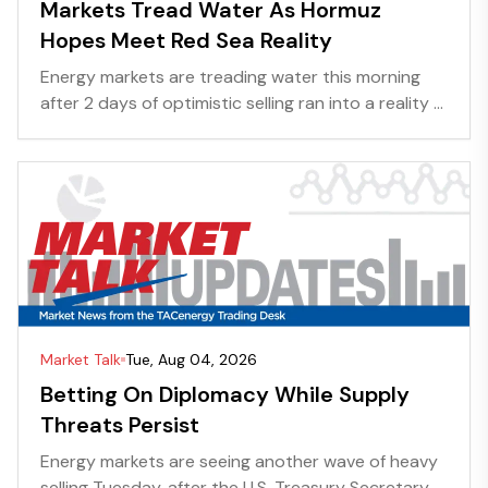
Markets Tread Water As Hormuz
Hopes Meet Red Sea Reality
Energy markets are treading water this morning
after 2 days of optimistic selling ran into a reality ...
Market Talk
Tue, Aug 04, 2026
Betting On Diplomacy While Supply
Threats Persist
Energy markets are seeing another wave of heavy
selling Tuesday, after the U.S. Treasury Secretary