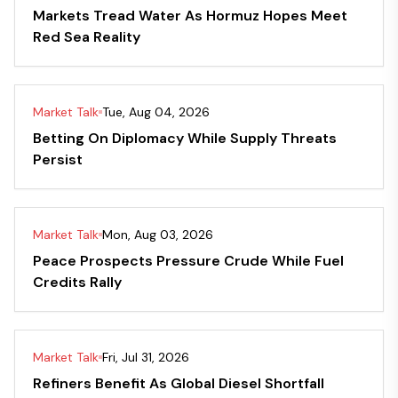
Markets Tread Water As Hormuz Hopes Meet
Red Sea Reality
Market Talk
Tue, Aug 04, 2026
Betting On Diplomacy While Supply Threats
Persist
Market Talk
Mon, Aug 03, 2026
Peace Prospects Pressure Crude While Fuel
Credits Rally
Market Talk
Fri, Jul 31, 2026
Refiners Benefit As Global Diesel Shortfall