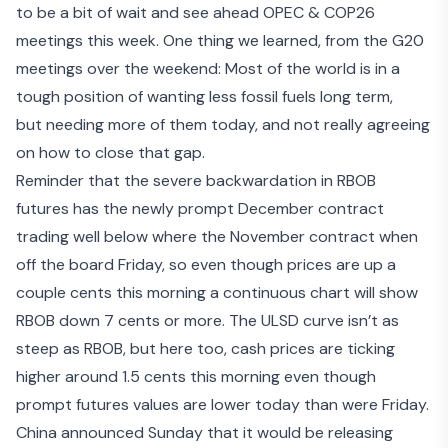
to be a bit of wait and see ahead OPEC & COP26
meetings this week. One thing we learned, from the G20
meetings over the weekend: Most of the world is in a
tough position of wanting less fossil fuels long term,
but
needing more of them today
, and not really agreeing
on how to close that gap.
Reminder that the severe backwardation in RBOB
futures has the newly prompt December contract
trading well below where the November contract when
off the board Friday, so even though prices are up a
couple cents this morning a continuous chart will show
RBOB down 7 cents or more. The ULSD curve isn’t as
steep as RBOB, but here too, cash prices are ticking
higher around 1.5 cents this morning even though
prompt futures values are lower today than were Friday.
China announced Sunday that it would be
releasing