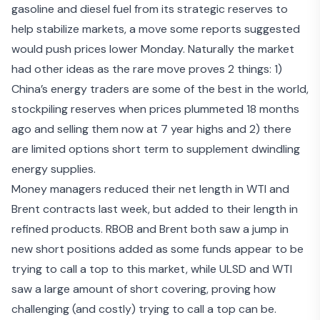
gasoline and diesel fuel
from its strategic reserves to
help stabilize markets, a move some reports suggested
would push prices lower Monday. Naturally the market
had other ideas as the rare move proves 2 things: 1)
China’s energy traders are some of the best in the world,
stockpiling reserves when prices plummeted 18 months
ago and selling them now at 7 year highs and 2) there
are limited options short term to supplement dwindling
energy supplies.
Money managers reduced their net length in WTI and
Brent contracts last week, but added to their length in
refined products. RBOB and Brent both saw a jump in
new short positions added as some funds appear to be
trying to call a top to this market, while ULSD and WTI
saw a large amount of short covering, proving how
challenging (and costly) trying to call a top can be.