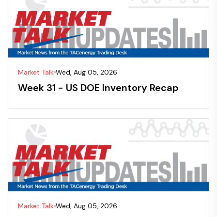
Market Talk
Wed, Aug 05, 2026
Week 31 - US DOE Inventory Recap
Market Talk
Wed, Aug 05, 2026