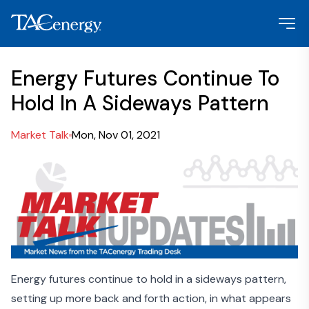
Energy Futures Continue To
Hold In A Sideways Pattern
Market Talk
Mon, Nov 01, 2021
Energy futures continue to hold in a sideways pattern,
setting up more back and forth action, in what appears