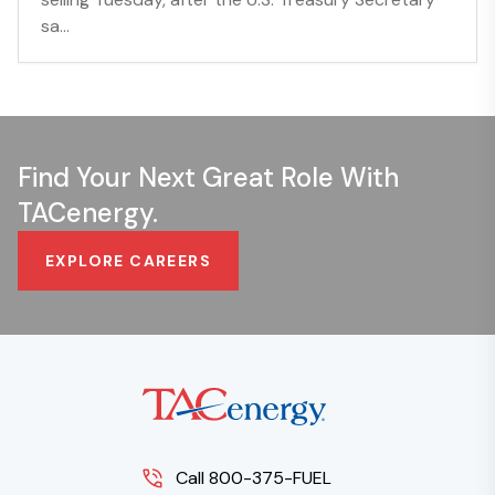
sa...
Find Your Next Great Role With
TACenergy.
EXPLORE CAREERS
Call 800-375-FUEL