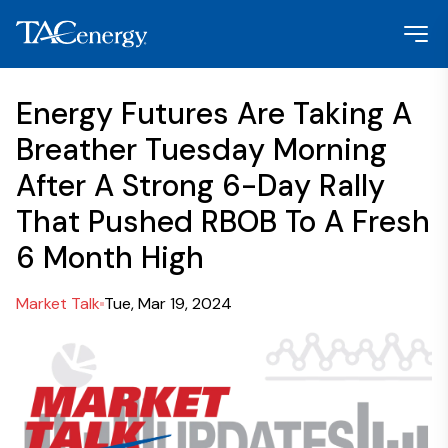
Energy Futures Are Taking A
Breather Tuesday Morning
After A Strong 6-Day Rally
That Pushed RBOB To A Fresh
6 Month High
Market Talk
Tue, Mar 19, 2024