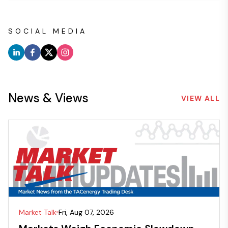
SOCIAL MEDIA
News & Views
VIEW ALL
Market Talk
Fri, Aug 07, 2026