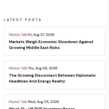
LATEST POSTS
Market Talk
Fri, Aug 07, 2026
Markets Weigh Economic Slowdown Against
Growing Middle East Risks
Market Talk
Thu, Aug 06, 2026
The Growing Disconnect Between Diplomatic
Headlines And Energy Reality
Market Talk
Wed, Aug 05, 2026
Week 31 - US DOE Inventory Recap