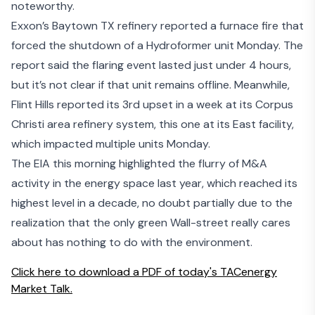
noteworthy.
Exxon’s Baytown TX refinery
reported a furnace fire
that
forced the shutdown of a
Hydroformer
unit Monday. The
report said the flaring event lasted just under 4 hours,
but it’s not clear if that unit remains offline. Meanwhile,
Flint Hills reported its 3rd upset in a week at its Corpus
Christi area refinery system, this one at its East facility,
which impacted multiple units Monday.
The EIA this morning
highlighted the flurry of M&A
activity
in the energy space last year, which reached its
highest level in a decade, no doubt partially due to the
realization that
the only green Wall-street really cares
about has nothing to do with the environment.
Click here to download a PDF of today's TACenergy
Market Talk.