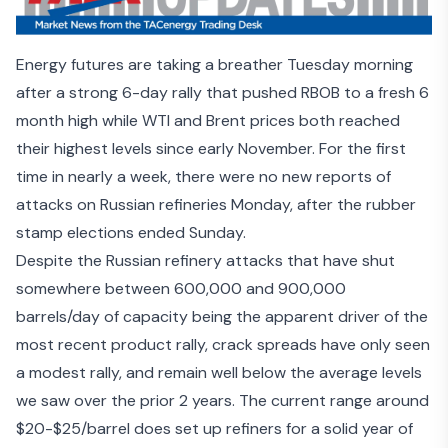
Energy futures are taking a breather Tuesday morning
after a strong 6-day rally that pushed RBOB to a fresh 6
month high while WTI and Brent prices both reached
their highest levels since early November. For the first
time in nearly a week, there were no new reports of
attacks on Russian refineries Monday, after the rubber
stamp elections ended Sunday.
Despite the
Russian refinery attacks
that have shut
somewhere between 600,000 and 900,000
barrels/day of capacity being the apparent driver of the
most recent product rally, crack spreads have only seen
a modest rally, and remain well below the average levels
we saw over the prior 2 years. The current range around
$20-$25/barrel does set up refiners for a solid year of