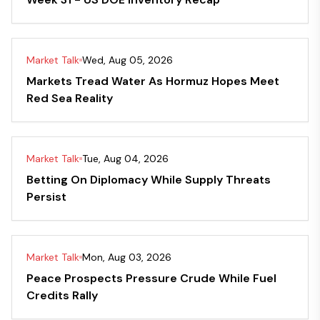
Market Talk
Wed, Aug 05, 2026
Markets Tread Water As Hormuz Hopes Meet
Red Sea Reality
Market Talk
Tue, Aug 04, 2026
Betting On Diplomacy While Supply Threats
Persist
Market Talk
Mon, Aug 03, 2026
Peace Prospects Pressure Crude While Fuel
Credits Rally