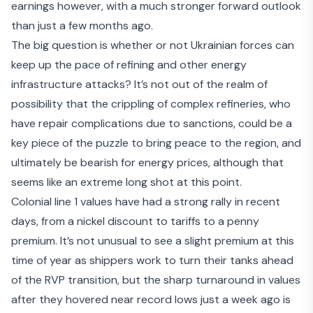
earnings however, with a much stronger forward outlook
than just a few months ago.
The big question is whether or not
Ukrainian forces can
keep up the pace
of refining and other energy
infrastructure attacks? It’s not out of the realm of
possibility that the crippling of complex refineries, who
have repair complications due to sanctions, could be a
key piece of the puzzle to bring peace to the region, and
ultimately be bearish for energy prices, although that
seems like an extreme long shot at this point.
Colonial line 1 values have had a strong rally in recent
days, from a nickel discount to tariffs to a penny
premium. It’s not unusual to see a slight premium at this
time of year as shippers work to turn their tanks ahead
of the RVP transition, but the sharp turnaround in values
after they hovered near record lows just a week ago is