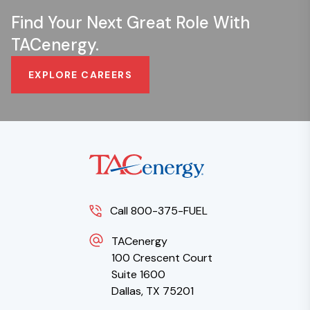
Find Your Next Great Role With
TACenergy.
EXPLORE CAREERS
Call 800-375-FUEL
TACenergy
100 Crescent Court
Suite 1600
Dallas, TX 75201