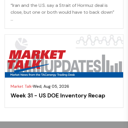
“Iran and the U.S. say a Strait of Hormuz deal is
close, but one or both would have to back down”
...
Market Talk
Wed, Aug 05, 2026
Week 31 - US DOE Inventory Recap