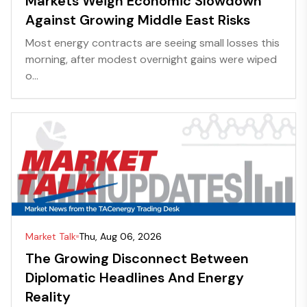
Markets Weigh Economic Slowdown
Against Growing Middle East Risks
Most energy contracts are seeing small losses this
morning, after modest overnight gains were wiped
o...
Market Talk
Thu, Aug 06, 2026
The Growing Disconnect Between
Diplomatic Headlines And Energy
Reality