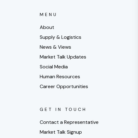
MENU
About
Supply & Logistics
News & Views
Market Talk Updates
Social Media
Human Resources
Career Opportunities
GET IN TOUCH
Contact a Representative
Market Talk Signup