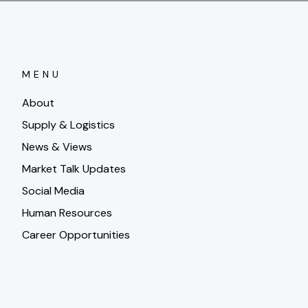
MENU
About
Supply & Logistics
News & Views
Market Talk Updates
Social Media
Human Resources
Career Opportunities