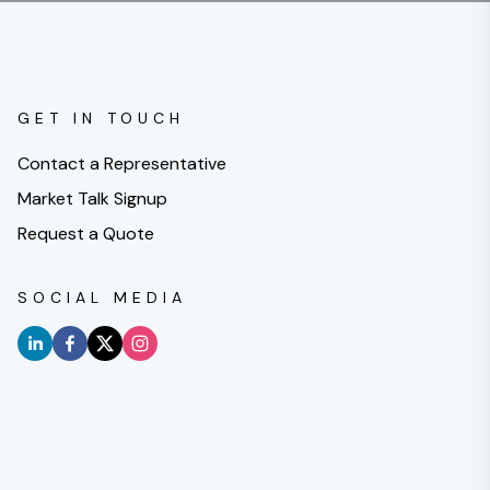
GET IN TOUCH
Contact a Representative
Market Talk Signup
Request a Quote
SOCIAL MEDIA