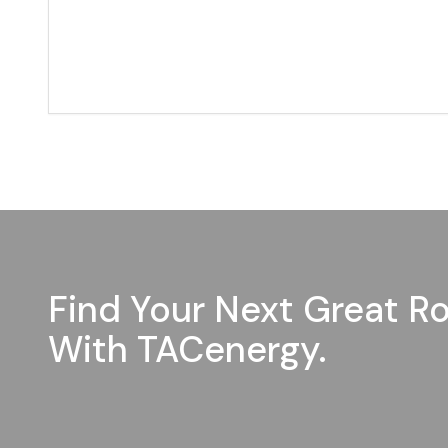
Find Your Next Great Ro
With TACenergy.