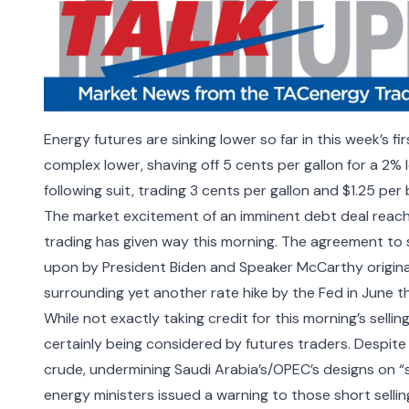
Energy futures are sinking lower so far in this week’s fi
complex lower, shaving off 5 cents per gallon for a 2% 
following suit, trading 3 cents per gallon and $1.25 per 
The market excitement of an imminent debt deal reac
trading has given way this morning. The agreement to 
upon by President Biden and Speaker McCarthy originally
surrounding yet another rate hike by the Fed in June t
While not exactly taking credit for this morning’s selli
certainly being considered by futures traders. Despi
crude, undermining Saudi Arabia’s/OPEC’s designs on “st
energy ministers issued a warning to those short selling