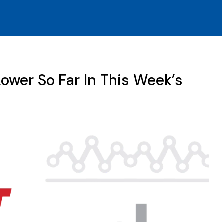
ower So Far In This Week’s