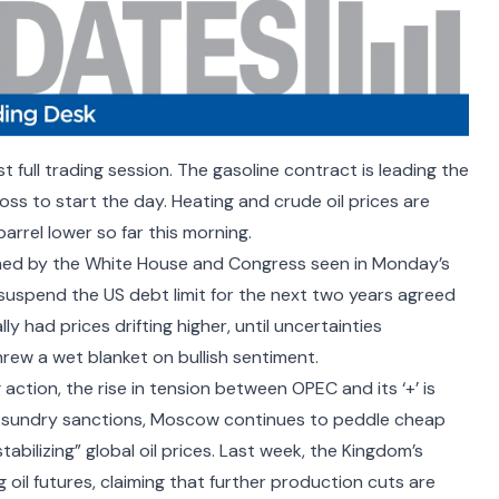
rst full trading session. The gasoline contract is leading the
loss to start the day. Heating and crude oil prices are
barrel lower so far this morning.
hed by the
White House and Congress
seen in Monday’s
suspend the US debt limit for the next two years agreed
 had prices drifting higher, until uncertainties
hrew a wet blanket on bullish sentiment.
ng action, the rise in tension between
OPEC and its ‘+’
is
te sundry sanctions, Moscow continues to peddle cheap
abilizing” global oil prices. Last week, the Kingdom’s
 oil futures, claiming that further production cuts are