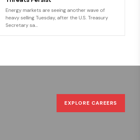
Energy markets are seeing another wave of
heavy selling Tuesday, after the U.S. Treasury
Secretary sa...
EXPLORE CAREERS