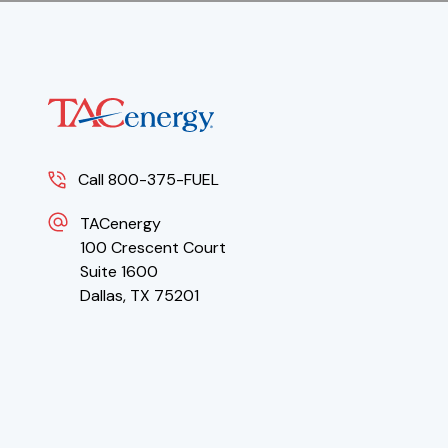
Call 800-375-FUEL
TACenergy
100 Crescent Court
Suite 1600
Dallas, TX 75201