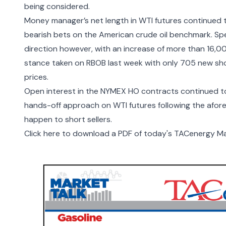
being considered.
Money manager’s net length in WTI futures continued t
bearish bets on the American crude oil benchmark. Spe
direction however, with an increase of more than 16,0
stance taken on RBOB last week with only 705 new sho
prices.
Open interest in the NYMEX HO contracts continued to 
hands-off approach on WTI futures following the afor
happen to short sellers.
Click here to download a PDF of today's TACenergy Ma