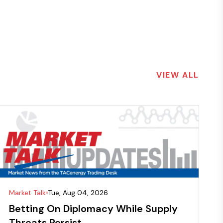
VIEW ALL
Market Talk
Tue, Aug 04, 2026
Betting On Diplomacy While Supply
Threats Persist