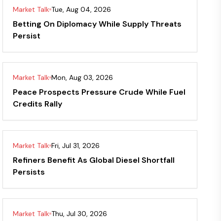
Market Talk
Tue, Aug 04, 2026
Betting On Diplomacy While Supply Threats
Persist
Market Talk
Mon, Aug 03, 2026
Peace Prospects Pressure Crude While Fuel
Credits Rally
Market Talk
Fri, Jul 31, 2026
Refiners Benefit As Global Diesel Shortfall
Persists
Market Talk
Thu, Jul 30, 2026