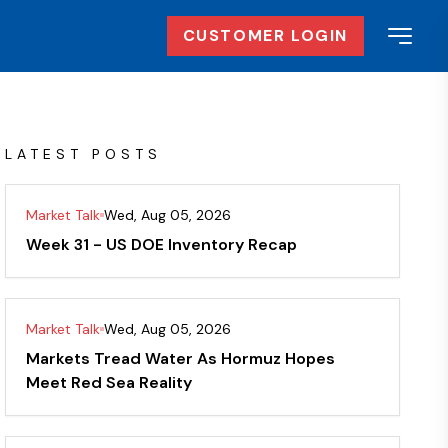
CUSTOMER LOGIN
LATEST POSTS
Market Talk
Wed, Aug 05, 2026
Week 31 - US DOE Inventory Recap
Market Talk
Wed, Aug 05, 2026
Markets Tread Water As Hormuz Hopes
Meet Red Sea Reality