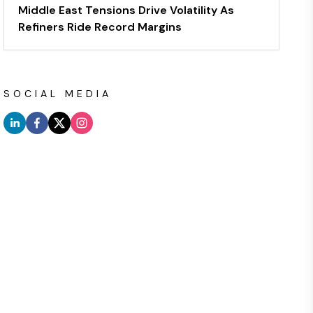
Middle East Tensions Drive Volatility As
Refiners Ride Record Margins
SOCIAL MEDIA