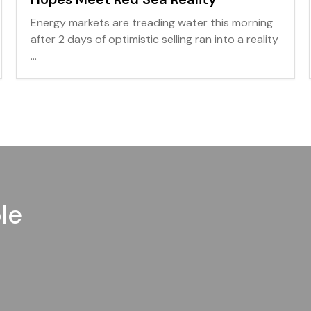
Energy markets are treading water this morning
after 2 days of optimistic selling ran into a reality
...
le