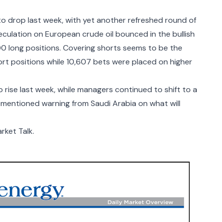
o drop last week, with yet another refreshed round of
culation on European crude oil bounced in the bullish
00 long positions. Covering shorts seems to be the
rt positions while 10,607 bets were placed on higher
rise last week, while managers continued to shift to a
ementioned warning from Saudi Arabia on what will
rket Talk.