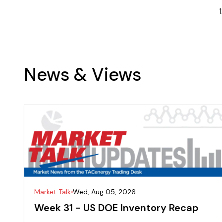
1
News & Views
Market Talk
Wed, Aug 05, 2026
Week 31 - US DOE Inventory Recap