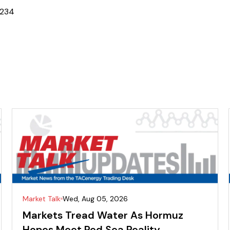
2
3
4
Market Talk
Wed, Aug 05, 2026
Markets Tread Water As Hormuz
Hopes Meet Red Sea Reality