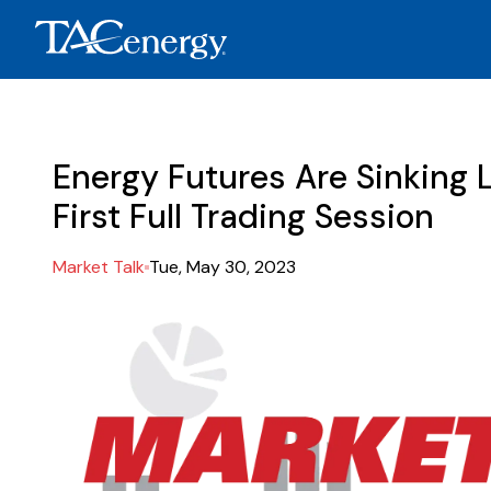
Energy Futures Are Sinking L
First Full Trading Session
Market Talk
Tue, May 30, 2023